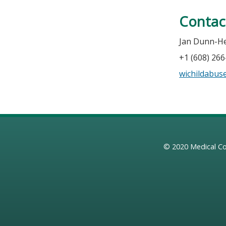
Contac
Jan Dunn-He
+1 (608) 26
wichildabu
© 2020
Medical Co