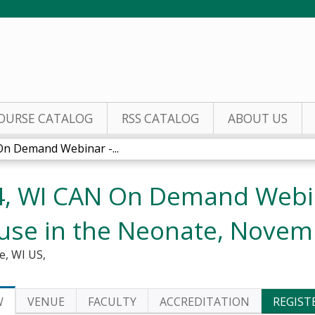
Jump to content
OURSE CATALOG
RSS CATALOG
ABOUT US
n Demand Webinar -...
, WI CAN On Demand Webin
use in the Neonate, Novem
e, WI US
W
VENUE
FACULTY
ACCREDITATION
REGIST