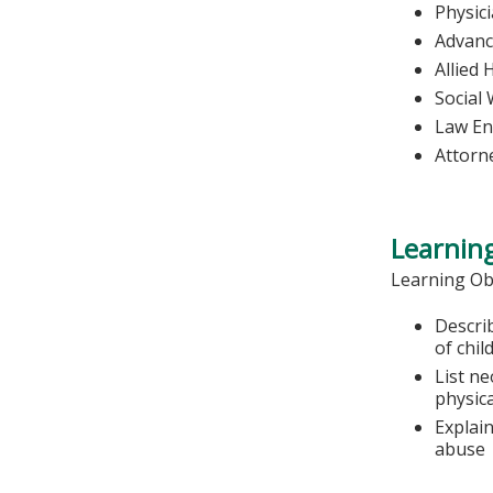
Physic
Advanc
Allied 
Social
Law En
Attorn
Learning
Learning Ob
Describ
of chil
List ne
physic
Explai
abuse