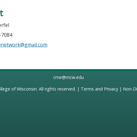
t
rfel
6-7084
senetwork@gmail.com
cme@mcw.edu
llege of Wisconsin
. All rights reserved. |
Terms and Privacy
|
Non-Di