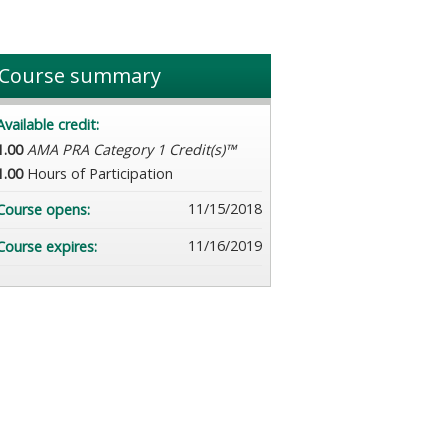
Course summary
Available credit:
1.00
AMA PRA Category 1 Credit(s)™
1.00
Hours of Participation
11/15/2018
Course opens:
11/16/2019
Course expires: