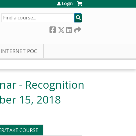
Login
SEARCH
INTERNET POC
ar - Recognition
ber 15, 2018
ER/TAKE COURSE