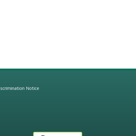
scrimination Notice