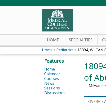
HOME
SPECIALTIES
C
Home
»
Pediatrics
»
18094, WI CAN O
You
Features
18094
are
Home
Calendar
of Ab
here
Courses
News
Milwauke
Sessions
Discussions
OVERVIE