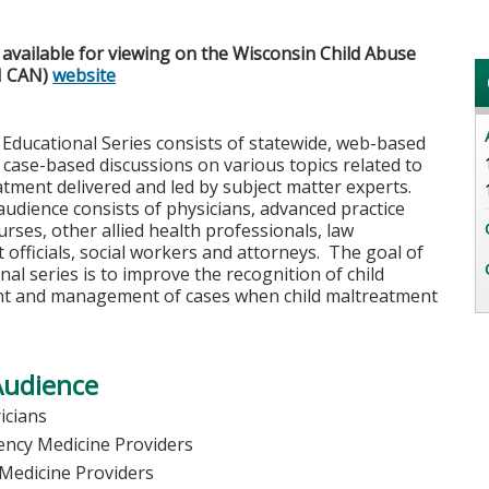
available for viewing on the Wisconsin Child Abuse
I CAN)
website
Educational Series consists of statewide, web-based
 case-based discussions on various topics related to
atment delivered and led by subject matter experts.
udience consists of physicians, advanced practice
urses, other allied health professionals, law
officials, social workers and attorneys. The goal of
nal series is to improve the recognition of child
t and management of cases when child maltreatment
Audience
icians
ncy Medicine Providers
 Medicine Providers