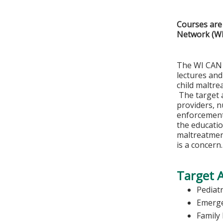
Courses are 
Network (W
The WI CAN 
lectures and
child maltre
The target a
providers, n
enforcement 
the educatio
maltreatmen
is a concern.
Target 
Pediatr
Emerge
Family