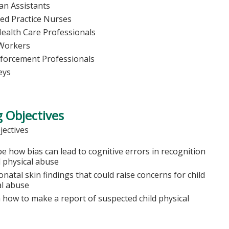
ian Assistants
ed Practice Nurses
Health Care Professionals
 Workers
forcement Professionals
eys
 Objectives
jectives
e how bias can lead to cognitive errors in recognition
d physical abuse
onatal skin findings that could raise concerns for child
al abuse
n how to make a report of suspected child physical