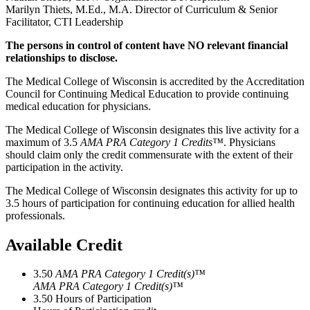
Marilyn Thiets, M.Ed., M.A. Director of Curriculum & Senior
Facilitator, CTI Leadership
The persons in control of content have NO relevant financial
relationships to disclose.
The Medical College of Wisconsin is accredited by the Accreditation
Council for Continuing Medical Education to provide continuing
medical education for physicians.
The Medical College of Wisconsin designates this live activity for a
maximum of 3.5
AMA PRA Category 1 Credits™
. Physicians
should claim only the credit commensurate with the extent of their
participation in the activity.
The Medical College of Wisconsin designates this activity for up to
3.5 hours of participation for continuing education for allied health
professionals.
Available Credit
3.50
AMA PRA Category 1 Credit(s)™
AMA PRA Category 1 Credit(s)™
3.50
Hours of Participation