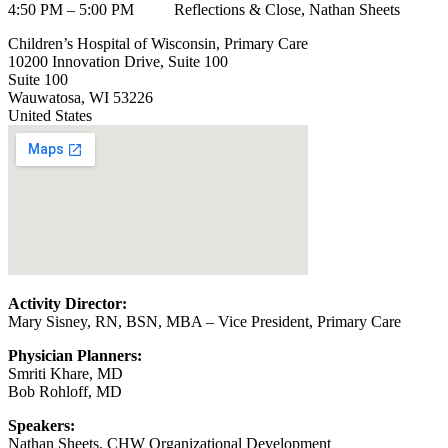
4:50 PM – 5:00 PM Reflections & Close, Nathan Sheets
Children’s Hospital of Wisconsin, Primary Care
10200 Innovation Drive, Suite 100
Suite 100
Wauwatosa
,
WI
53226
United States
Activity Director:
Mary Sisney, RN, BSN, MBA – Vice President, Primary Care
Physician Planners:
Smriti Khare, MD
Bob Rohloff, MD
Speakers:
Nathan Sheets, CHW Organizational Development