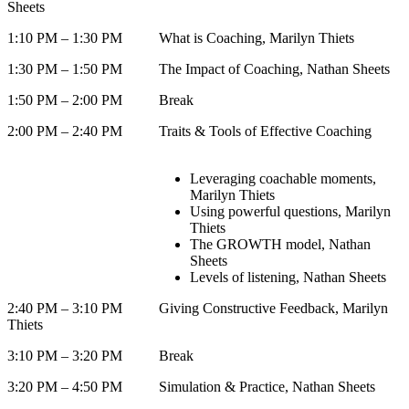
Sheets
1:10 PM – 1:30 PM What is Coaching, Marilyn Thiets
1:30 PM – 1:50 PM The Impact of Coaching, Nathan Sheets
1:50 PM – 2:00 PM Break
2:00 PM – 2:40 PM Traits & Tools of Effective Coaching
Leveraging coachable moments,
Marilyn Thiets
Using powerful questions, Marilyn
Thiets
The GROWTH model, Nathan
Sheets
Levels of listening, Nathan Sheets
2:40 PM – 3:10 PM Giving Constructive Feedback, Marilyn
Thiets
3:10 PM – 3:20 PM Break
3:20 PM – 4:50 PM Simulation & Practice, Nathan Sheets