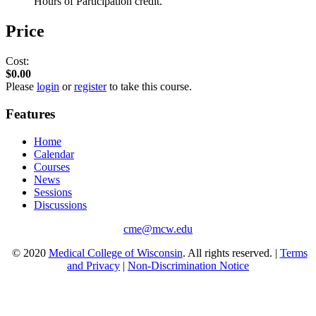
Hours of Participation credit.
Price
Cost:
$0.00
Please
login
or
register
to take this course.
Features
Home
Calendar
Courses
News
Sessions
Discussions
cme@mcw.edu
© 2020
Medical College of Wisconsin
. All rights reserved. |
Terms
and Privacy
|
Non-Discrimination Notice