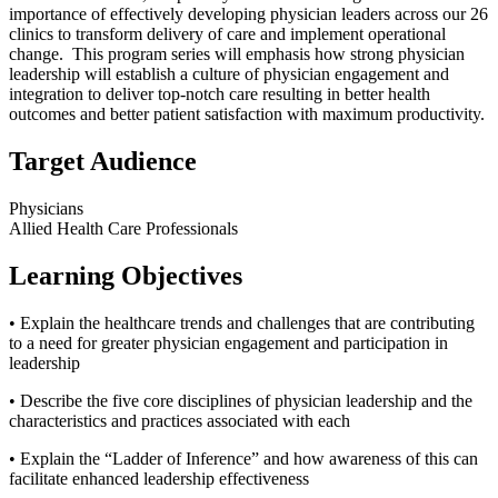
importance of effectively developing physician leaders across our 26
clinics to transform delivery of care and implement operational
change. This program series will emphasis how strong physician
leadership will establish a culture of physician engagement and
integration to deliver top-notch care resulting in better health
outcomes and better patient satisfaction with maximum productivity.
Target Audience
Physicians
Allied Health Care Professionals
Learning Objectives
• Explain the healthcare trends and challenges that are contributing
to a need for greater physician engagement and participation in
leadership
• Describe the five core disciplines of physician leadership and the
characteristics and practices associated with each
• Explain the “Ladder of Inference” and how awareness of this can
facilitate enhanced leadership effectiveness