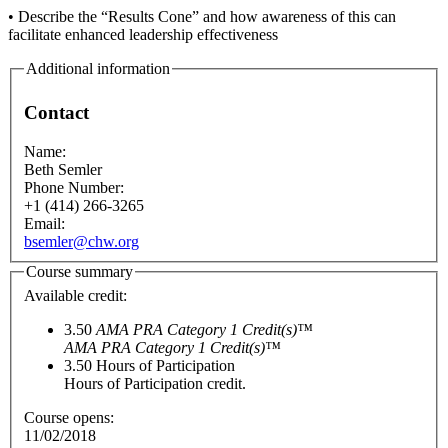
• Describe the “Results Cone” and how awareness of this can
facilitate enhanced leadership effectiveness
Additional information
Contact
Name:
Beth Semler
Phone Number:
+1 (414) 266-3265
Email:
bsemler@chw.org
Course summary
Available credit:
3.50
AMA PRA Category 1 Credit(s)™
AMA PRA Category 1 Credit(s)™
3.50
Hours of Participation
Hours of Participation credit.
Course opens:
11/02/2018