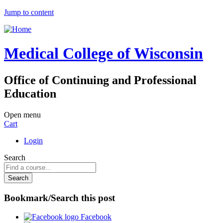
Jump to content
Medical College of Wisconsin
Office of Continuing and Professional
Education
Open menu
Cart
Login
Search
Bookmark/Search this post
Facebook