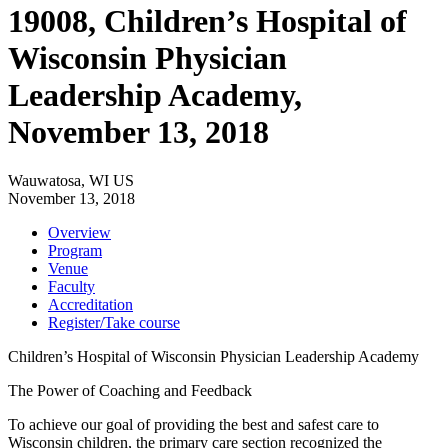
19008, Children’s Hospital of
Wisconsin Physician
Leadership Academy,
November 13, 2018
Wauwatosa, WI US
November 13, 2018
Overview
Program
Venue
Faculty
Accreditation
Register/Take course
Children’s Hospital of Wisconsin Physician Leadership Academy
The Power of Coaching and Feedback
To achieve our goal of providing the best and safest care to
Wisconsin children, the primary care section recognized the