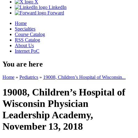
X
LinkedIn
Forward
Home
Specialties
Course Catalog
RSS Catalog
About Us
Internet PoC
You are here
Home
»
Pediatrics
»
19008, Children’s Hospital of Wisconsin...
19008, Children’s Hospital of
Wisconsin Physician
Leadership Academy,
November 13, 2018