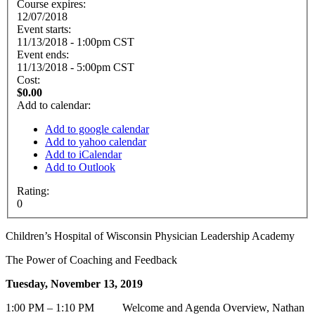
Course expires:
12/07/2018
Event starts:
11/13/2018 - 1:00pm CST
Event ends:
11/13/2018 - 5:00pm CST
Cost:
$0.00
Add to calendar:
Add to google calendar
Add to yahoo calendar
Add to iCalendar
Add to Outlook
Rating:
0
Children’s Hospital of Wisconsin Physician Leadership Academy
The Power of Coaching and Feedback
Tuesday, November 13, 2019
1:00 PM – 1:10 PM Welcome and Agenda Overview, Nathan