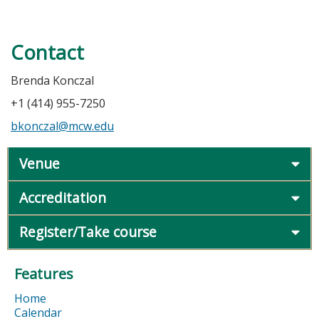
Contact
Brenda Konczal
+1 (414) 955-7250
bkonczal@mcw.edu
Venue
Accreditation
Register/Take course
Features
Home
Calendar