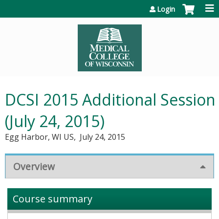
Jump to content
Login
DCSI 2015 Additional Session
(July 24, 2015)
Egg Harbor, WI US
July 24, 2015
Overview
Course summary