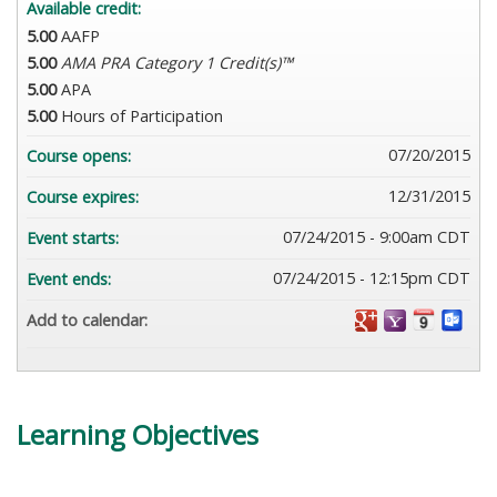
Available credit:
5.00
AAFP
5.00
AMA PRA Category 1 Credit(s)™
5.00
APA
5.00
Hours of Participation
07/20/2015
Course opens:
12/31/2015
Course expires:
07/24/2015 - 9:00am CDT
Event starts:
07/24/2015 - 12:15pm CDT
Event ends:
Add to calendar:
Learning Objectives