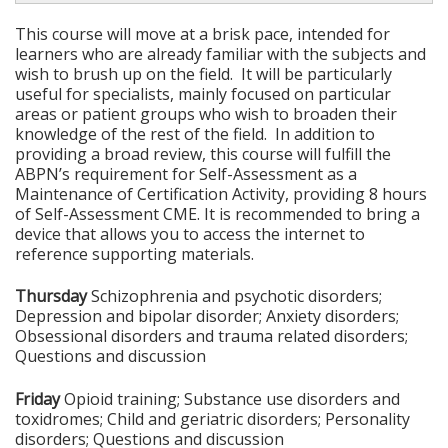
This course will move at a brisk pace, intended for
learners who are already familiar with the subjects and
wish to brush up on the field. It will be particularly
useful for specialists, mainly focused on particular
areas or patient groups who wish to broaden their
knowledge of the rest of the field. In addition to
providing a broad review, this course will fulfill the
ABPN’s requirement for Self-Assessment as a
Maintenance of Certification Activity, providing 8 hours
of Self-Assessment CME. It is recommended to bring a
device that allows you to access the internet to
reference supporting materials.
Thursday
Schizophrenia and psychotic disorders;
Depression and bipolar disorder; Anxiety disorders;
Obsessional disorders and trauma related disorders;
Questions and discussion
Friday
Opioid training; Substance use disorders and
toxidromes; Child and geriatric disorders; Personality
disorders; Questions and discussion