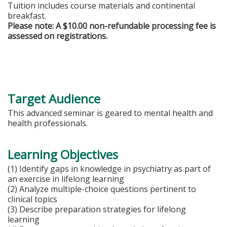
Tuition includes course materials and continental
breakfast.
Please note: A $10.00 non-refundable processing fee is
assessed on registrations.
Target Audience
This advanced seminar is geared to mental health and
health professionals.
Learning Objectives
(1) Identify gaps in knowledge in psychiatry as part of
an exercise in lifelong learning
(2) Analyze multiple-choice questions pertinent to
clinical topics
(3) Describe preparation strategies for lifelong
learning