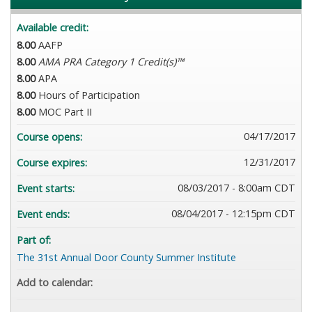
Available credit:
8.00
AAFP
8.00
AMA PRA Category 1 Credit(s)™
8.00
APA
8.00
Hours of Participation
8.00
MOC Part II
04/17/2017
Course opens:
12/31/2017
Course expires:
08/03/2017 - 8:00am CDT
Event starts:
08/04/2017 - 12:15pm CDT
Event ends:
Part of:
The 31st Annual Door County Summer Institute
Add to calendar: