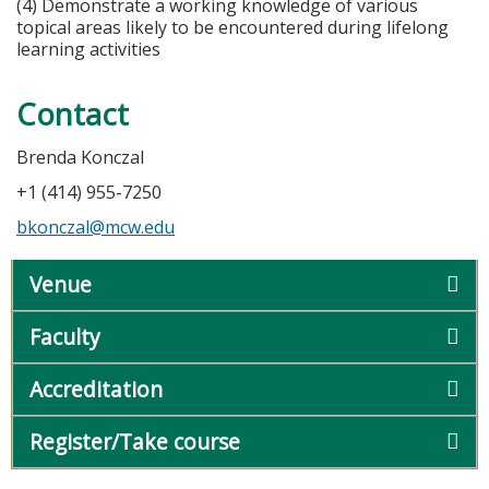
(4) Demonstrate a working knowledge of various
topical areas likely to be encountered during lifelong
learning activities
Contact
Brenda Konczal
+1 (414) 955-7250
bkonczal@mcw.edu
Venue
Faculty
Accreditation
Register/Take course