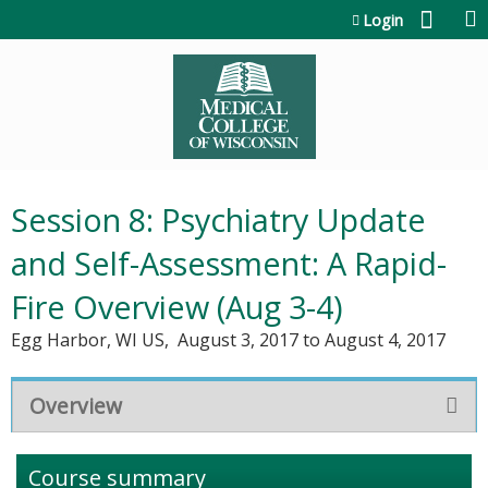
Jump to content
Login
Session 8: Psychiatry Update
and Self-Assessment: A Rapid-
Fire Overview (Aug 3-4)
Egg Harbor, WI US
August 3, 2017
to
August 4, 2017
Overview
Course summary