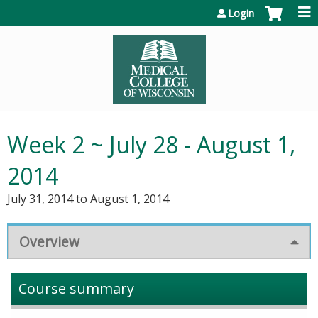
Jump to content
Login
Week 2 ~ July 28 - August 1,
2014
July 31, 2014
to
August 1, 2014
Overview
Course summary