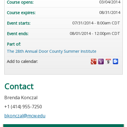
03/04/2014
Course opens:
08/31/2014
Course expires:
07/31/2014 - 8:00am CDT
Event starts:
08/01/2014 - 12:00pm CDT
Event ends:
Part of:
The 28th Annual Door County Summer Institute
Add to calendar:
Contact
Brenda Konczal
+1 (414) 955-7250
bkonczal@mcw.edu