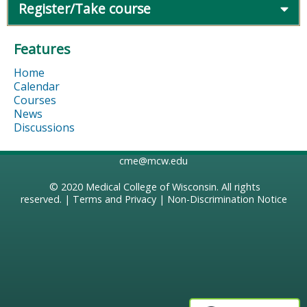
Register/Take course
Features
Home
Calendar
Courses
News
Discussions
cme@mcw.edu
© 2020
Medical College of Wisconsin
. All rights
reserved. |
Terms and Privacy
|
Non-Discrimination Notice