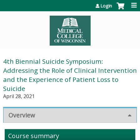
Jump to content
Login
4th Biennial Suicide Symposium:
Addressing the Role of Clinical Intervention
and the Experience of Patient Loss to
Suicide
April 28, 2021
Overview
Course summary