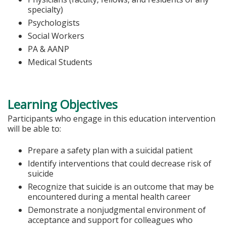
specialty)
Psychologists
Social Workers
PA & AANP
Medical Students
Learning Objectives
Participants who engage in this education intervention
will be able to:
Prepare a safety plan with a suicidal patient
Identify interventions that could decrease risk of
suicide
Recognize that suicide is an outcome that may be
encountered during a mental health career
Demonstrate a nonjudgmental environment of
acceptance and support for colleagues who