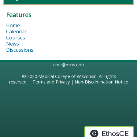
Features
Home
Calendar
Courses
News
Discussions
cme@mcw.edu
© 2020
Medical College of Wisconsin
. All rights
reserved. |
Terms and Privacy
|
Non-Discrimination Notice