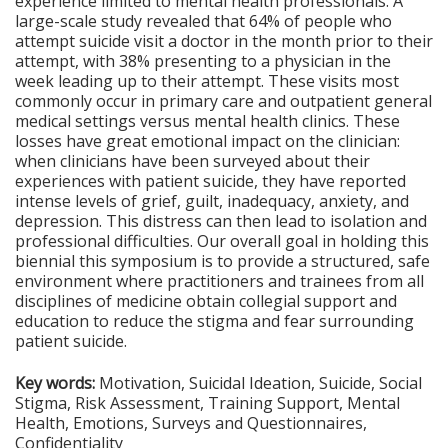
experience limited to mental health professionals. A
large-scale study revealed that 64% of people who
attempt suicide visit a doctor in the month prior to their
attempt, with 38% presenting to a physician in the
week leading up to their attempt. These visits most
commonly occur in primary care and outpatient general
medical settings versus mental health clinics. These
losses have great emotional impact on the clinician:
when clinicians have been surveyed about their
experiences with patient suicide, they have reported
intense levels of grief, guilt, inadequacy, anxiety, and
depression. This distress can then lead to isolation and
professional difficulties. Our overall goal in holding this
biennial this symposium is to provide a structured, safe
environment where practitioners and trainees from all
disciplines of medicine obtain collegial support and
education to reduce the stigma and fear surrounding
patient suicide.
Key words:
Motivation, Suicidal Ideation, Suicide, Social
Stigma, Risk Assessment, Training Support, Mental
Health, Emotions, Surveys and Questionnaires,
Confidentiality