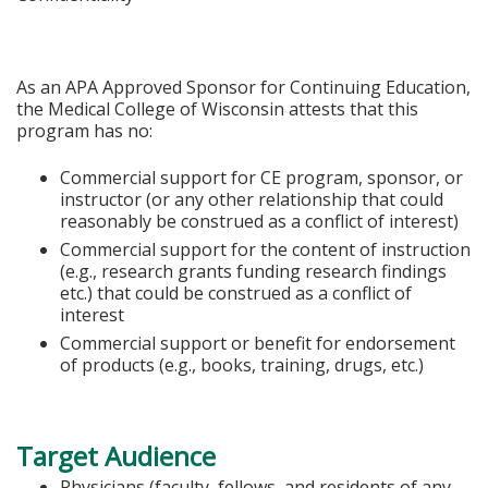
As an APA Approved Sponsor for Continuing Education,
the Medical College of Wisconsin attests that this
program has no:
Commercial support for CE program, sponsor, or
instructor (or any other relationship that could
reasonably be construed as a conflict of interest)
Commercial support for the content of instruction
(e.g., research grants funding research findings
etc.) that could be construed as a conflict of
interest
Commercial support or benefit for endorsement
of products (e.g., books, training, drugs, etc.)
Target Audience
Physicians (faculty, fellows, and residents of any