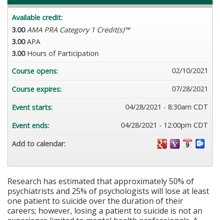
Available credit:
3.00
AMA PRA Category 1 Credit(s)™
3.00
APA
3.00
Hours of Participation
02/10/2021
Course opens:
07/28/2021
Course expires:
04/28/2021 - 8:30am CDT
Event starts:
04/28/2021 - 12:00pm CDT
Event ends:
Add to calendar:
Research has estimated that approximately 50% of
psychiatrists and 25% of psychologists will lose at least
one patient to suicide over the duration of their
careers; however, losing a patient to suicide is not an