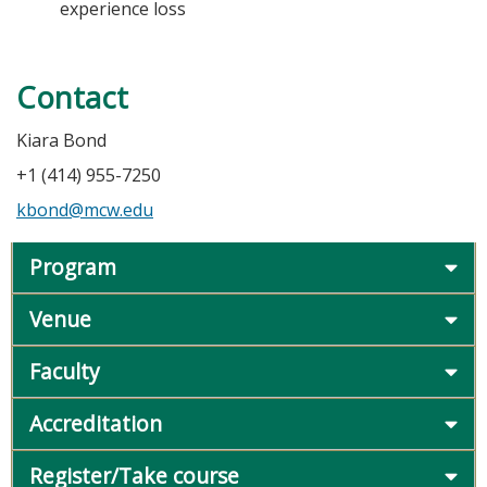
experience loss
Contact
Kiara Bond
+1 (414) 955-7250
kbond@mcw.edu
Program
Venue
Faculty
Accreditation
Register/Take course