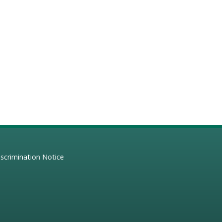
scrimination Notice