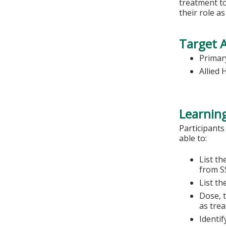
treatment to
their role a
Target 
Primary
Allied 
Learning
Participants
able to:
List th
from S
List th
Dose, t
as tre
Identif