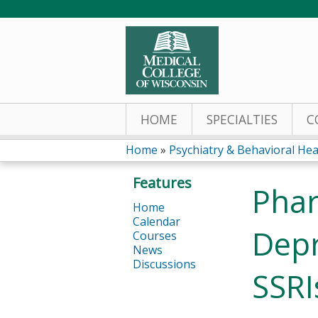
HOME
SPECIALTIES
C
Home
»
Psychiatry & Behavioral Hea
You
Features
Phar
are
Home
Calendar
here
Depr
Courses
News
Discussions
SSRI