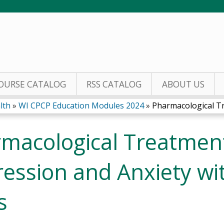
Jump to content
OURSE CATALOG
RSS CATALOG
ABOUT US
lth
»
WI CPCP Education Modules 2024
»
Pharmacological Tr
macological Treatment
ession and Anxiety wi
s