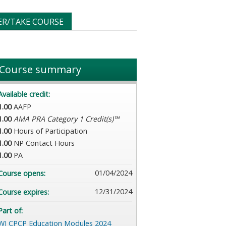
ER/TAKE COURSE
Course summary
Available credit:
1.00
AAFP
1.00
AMA PRA Category 1 Credit(s)™
1.00
Hours of Participation
1.00
NP Contact Hours
1.00
PA
01/04/2024
Course opens:
12/31/2024
Course expires:
Part of:
WI CPCP Education Modules 2024