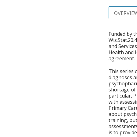
OVERVIE
Funded by t
Wis.Stat.20.
and Services
Health and 
agreement.
This series 
diagnoses a
psychopharm
shortage of 
particular, 
with assessi
Primary Care
about psychi
training, bu
assessments 
is to provid