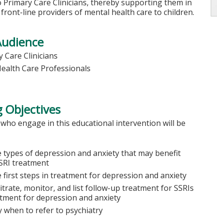
 Primary Care Clinicians, thereby supporting them in
s front-line providers of mental health care to children.
Audience
 Care Clinicians
Health Care Professionals
 Objectives
 who engage in this educational intervention will be
e types of depression and anxiety that may benefit
SRI treatment
e first steps in treatment for depression and anxiety
itrate, monitor, and list follow-up treatment for SSRIs
atment for depression and anxiety
y when to refer to psychiatry