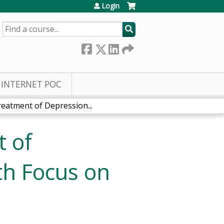
Login
SEARCH
INTERNET POC
eatment of Depression...
 of
th Focus on