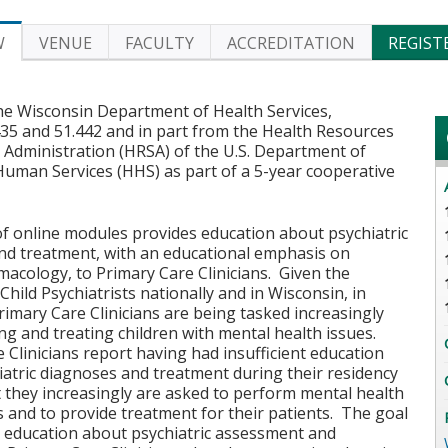
W
VENUE
FACULTY
ACCREDITATION
REGIST
he Wisconsin Department of Health Services,
435 and 51.442 and in part from the Health Resources
 Administration (HRSA) of the U.S. Department of
Human Services (HHS) as part of a 5-year cooperative
of online modules provides education about psychiatric
nd treatment, with an educational emphasis on
acology, to Primary Care Clinicians. Given the
Child Psychiatrists nationally and in Wisconsin, in
Primary Care Clinicians are being tasked increasingly
ng and treating children with mental health issues.
 Clinicians report having had insufficient education
atric diagnoses and treatment during their residency
t they increasingly are asked to perform mental health
and to provide treatment for their patients. The goal
e education about psychiatric assessment and