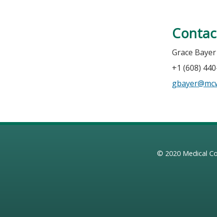
Contac
Grace Bayer
+1 (608) 44
gbayer@mc
© 2020
Medical Co