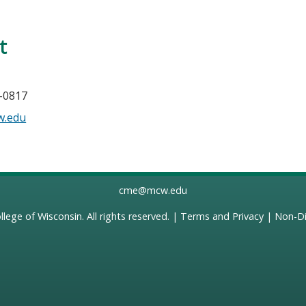
t
0-0817
w.edu
cme@mcw.edu
llege of Wisconsin
. All rights reserved. |
Terms and Privacy
|
Non-Di