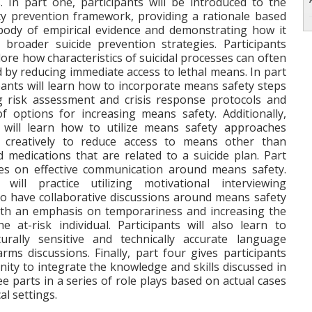
 In part one, participants will be introduced to the
y prevention framework, providing a rationale based
body of empirical evidence and demonstrating how it
 broader suicide prevention strategies. Participants
plore how characteristics of suicidal processes can often
 by reducing immediate access to lethal means. In part
pants will learn how to incorporate means safety steps
ng risk assessment and crisis response protocols and
f options for increasing means safety. Additionally,
s will learn how to utilize means safety approaches
d creatively to reduce access to means other than
d medications that are related to a suicide plan. Part
es on effective communication around means safety.
s will practice utilizing motivational interviewing
to have collaborative discussions around means safety
ith an emphasis on temporariness and increasing the
he at-risk individual. Participants will also learn to
urally sensitive and technically accurate language
rms discussions. Finally, part four gives participants
ity to integrate the knowledge and skills discussed in
ree parts in a series of role plays based on actual cases
cal settings.