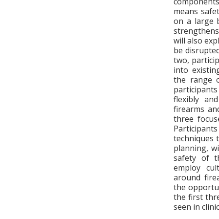
components.
means safet
on a large 
strengthens
will also ex
be disrupted
two, partici
into existi
the range o
participant
flexibly an
firearms an
three focus
Participant
techniques 
planning, w
safety of t
employ cult
around firea
the opportun
the first th
seen in clini