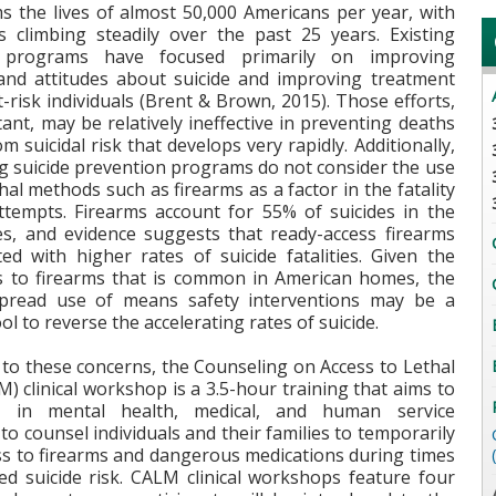
ms the lives of almost 50,000 Americans per year, with
es climbing steadily over the past 25 years. Existing
 programs have focused primarily on improving
nd attitudes about suicide and improving treatment
t-risk individuals (Brent & Brown, 2015). Those efforts,
ant, may be relatively ineffective in preventing deaths
om suicidal risk that develops very rapidly. Additionally,
ng suicide prevention programs do not consider the use
thal methods such as firearms as a factor in the fatality
attempts. Firearms account for 55% of suicides in the
es, and evidence suggests that ready-access firearms
ted with higher rates of suicide fatalities. Given the
s to firearms that is common in American homes, the
pread use of means safety interventions may be a
ol to reverse the accelerating rates of suicide.
 to these concerns, the Counseling on Access to Lethal
 clinical workshop is a 3.5-hour training that aims to
e in mental health, medical, and human service
to counsel individuals and their families to temporarily
ss to firearms and dangerous medications during times
ed suicide risk. CALM clinical workshops feature four