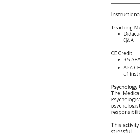
Instructiona
Teaching M
Didact
Q&A
CE Credit
3.5 APA
APA CE 
of inst
Psychology 
The Medical
Psychologic
psychologi
responsibili
This activit
stressful.