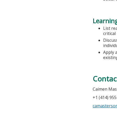
Learning
List re
critica
Discuss
individ
Apply 
existi
Contac
Caimen Mas
+1 (414) 95
camasterso