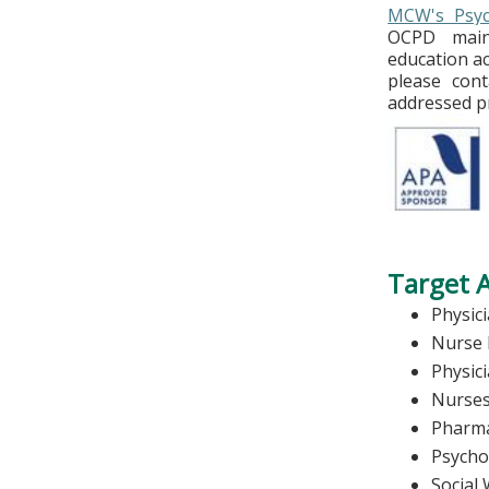
MCW's Psych
OCPD maint
education ac
please con
addressed p
Target 
Physic
Nurse 
Physic
Nurse
Pharma
Psycho
Social