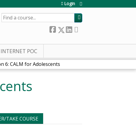
Login
SEARCH
INTERNET POC
on 6: CALM for Adolescents
scents
ER/TAKE COURSE