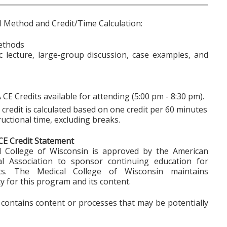
l Method and Credit/Time Calculation:
ethods
ic lecture, large‑group discussion, case examples, and
 CE Credits available for attending (5:00 pm - 8:30 pm).
credit is calculated based on one credit per 60 minutes
ructional time, excluding breaks.
CE Credit Statement
 College of Wisconsin is approved by the American
al Association to sponsor continuing education for
sts. The Medical College of Wisconsin maintains
ty for this program and its content.
y contains content or processes that may be potentially