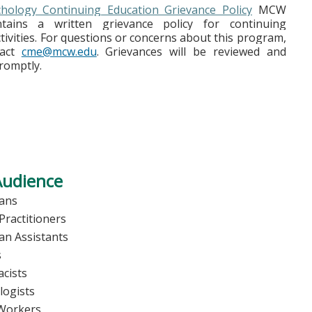
ology Continuing Education Grievance Policy
MCW
ains a written grievance policy for continuing
tivities. For questions or concerns about this program,
tact
cme@mcw.edu
. Grievances will be reviewed and
romptly.
Audience
ians
Practitioners
ian Assistants
s
cists
logists
 Workers