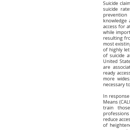
Suicide clai
suicide rat
prevention
knowledge a
access for a
while import
resulting fr
most existi
of highly le
of suicide 
United Stat
are associa
ready acces
more wides
necessary to
In response
Means (CALM)
train thos
professions 
reduce acce
of heighten