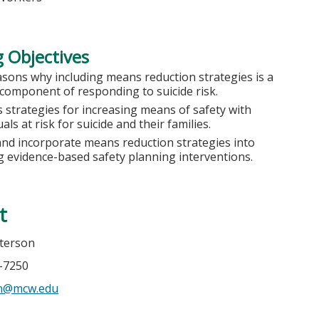
 Objectives
asons why including means reduction strategies is a
l component of responding to suicide risk.
 strategies for increasing means of safety with
uals at risk for suicide and their families.
and incorporate means reduction strategies into
ng evidence-based safety planning interventions.
t
terson
5-7250
n@mcw.edu