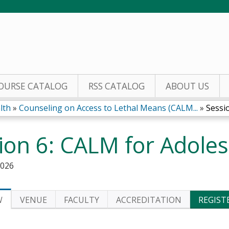
Jump to content
OURSE CATALOG
RSS CATALOG
ABOUT US
lth
»
Counseling on Access to Lethal Means (CALM...
»
Sessi
ion 6: CALM for Adole
2026
W
VENUE
FACULTY
ACCREDITATION
REGIST