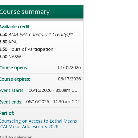
Course summary
Available credit:
3.50
AMA PRA Category 1 Credit(s)™
3.50
APA
3.50
Hours of Participation
3.50
NASW
01/01/2026
Course opens:
06/17/2026
Course expires:
06/16/2026 - 8:00am CDT
Event starts:
06/16/2026 - 11:30am CDT
Event ends:
Part of:
Counseling on Access to Lethal Means
(CALM) for Adolescents 2026
Add to calendar: