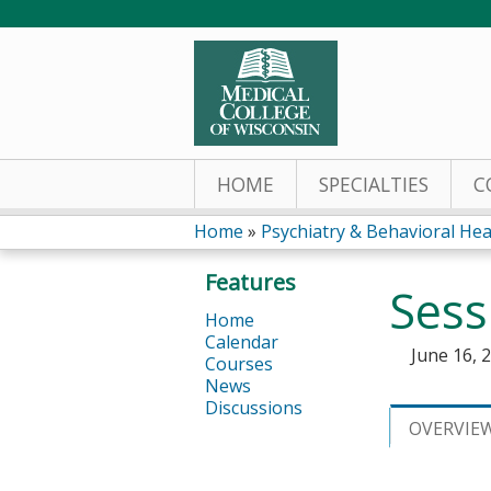
HOME
SPECIALTIES
C
Home
»
Psychiatry & Behavioral Hea
You
Features
Sess
are
Home
Calendar
here
June 16, 
Courses
News
Discussions
OVERVIE