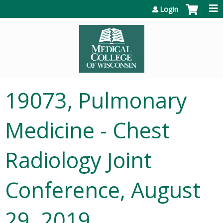
Jump to content
Login
19073, Pulmonary
Medicine - Chest
Radiology Joint
Conference, August
29, 2019