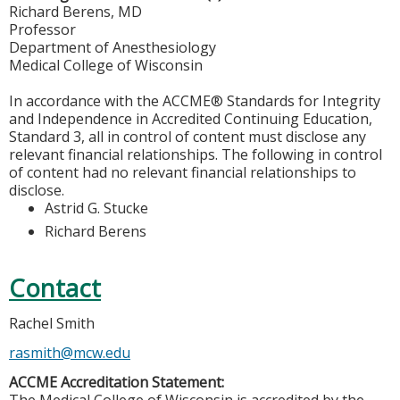
Richard Berens, MD
Professor
Department of Anesthesiology
Medical College of Wisconsin
In accordance with the ACCME® Standards for Integrity
and Independence in Accredited Continuing Education,
Standard 3, all in control of content must disclose any
relevant financial relationships. The following in control
of content had no relevant financial relationships to
disclose.
Astrid G. Stucke
Richard Berens
Contact
Rachel Smith
rasmith@mcw.edu
ACCME Accreditation Statement: