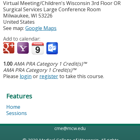
Virtual Meeting/Children's Wisconsin
3rd Floor OR
Surgical Services Large Conference Room
Milwaukee
,
WI
53226
United States
See map:
Google Maps
Add to calendar:
1.00
AMA PRA Category 1 Credit(s)™
AMA PRA Category 1 Credit(s)™
Please
login
or
register
to take this course.
Features
Home
Sessions
cme@mcw.edu