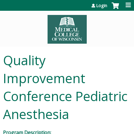
Jump to content
Login
Quality
Improvement
Conference Pediatric
Anesthesia
Program Description: