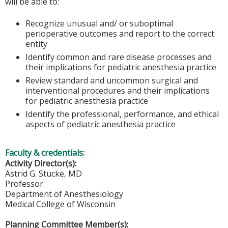
will be able to:
Recognize unusual and/ or suboptimal
perioperative outcomes and report to the correct
entity
Identify common and rare disease processes and
their implications for pediatric anesthesia practice
Review standard and uncommon surgical and
interventional procedures and their implications
for pediatric anesthesia practice
Identify the professional, performance, and ethical
aspects of pediatric anesthesia practice
Faculty & credentials:
Activity Director(s):
Astrid G. Stucke, MD
Professor
Department of Anesthesiology
Medical College of Wisconsin
Planning Committee Member(s):