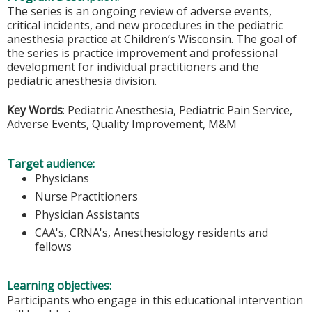
The series is an ongoing review of adverse events,
critical incidents, and new procedures in the pediatric
anesthesia practice at Children’s Wisconsin. The goal of
the series is practice improvement and professional
development for individual practitioners and the
pediatric anesthesia division.
Key Words
: Pediatric Anesthesia, Pediatric Pain Service,
Adverse Events, Quality Improvement, M&M
Target audience:
Physicians
Nurse Practitioners
Physician Assistants
CAA's, CRNA's, Anesthesiology residents and
fellows
Learning objectives:
Participants who engage in this educational intervention