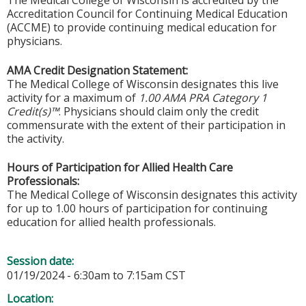
The Medical College of Wisconsin is accredited by the
Accreditation Council for Continuing Medical Education
(ACCME) to provide continuing medical education for
physicians.
AMA Credit Designation Statement:
The Medical College of Wisconsin designates this live
activity for a maximum of
1.00 AMA PRA Category 1
Credit(s)™
. Physicians should claim only the credit
commensurate with the extent of their participation in
the activity.
Hours of Participation for Allied Health Care
Professionals:
The Medical College of Wisconsin designates this activity
for up to 1.00 hours of participation for continuing
education for allied health professionals.
Session date:
01/19/2024 -
6:30am
to
7:15am
CST
Location: