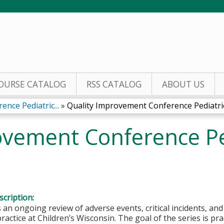
Jump to content
OURSE CATALOG
RSS CATALOG
ABOUT US
nce Pediatric...
»
Quality Improvement Conference Pediatric.
ovement Conference Pe
cription:
s an ongoing review of adverse events, critical incidents, an
ractice at Children’s Wisconsin. The goal of the series is p