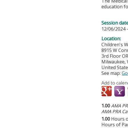
The Medical 
education fo
Session dat
12/06/2024 
Location:
Children's 
8915 W Conn
3rd Floor O
Milwaukee
,
United Stat
See map:
Go
Add to calen
1.00
AMA PRA
AMA PRA Cat
1.00
Hours o
Hours of Par