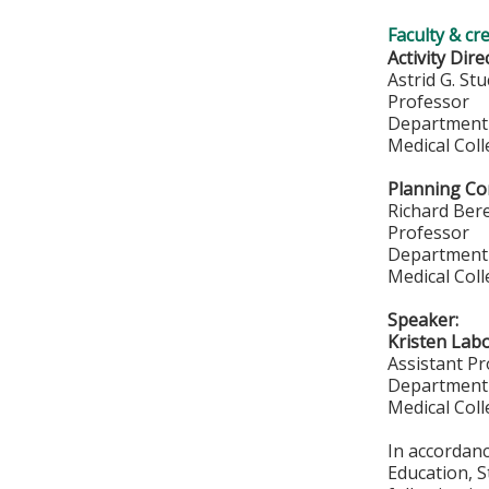
Faculty & cr
Activity Dire
Astrid G. St
Professor
Department 
Medical Col
Planning Co
Richard Ber
Professor
Department 
Medical Col
Speaker:
Kristen Lab
Assistant P
Department 
Medical Col
In accordan
Education, S