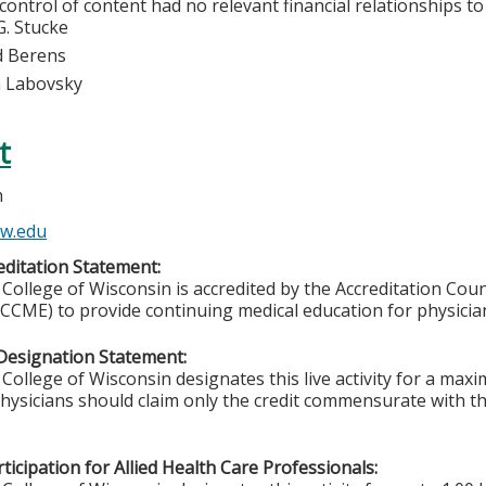
 control of content had no relevant financial relationships to 
G. Stucke
d Berens
n Labovsky
t
h
w.edu
ditation Statement:
College of Wisconsin is accredited by the Accreditation Coun
CCME) to provide continuing medical education for physicia
Designation Statement:
College of Wisconsin designates this live activity for a ma
Physicians should claim only the credit commensurate with the
ticipation for Allied Health Care Professionals: