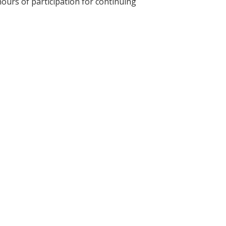
hours of participation for continuing