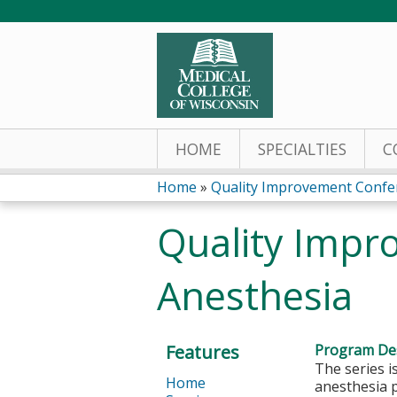
HOME
SPECIALTIES
C
Home
»
Quality Improvement Confere
You
Quality Impr
are
Anesthesia
here
Features
Program Des
The series i
Home
anesthesia p