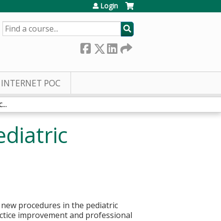
Login
SEARCH
INTERNET POC
..
diatric
d new procedures in the pediatric
ractice improvement and professional