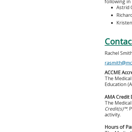
following in
Astrid 
Richar
Kriste
Contac
Rachel Smit
rasmith@mc
ACCME Accre
The Medical 
Education (A
AMA Credit 
The Medical 
Credit(s)™
. 
activity.
Hours of Par