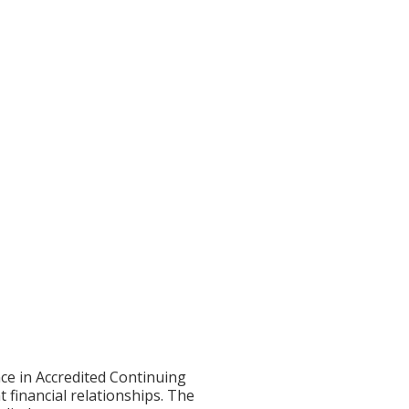
ce in Accredited Continuing
t financial relationships. The