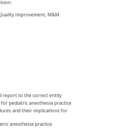
ision.
s, Quality Improvement, M&M
report to the correct entity
for pediatric anesthesia practice
res and their implications for
atric anesthesia practice