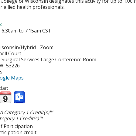
College of Wisconsin designates this activity for up to 1.00 
r allied health professionals.
e:
-
6:30am
to
7:15am
CST
Wisconsin/Hybrid - Zoom
ell Court
R Surgical Services Large Conference Room
WI
53226
es
ogle Maps
dar:
 Category 1 Credit(s)™
egory 1 Credit(s)™
f Participation
ticipation credit.