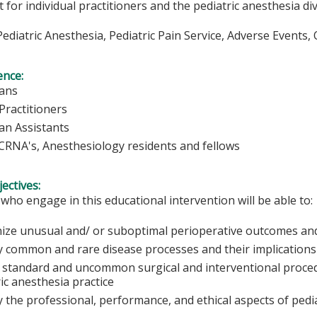
for individual practitioners and the pediatric anesthesia div
 Pediatric Anesthesia, Pediatric Pain Service, Adverse Event
ence:
ians
Practitioners
ian Assistants
 CRNA's, Anesthesiology residents and fellows
ectives:
 who engage in this educational intervention will be able to:
ize unusual and/ or suboptimal perioperative outcomes and 
y common and rare disease processes and their implications 
 standard and uncommon surgical and interventional procedu
ic anesthesia practice
y the professional, performance, and ethical aspects of pedi