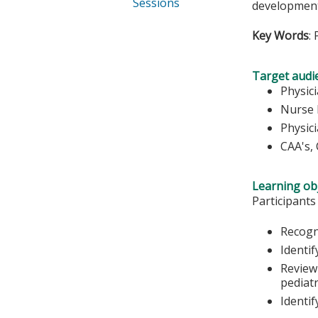
Sessions
development 
Key Words
:
Target audi
Physic
Nurse 
Physic
CAA's,
Learning obj
Participants
Recogn
Identif
Review
pediatr
Identif