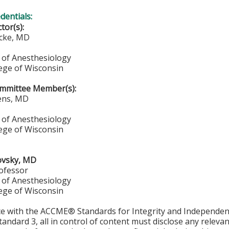
edentials:
ctor(s):
ucke, MD
of Anesthesiology
lege of Wisconsin
mmittee Member(s):
ens, MD
of Anesthesiology
lege of Wisconsin
ovsky, MD
rofessor
of Anesthesiology
lege of Wisconsin
ce with the ACCME® Standards for Integrity and Independen
tandard 3, all in control of content must disclose any relevan