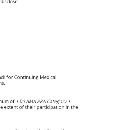
disclose.
cil for Continuing Medical
ns.
ximum of
1.00 AMA PRA Category 1
 extent of their participation in the