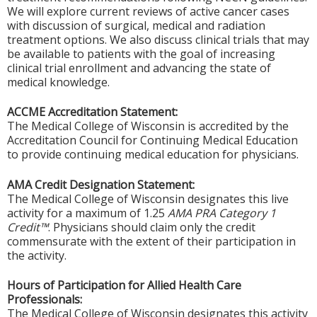
We will explore current reviews of active cancer cases
with discussion of surgical, medical and radiation
treatment options. We also discuss clinical trials that may
be available to patients with the goal of increasing
clinical trial enrollment and advancing the state of
medical knowledge.
ACCME Accreditation Statement:
The Medical College of Wisconsin is accredited by the
Accreditation Council for Continuing Medical Education
to provide continuing medical education for physicians.
AMA Credit Designation Statement:
The Medical College of Wisconsin designates this live
activity for a maximum of 1.25
AMA PRA Category 1
Credit™
. Physicians should claim only the credit
commensurate with the extent of their participation in
the activity.
Hours of Participation for Allied Health Care
Professionals:
The Medical College of Wisconsin designates this activity