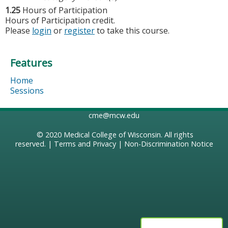
1.25
Hours of Participation
Hours of Participation credit.
Please
login
or
register
to take this course.
Features
Home
Sessions
cme@mcw.edu
© 2020
Medical College of Wisconsin
. All rights
reserved. |
Terms and Privacy
|
Non-Discrimination Notice