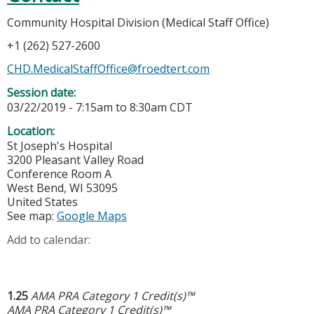
Community Hospital Division (Medical Staff Office)
+1 (262) 527-2600
CHD.MedicalStaffOffice@froedtert.com
Session date:
03/22/2019 -
7:15am
to
8:30am
CDT
Location:
St Joseph's Hospital
3200 Pleasant Valley Road
Conference Room A
West Bend
,
WI
53095
United States
See map:
Google Maps
Add to calendar:
1.25
AMA PRA Category 1 Credit(s)™
AMA PRA Category 1 Credit(s)™