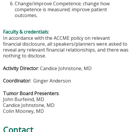
Change/improve Competence; change how
competence is measured; improve patient
outcomes.
Faculty & credentials:
In accordance with the ACCME policy on relevant
financial disclosure, all speakers/planners were asked to
reveal any relevant financial relationships, and there was
nothing to disclose.
Activity Director
: Candice Johnstone, MD
Coordinator:
Ginger Anderson
Tumor Board Presenters
:
John Burfeind, MD
Candice Johnstone, MD
Colin Mooney, MD
Contact