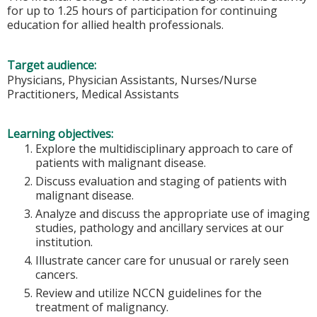
for up to 1.25 hours of participation for continuing
education for allied health professionals.
Target audience:
Physicians, Physician Assistants, Nurses/Nurse
Practitioners, Medical Assistants
Learning objectives:
Explore the multidisciplinary approach to care of
patients with malignant disease.
Discuss evaluation and staging of patients with
malignant disease.
Analyze and discuss the appropriate use of imaging
studies, pathology and ancillary services at our
institution.
Illustrate cancer care for unusual or rarely seen
cancers.
Review and utilize NCCN guidelines for the
treatment of malignancy.