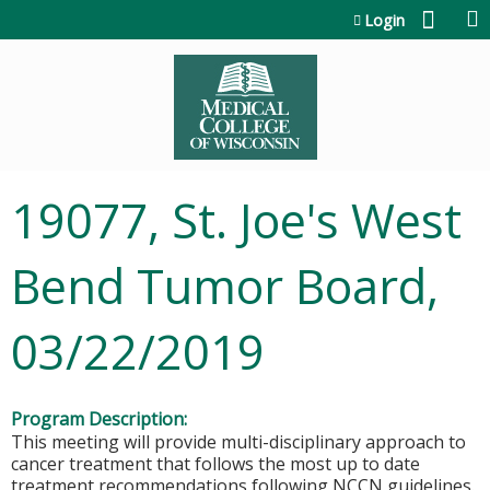
Jump to content
Login
19077, St. Joe's West
Bend Tumor Board,
03/22/2019
Program Description:
This meeting will provide multi-disciplinary approach to
cancer treatment that follows the most up to date
treatment recommendations following NCCN guidelines.