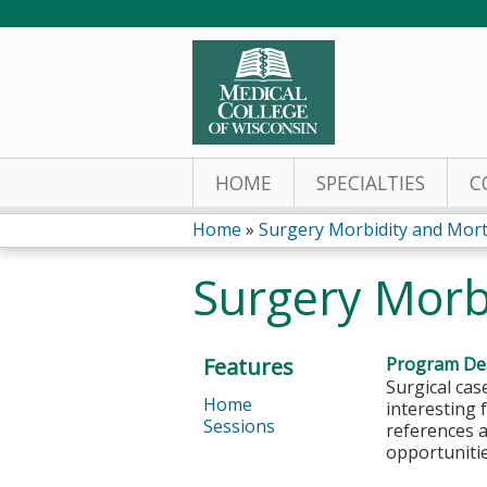
HOME
SPECIALTIES
C
Home
»
Surgery Morbidity and Morta
You
Surgery Morb
are
here
Features
Program Des
Surgical cas
Home
interesting 
Sessions
references a
opportunitie