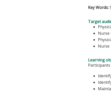
Key Words:
Target audi
Physic
Nurse 
Physici
Nurse
Learning obj
Participants
Identi
Identif
Mainta