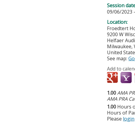
Session dat
09/06/2023 
Location:
Froedtert Ho
9200 W Wisc
Helfaer Aud
Milwaukee
,
United Stat
See map:
Go
Add to calen
1.00
AMA PRA
AMA PRA Cat
1.00
Hours o
Hours of Par
Please
login