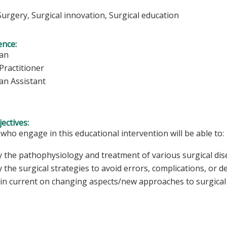
Surgery, Surgical innovation, Surgical education
ence:
ian
Practitioner
an Assistant
ectives:
 who engage in this educational intervention will be able to:
fy the pathophysiology and treatment of various surgical dis
y the surgical strategies to avoid errors, complications, or d
in current on changing aspects/new approaches to surgical