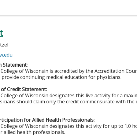
t
tzel
w.edu
n Statement:
College of Wisconsin is accredited by the Accreditation Coun
 provide continuing medical education for physicians.
of Credit Statement:
College of Wisconsin designates this live activity for a ma
ysicians should claim only the credit commensurate with the e
ticipation for Allied Health Professionals:
College of Wisconsin designates this activity for up to 1.0 h
r allied health professionals.