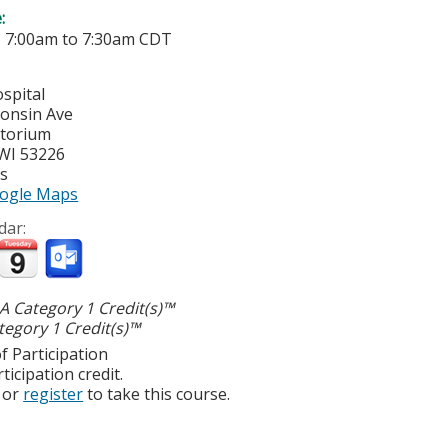
e:
-
7:00am
to
7:30am
CDT
spital
onsin Ave
itorium
WI
53226
es
ogle Maps
dar:
 Category 1 Credit(s)™
egory 1 Credit(s)™
f Participation
ticipation credit.
or
register
to take this course.