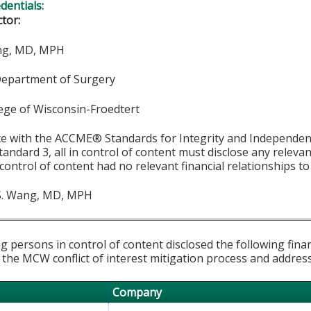
edentials:
ctor:
ang, MD, MPH
Department of Surgery
lege of Wisconsin-Froedtert
ce with the ACCME® Standards for Integrity and Independen
tandard 3, all in control of content must disclose any relevan
 control of content had no relevant financial relationships to 
S. Wang, MD, MPH
g persons in control of content disclosed the following fina
 the MCW conflict of interest mitigation process and addres
Company