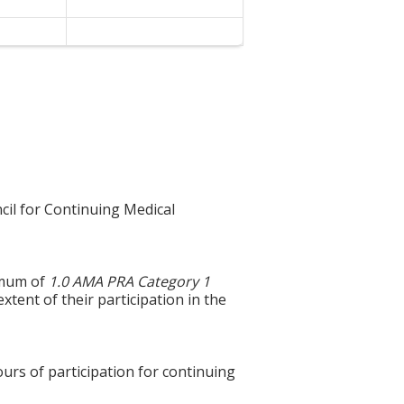
cil for Continuing Medical
ximum of
1.0 AMA PRA Category 1
xtent of their participation in the
ours of participation for continuing