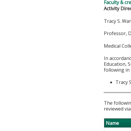
Faculty & cr
Activity Dire
Tracy S. W
Professor, 
Medical Col
In accordan
Education, S
following in
Tracy 
The followin
reviewed via
Name