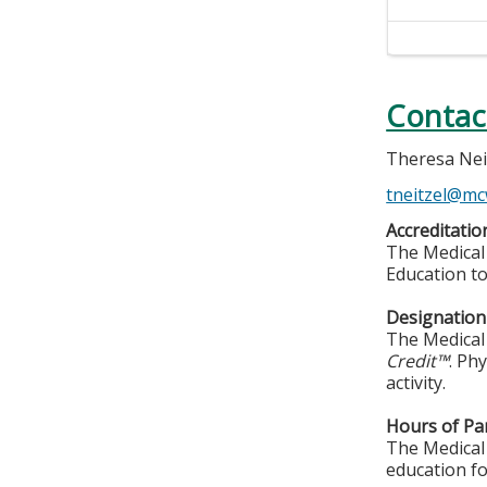
Contac
Theresa Nei
tneitzel@mc
Accreditatio
The Medical 
Education to
Designation 
The Medical 
Credit™
. Ph
activity.
Hours of Par
The Medical 
education fo