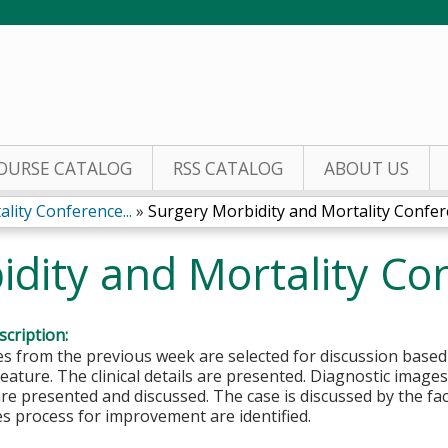
Jump to content
OURSE CATALOG
RSS CATALOG
ABOUT US
lity Conference...
»
Surgery Morbidity and Mortality Confe
idity and Mortality Co
cription:
es from the previous week are selected for discussion based
feature. The clinical details are presented. Diagnostic image
re presented and discussed. The case is discussed by the fa
s process for improvement are identified.