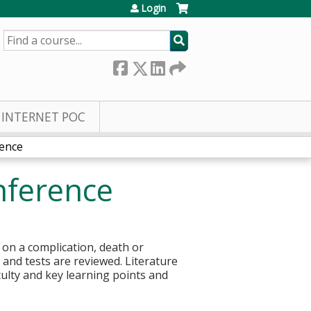
Login
SEARCH
INTERNET POC
rence
nference
 on a complication, death or
s and tests are reviewed. Literature
culty and key learning points and