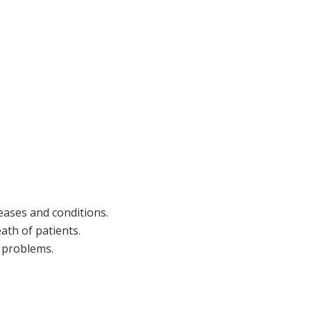
eases and conditions.
eath of patients.
 problems.