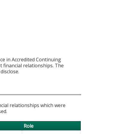
ce in Accredited Continuing
t financial relationships. The
disclose.
ncial relationships which were
sed.
Role