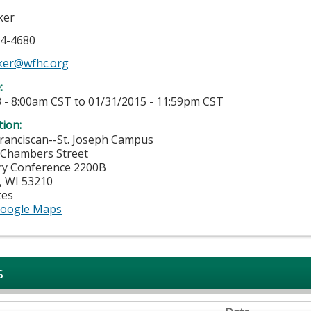
ker
74-4680
ker@wfhc.org
e:
 - 8:00am CST
to
01/31/2015 - 11:59pm CST
tion:
ranciscan--St. Joseph Campus
 Chambers Street
ry Conference 2200B
,
WI
53210
tes
oogle Maps
s