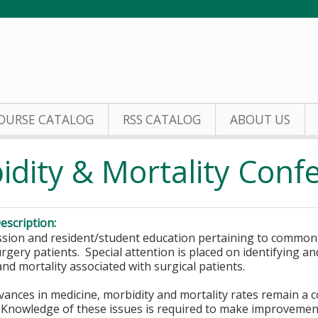
Jump to content
OURSE CATALOG
RSS CATALOG
ABOUT US
idity & Mortality Con
escription:
ssion and resident/student education pertaining to comm
urgery patients. Special attention is placed on identifying 
nd mortality associated with surgical patients.
vances in medicine, morbidity and mortality rates remain a c
Knowledge of these issues is required to make improvements