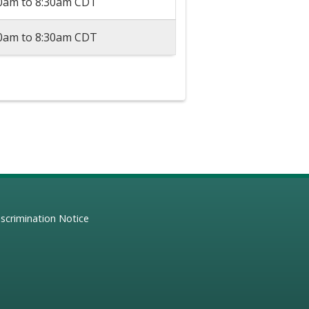
30am
to
8:30am
CDT
30am
to
8:30am
CDT
scrimination Notice