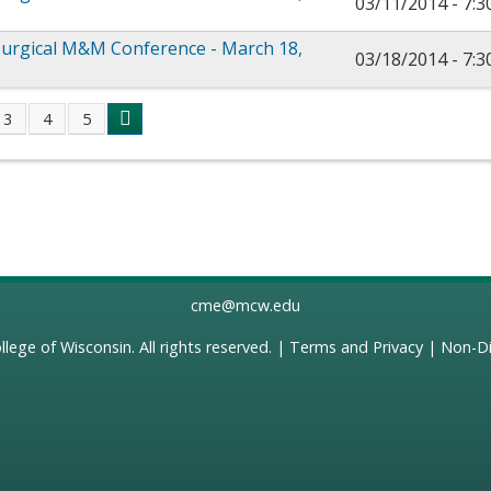
03/11/2014 -
7:
urgical M&M Conference - March 18,
03/18/2014 -
7:
3
4
5
s
cme@mcw.edu
llege of Wisconsin
. All rights reserved. |
Terms and Privacy
|
Non-Di