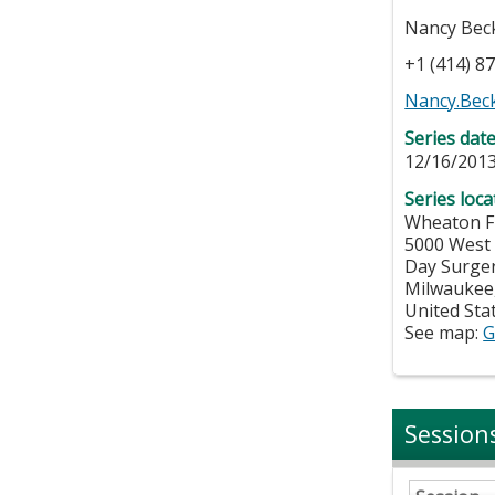
Nancy Bec
+1 (414) 8
Nancy.Bec
Series dat
12/16/2013
Series loca
Wheaton F
5000 West
Day Surge
Milwaukee
United Sta
See map:
G
Session