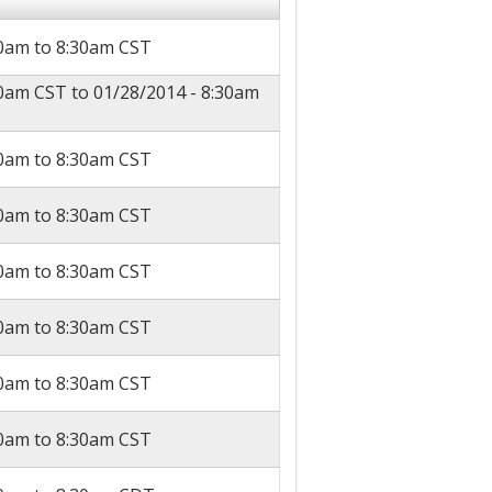
30am
to
8:30am
CST
30am CST
to
01/28/2014 - 8:30am
30am
to
8:30am
CST
30am
to
8:30am
CST
30am
to
8:30am
CST
30am
to
8:30am
CST
30am
to
8:30am
CST
30am
to
8:30am
CST