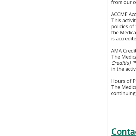
from our c
ACCME Accr
This activ
policies o
the Medica
is accredi
AMA Credit
The Medica
Credit(s) 
in the activ
Hours of Pa
The Medical
continuing 
Conta