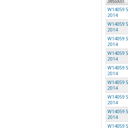
Session
W14059 S
2014
W14059 S
2014
W14059 S
2014
W14059 S
2014
W14059 S
2014
W14059 S
2014
W14059 S
2014
W14059 S
2014
W14059 S