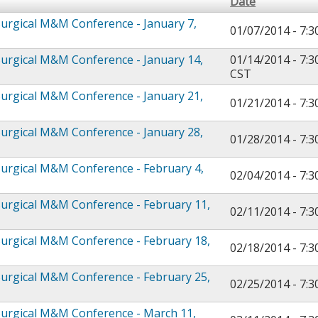
Date
urgical M&M Conference - January 7,
01/07/2014 -
7:
urgical M&M Conference - January 14,
01/14/2014 - 7:
CST
urgical M&M Conference - January 21,
01/21/2014 -
7:
urgical M&M Conference - January 28,
01/28/2014 -
7:
urgical M&M Conference - February 4,
02/04/2014 -
7:
urgical M&M Conference - February 11,
02/11/2014 -
7:
urgical M&M Conference - February 18,
02/18/2014 -
7:
urgical M&M Conference - February 25,
02/25/2014 -
7:
urgical M&M Conference - March 11,