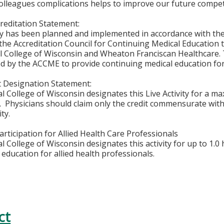
olleagues complications helps to improve our future comp
editation Statement:
ity has been planned and implemented in accordance with th
f the Accreditation Council for Continuing Medical Education 
l College of Wisconsin and Wheaton Franciscan Healthcare. 
ted by the ACCME to provide continuing medical education for
 Designation Statement:
l College of Wisconsin designates this Live Activity for a 
™.
Physicians should claim only the credit commensurate with 
ity.
rticipation for Allied Health Care Professionals
 College of Wisconsin designates this activity for up to 1.0 
education for allied health professionals.
ct