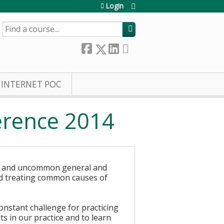
Login
SEARCH
INTERNET POC
ference 2014
on and uncommon general and
and treating common causes of
onstant challenge for practicing
 in our practice and to learn