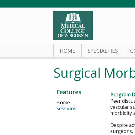
HOME
SPECIALTIES
C
Surgical Morb
Features
Program D
Peer discu
Home
vascular s
Sessions
morbidity a
Despite ad
surgeons. 