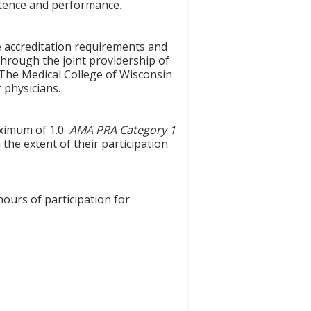
etence and performance
.
e accreditation requirements and
through the joint providership of
The Medical College of Wisconsin
 physicians.
maximum of 1.0
AMA PRA Category 1
the extent of their participation
hours of participation for