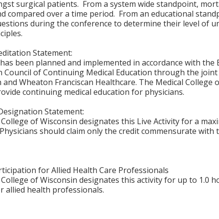
st surgical patients. From a system wide standpoint, morta
nd compared over a time period. From an educational standp
uestions during the conference to determine their level o
ciples.
ditation Statement:
y has been planned and implemented in accordance with the E
n Council of Continuing Medical Education through the joint
 and Wheaton Franciscan Healthcare. The Medical College of
vide continuing medical education for physicians.
Designation Statement:
College of Wisconsin designates this Live Activity for a ma
Physicians should claim only the credit commensurate with th
ticipation for Allied Health Care Professionals
College of Wisconsin designates this activity for up to 1.0 h
r allied health professionals.