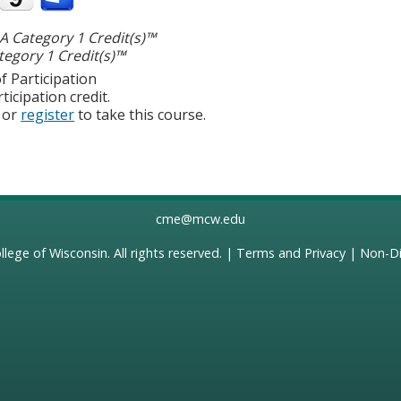
 Category 1 Credit(s)™
egory 1 Credit(s)™
f Participation
ticipation credit.
or
register
to take this course.
cme@mcw.edu
llege of Wisconsin
. All rights reserved. |
Terms and Privacy
|
Non-Di