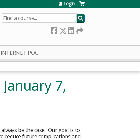
Login
SEARCH
INTERNET POC
January 7,
 always be the case. Our goal is to
to reduce future complications and