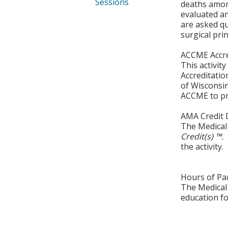
Sessions
deaths among
evaluated a
are asked q
surgical prin
ACCME Accre
This activit
Accreditatio
of Wisconsin
ACCME to pro
AMA Credit 
The Medical 
Credit(s) ™.
the activity.
Hours of Par
The Medical 
education fo