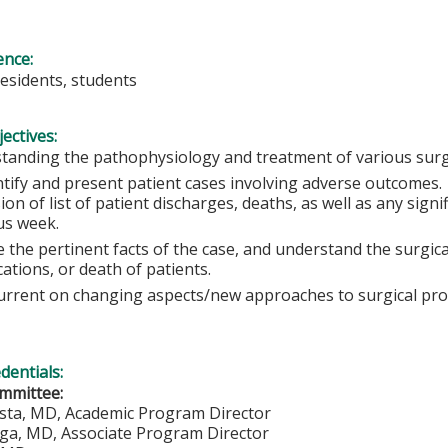
ence:
residents, students
ectives:
tanding the pathophysiology and treatment of various sur
ntify and present patient cases involving adverse outcomes
ion of list of patient discharges, deaths, as well as any sign
us week.
 the pertinent facts of the case, and understand the surgical
cations, or death of patients.
urrent on changing aspects/new approaches to surgical pr
edentials:
mmittee:
ista, MD, Academic Program Director
iga, MD, Associate Program Director