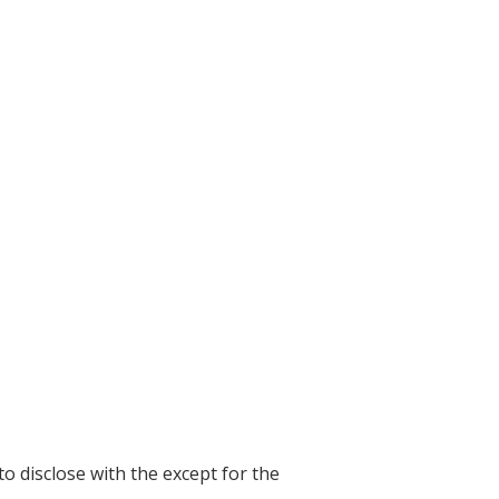
to disclose with the except for the