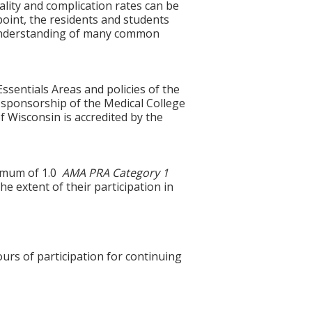
lity and complication rates can be
oint, the residents and students
f understanding of many common
ssentials Areas and policies of the
 sponsorship of the Medical College
 Wisconsin is accredited by the
ximum of 1.0
AMA PRA Category 1
e extent of their participation in
ours of participation for continuing