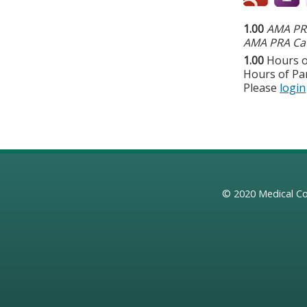
1.00
AMA PRA
AMA PRA Cat
1.00
Hours o
Hours of Par
Please
login
© 2020
Medical Co