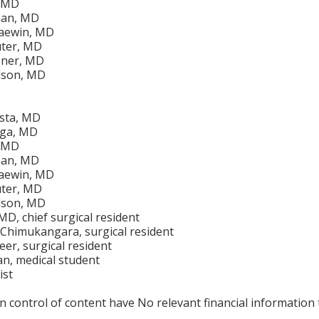
, MD
man, MD
aewin, MD
uter, MD
sner, MD
lson, MD
ista, MD
iga, MD
, MD
man, MD
aewin, MD
uter, MD
lson, MD
D, chief surgical resident
Chimukangara, surgical resident
er, surgical resident
n, medical student
ist
in control of content have No relevant financial information 