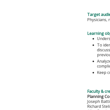
Target audi
Physicians, 
Learning obj
Unders
To ide
discuss
previo
Analyze
compli
Keep c
Faculty & cr
Planning Co
Joseph Batt
Richard Stel