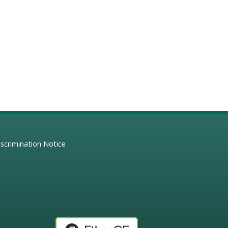
scrimination Notice