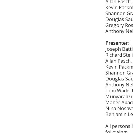
Allan Pasch
Kevin Pack
Shannon Gr
Douglas Sa
Gregory Ro
Anthony Ne
Presenter:
Joseph Batt
Richard Stel
Allan Pasch
Kevin Pack
Shannon Gr
Douglas Sa
Anthony Ne
Tom Wade, M
Munyaradzi 
Maher Abade
Nina Nosava
Benjamin Le
All persons 
following: