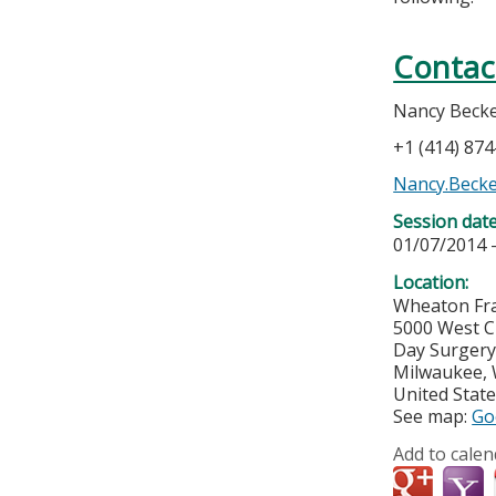
Contac
Nancy Beck
+1 (414) 87
Nancy.Beck
Session dat
01/07/2014 
Location:
Wheaton Fra
5000 West C
Day Surger
Milwaukee
,
United Stat
See map:
Go
Add to calen