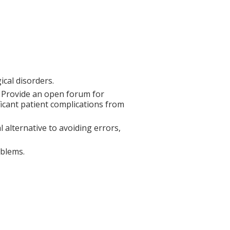
gical disorders.
. Provide an open forum for
ificant patient complications from
 alternative to avoiding errors,
oblems.