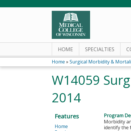
HOME
SPECIALTIES
C
Home
»
Surgical Morbidity & Mortalit
You
W14059 Surgi
are
2014
here
Features
Program Des
Morbidity an
Home
identify the