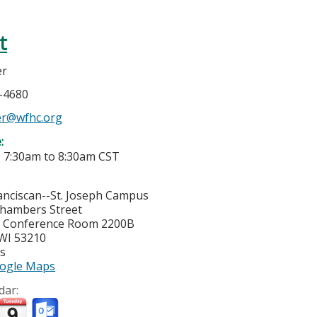
t
er
4-4680
er@wfhc.org
e:
-
7:30am
to
8:30am
CST
nciscan--St. Joseph Campus
hambers Street
y Conference Room 2200B
WI
53210
es
ogle Maps
dar: