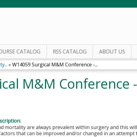
Jump to content
OURSE CATALOG
RSS CATALOG
ABOUT US
y...
»
W14059 Surgical M&M Conference -...
cal M&M Conference - 
cription:
d mortality are always prevalent within surgery and this will
 factors that can be improved and/or changed in an attempt 