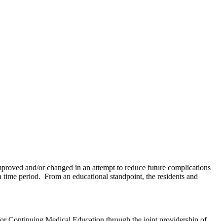
 improved and/or changed in an attempt to reduce future complications
 time period. From an educational standpoint, the residents and
for Continuing Medical Education through the joint providership of