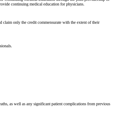
vide continuing medical education for physicians.
d claim only the credit commensurate with the extent of their
sionals.
aths, as well as any significant patient complications from previous