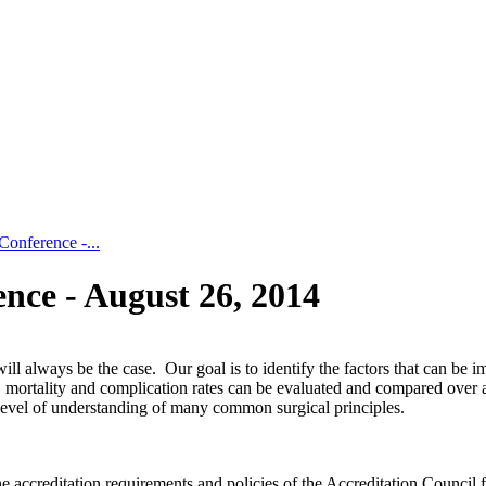
nference -...
ce - August 26, 2014
ill always be the case. Our goal is to identify the factors that can be
 mortality and complication rates can be evaluated and compared over a
 level of understanding of many common surgical principles.
 accreditation requirements and policies of the Accreditation Council 