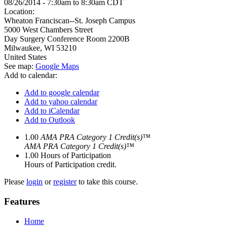
08/26/2014 -
7:30am
to
8:30am
CDT
Location:
Wheaton Franciscan--St. Joseph Campus
5000 West Chambers Street
Day Surgery Conference Room 2200B
Milwaukee
,
WI
53210
United States
See map:
Google Maps
Add to calendar:
Add to google calendar
Add to yahoo calendar
Add to iCalendar
Add to Outlook
1.00
AMA PRA Category 1 Credit(s)™
AMA PRA Category 1 Credit(s)™
1.00
Hours of Participation
Hours of Participation credit.
Please
login
or
register
to take this course.
Features
Home