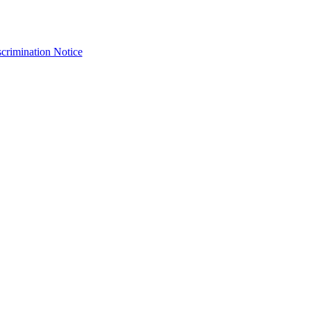
crimination Notice