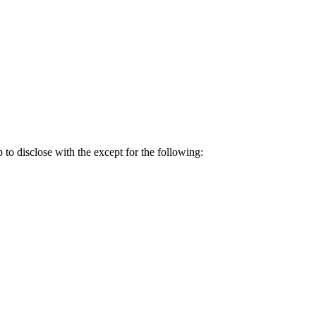
p to disclose with the except for the following: