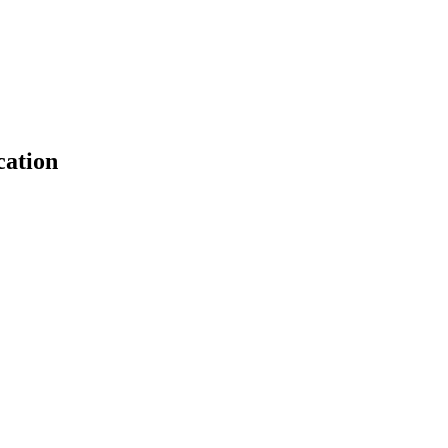
cation