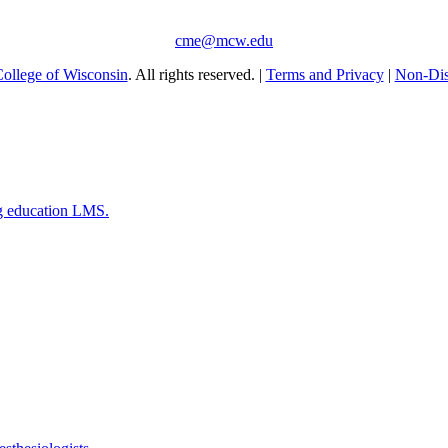
cme@mcw.edu
ollege of Wisconsin
. All rights reserved. |
Terms and Privacy
|
Non-Dis
g education LMS.