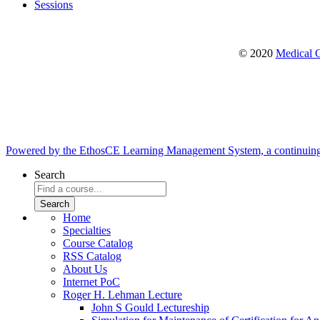
Sessions
© 2020
Medical C
Powered by the EthosCE Learning Management System, a continuin
Search
Home
Specialties
Course Catalog
RSS Catalog
About Us
Internet PoC
Roger H. Lehman Lecture
John S Gould Lectureship