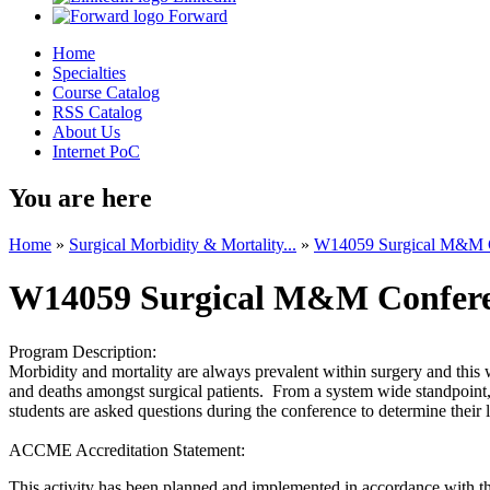
Forward
Home
Specialties
Course Catalog
RSS Catalog
About Us
Internet PoC
You are here
Home
»
Surgical Morbidity & Mortality...
»
W14059 Surgical M&M Co
W14059 Surgical M&M Conferen
Program Description:
Morbidity and mortality are always prevalent within surgery and this w
and deaths amongst surgical patients. From a system wide standpoint,
students are asked questions during the conference to determine their
ACCME Accreditation Statement:
This activity has been planned and implemented in accordance with the