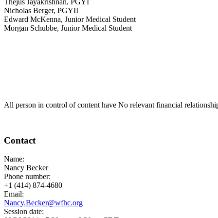
Thejus Jayakrishnan, PGYI
Nicholas Berger, PGYII
Edward McKenna, Junior Medical Student
Morgan Schubbe, Junior Medical Student
All person in control of content have No relevant financial relationshi
Contact
Name:
Nancy Becker
Phone number:
+1 (414) 874-4680
Email:
Nancy.Becker@wfhc.org
Session date: