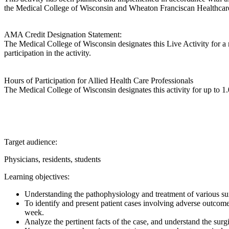
the Medical College of Wisconsin and Wheaton Franciscan Healthcare
AMA Credit Designation Statement:
The Medical College of Wisconsin designates this Live Activity for
participation in the activity.
Hours of Participation for Allied Health Care Professionals
The Medical College of Wisconsin designates this activity for up to 1.0
Target audience:
Physicians, residents, students
Learning objectives:
Understanding the pathophysiology and treatment of various sur
To identify and present patient cases involving adverse outcomes
week.
Analyze the pertinent facts of the case, and understand the surgic