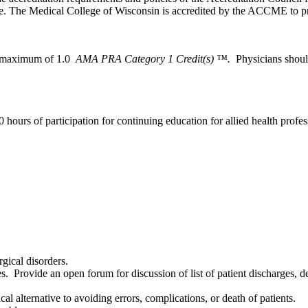
. The Medical College of Wisconsin is accredited by the ACCME to pro
 a maximum of 1.0
AMA PRA Category 1 Credit(s) ™.
Physicians shoul
 hours of participation for continuing education for allied health profes
gical disorders.
. Provide an open forum for discussion of list of patient discharges, de
al alternative to avoiding errors, complications, or death of patients.