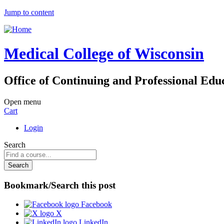
Jump to content
Medical College of Wisconsin
Office of Continuing and Professional Edu
Open menu
Cart
Login
Search
Bookmark/Search this post
Facebook
X
LinkedIn