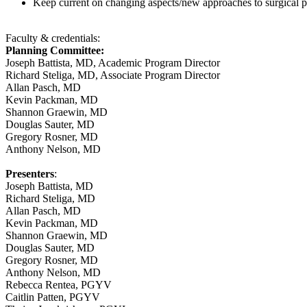
Keep current on changing aspects/new approaches to surgical
Faculty & credentials:
Planning Committee:
Joseph Battista, MD, Academic Program Director
Richard Steliga, MD, Associate Program Director
Allan Pasch, MD
Kevin Packman, MD
Shannon Graewin, MD
Douglas Sauter, MD
Gregory Rosner, MD
Anthony Nelson, MD
Presenters
:
Joseph Battista, MD
Richard Steliga, MD
Allan Pasch, MD
Kevin Packman, MD
Shannon Graewin, MD
Douglas Sauter, MD
Gregory Rosner, MD
Anthony Nelson, MD
Rebecca Rentea, PGYV
Caitlin Patten, PGYV