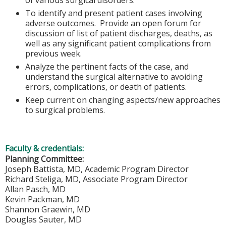
To identify and present patient cases involving
adverse outcomes. Provide an open forum for
discussion of list of patient discharges, deaths, as
well as any significant patient complications from
previous week.
Analyze the pertinent facts of the case, and
understand the surgical alternative to avoiding
errors, complications, or death of patients.
Keep current on changing aspects/new approaches
to surgical problems.
Faculty & credentials:
Planning Committee:
Joseph Battista, MD, Academic Program Director
Richard Steliga, MD, Associate Program Director
Allan Pasch, MD
Kevin Packman, MD
Shannon Graewin, MD
Douglas Sauter, MD