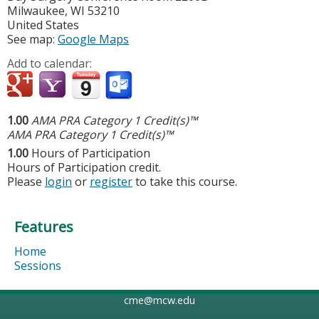
Milwaukee
,
WI
53210
United States
See map:
Google Maps
Add to calendar:
1.00
AMA PRA Category 1 Credit(s)™
AMA PRA Category 1 Credit(s)™
1.00
Hours of Participation
Hours of Participation credit.
Please
login
or
register
to take this course.
Features
Home
Sessions
cme@mcw.edu