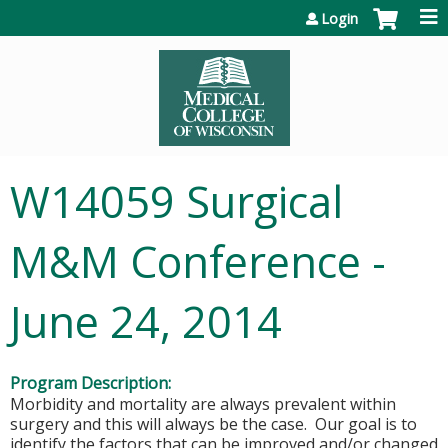
Jump to content
Login
W14059 Surgical
M&M Conference -
June 24, 2014
Program Description:
Morbidity and mortality are always prevalent within
surgery and this will always be the case. Our goal is to
identify the factors that can be improved and/or changed