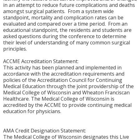
in an attempt to reduce future complications and deaths
amongst surgical patients. From a system wide
standpoint, mortality and complication rates can be
evaluated and compared over a time period. From an
educational standpoint, the residents and students are
asked questions during the conference to determine
their level of understanding of many common surgical
principles.
ACCME Accreditation Statement:
This activity has been planned and implemented in
accordance with the accreditation requirements and
policies of the Accreditation Council for Continuing
Medical Education through the joint providership of the
Medical College of Wisconsin and Wheaton Franciscan
Healthcare. The Medical College of Wisconsin is
accredited by the ACCME to provide continuing medical
education for physicians.
AMA Credit Designation Statement:
The Medical College of Wisconsin designates this Live