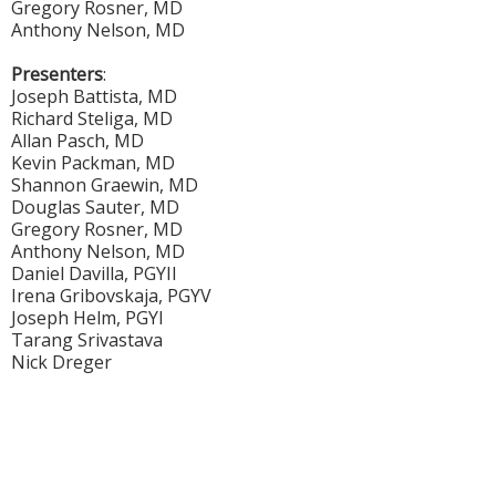
Gregory Rosner, MD
Anthony Nelson, MD
Presenters
:
Joseph Battista, MD
Richard Steliga, MD
Allan Pasch, MD
Kevin Packman, MD
Shannon Graewin, MD
Douglas Sauter, MD
Gregory Rosner, MD
Anthony Nelson, MD
Daniel Davilla, PGYII
Irena Gribovskaja, PGYV
Joseph Helm, PGYI
Tarang Srivastava
Nick Dreger