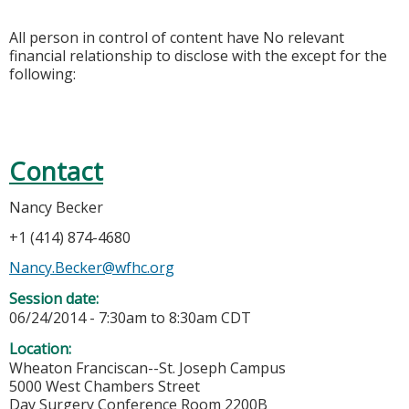
All person in control of content have No relevant
financial relationship to disclose with the except for the
following:
Contact
Nancy Becker
+1 (414) 874-4680
Nancy.Becker@wfhc.org
Session date:
06/24/2014 -
7:30am
to
8:30am
CDT
Location:
Wheaton Franciscan--St. Joseph Campus
5000 West Chambers Street
Day Surgery Conference Room 2200B