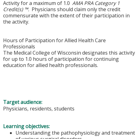
Activity for a maximum of 1.0
AMA PRA Category 1
Credit(s) ™.
Physicians should claim only the credit
commensurate with the extent of their participation in
the activity.
Hours of Participation for Allied Health Care
Professionals
The Medical College of Wisconsin designates this activity
for up to 1.0 hours of participation for continuing
education for allied health professionals.
Target audience:
Physicians, residents, students
Learning objectives:
Understanding the pathophysiology and treatment
of various surgical disorders.