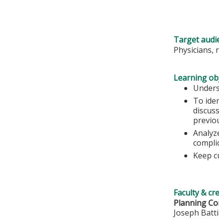
Target audi
Physicians, 
Learning obj
Unders
To ide
discuss
previo
Analyze
complic
Keep c
Faculty & cr
Planning Co
Joseph Batt