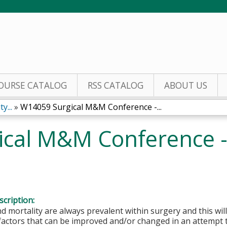
Jump to content
OURSE CATALOG
RSS CATALOG
ABOUT US
y...
»
W14059 Surgical M&M Conference -...
cal M&M Conference -
cription:
d mortality are always prevalent within surgery and this will
 factors that can be improved and/or changed in an attempt 