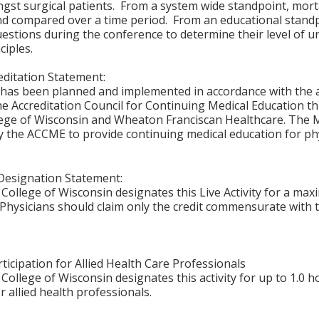
st surgical patients. From a system wide standpoint, morta
nd compared over a time period. From an educational standp
uestions during the conference to determine their level o
ciples.
ditation Statement:
y has been planned and implemented in accordance with the 
the Accreditation Council for Continuing Medical Education t
ege of Wisconsin and Wheaton Franciscan Healthcare. The M
y the ACCME to provide continuing medical education for phy
Designation Statement:
College of Wisconsin designates this Live Activity for a ma
Physicians should claim only the credit commensurate with th
ticipation for Allied Health Care Professionals
College of Wisconsin designates this activity for up to 1.0 h
r allied health professionals.