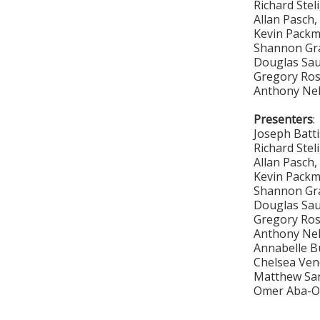
Richard Stel
Allan Pasch
Kevin Pack
Shannon Gr
Douglas Sa
Gregory Ro
Anthony Ne
Presenters
:
Joseph Batt
Richard Stel
Allan Pasch
Kevin Pack
Shannon Gr
Douglas Sa
Gregory Ro
Anthony Ne
Annabelle B
Chelsea Vend
Matthew San
Omer Aba-Om