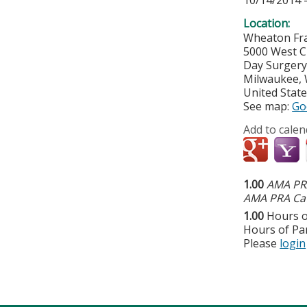
10/14/2014 
Location:
Wheaton Fra
5000 West C
Day Surger
Milwaukee
,
United Stat
See map:
Go
Add to calen
1.00
AMA PRA
AMA PRA Cat
1.00
Hours o
Hours of Par
Please
login