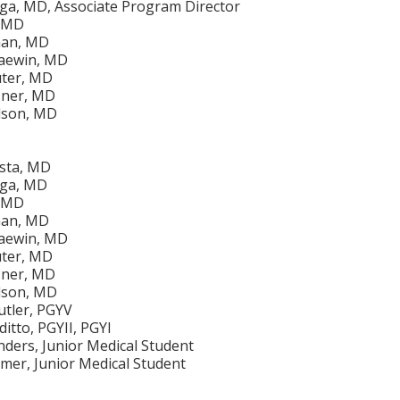
iga, MD, Associate Program Director
, MD
man, MD
aewin, MD
uter, MD
sner, MD
lson, MD
ista, MD
iga, MD
, MD
man, MD
aewin, MD
uter, MD
sner, MD
lson, MD
utler, PGYV
itto, PGYII, PGYI
ders, Junior Medical Student
er, Junior Medical Student