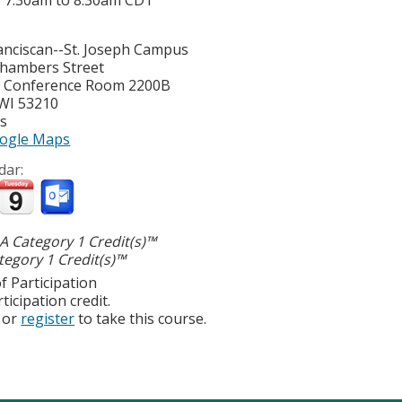
-
7:30am
to
8:30am
CDT
nciscan--St. Joseph Campus
hambers Street
y Conference Room 2200B
WI
53210
es
ogle Maps
dar:
 Category 1 Credit(s)™
egory 1 Credit(s)™
f Participation
ticipation credit.
or
register
to take this course.