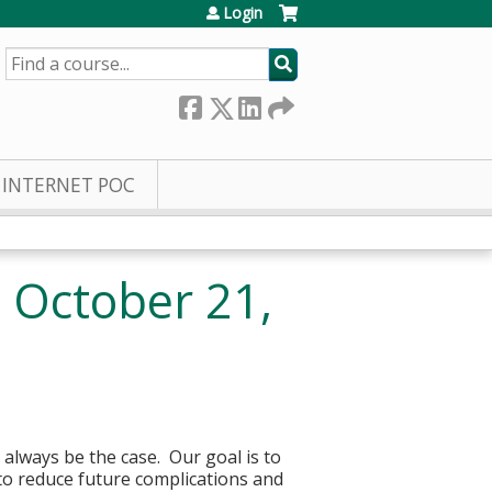
Login
SEARCH
INTERNET POC
 October 21,
 always be the case. Our goal is to
to reduce future complications and