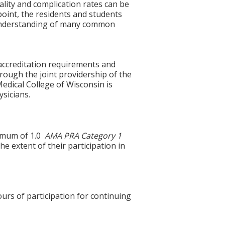
lity and complication rates can be
oint, the residents and students
f understanding of many common
accreditation requirements and
hrough the joint providership of the
edical College of Wisconsin is
sicians.
ximum of 1.0
AMA PRA Category 1
e extent of their participation in
ours of participation for continuing