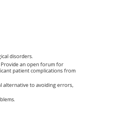
cal disorders.
. Provide an open forum for
ificant patient complications from
 alternative to avoiding errors,
oblems.