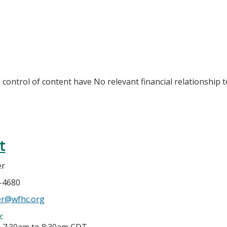
n control of content have No relevant financial relationship t
t
er
4-4680
er@wfhc.org
e: