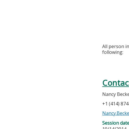
All person i
following:
Contac
Nancy Beck
+1 (414) 87
Nancy.Beck
Session dat