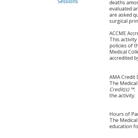
Sessions
deaths among
evaluated a
are asked q
surgical prin
ACCME Accre
This activit
policies of 
Medical Coll
accredited b
AMA Credit 
The Medical 
Credit(s) ™.
the activity.
Hours of Par
The Medical 
education fo