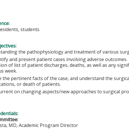
ence:
residents, students
ectives:
tanding the pathophysiology and treatment of various surgi
ntify and present patient cases involving adverse outcomes
ion of list of patient discharges, deaths, as well as any sign
us week.
 the pertinent facts of the case, and understand the surgical
ations, or death of patients.
urrent on changing aspects/new approaches to surgical pr
edentials:
mmittee:
ista, MD, Academic Program Director