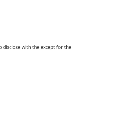
o disclose with the except for the