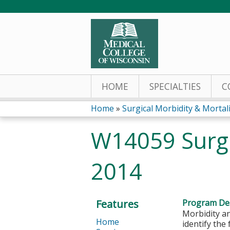
HOME
SPECIALTIES
C
Home
»
Surgical Morbidity & Mortalit
You
W14059 Surgi
are
2014
here
Features
Program Des
Morbidity an
Home
identify the