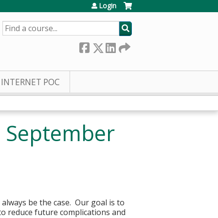
Login
SEARCH
INTERNET POC
- September
 always be the case. Our goal is to
to reduce future complications and