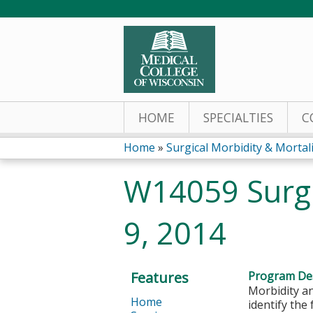
HOME
SPECIALTIES
C
Home
»
Surgical Morbidity & Mortalit
You
W14059 Surg
are
9, 2014
here
Features
Program Des
Morbidity an
Home
identify the