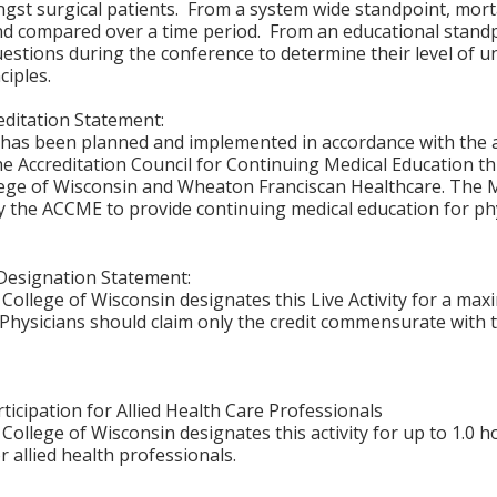
st surgical patients. From a system wide standpoint, morta
nd compared over a time period. From an educational standp
uestions during the conference to determine their level o
ciples.
ditation Statement:
y has been planned and implemented in accordance with the 
the Accreditation Council for Continuing Medical Education t
ege of Wisconsin and Wheaton Franciscan Healthcare. The M
y the ACCME to provide continuing medical education for phy
Designation Statement:
College of Wisconsin designates this Live Activity for a ma
Physicians should claim only the credit commensurate with th
ticipation for Allied Health Care Professionals
College of Wisconsin designates this activity for up to 1.0 h
r allied health professionals.