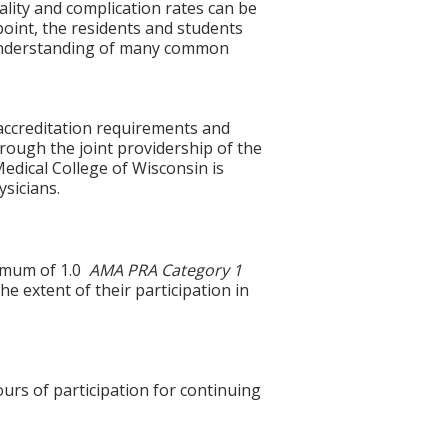
lity and complication rates can be
oint, the residents and students
f understanding of many common
accreditation requirements and
hrough the joint providership of the
edical College of Wisconsin is
sicians.
ximum of 1.0
AMA PRA Category 1
e extent of their participation in
ours of participation for continuing