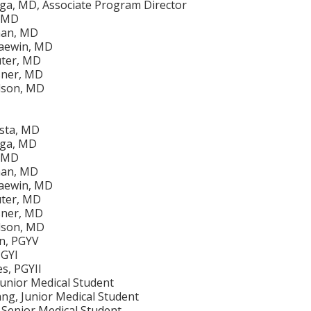
iga, MD, Associate Program Director
, MD
man, MD
aewin, MD
uter, MD
sner, MD
lson, MD
ista, MD
iga, MD
, MD
man, MD
aewin, MD
uter, MD
sner, MD
lson, MD
en, PGYV
PGYI
s, PGYII
Junior Medical Student
g, Junior Medical Student
 Senior Medical Student