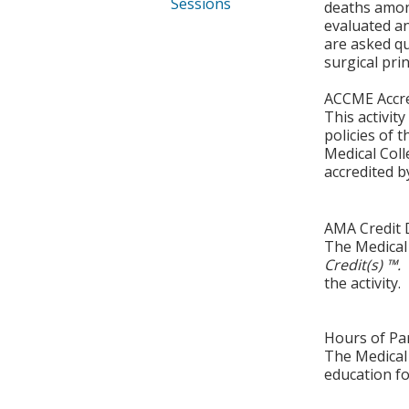
Sessions
deaths among
evaluated a
are asked q
surgical prin
ACCME Accre
This activit
policies of 
Medical Coll
accredited b
AMA Credit 
The Medical 
Credit(s) ™.
the activity.
Hours of Par
The Medical 
education fo