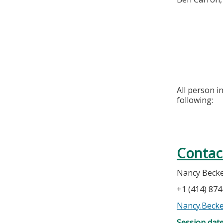
All person i
following:
Contac
Nancy Beck
+1 (414) 87
Nancy.Beck
Session dat