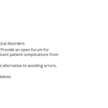
cal disorders.
. Provide an open forum for
ificant patient complications from
 alternative to avoiding errors,
oblems.