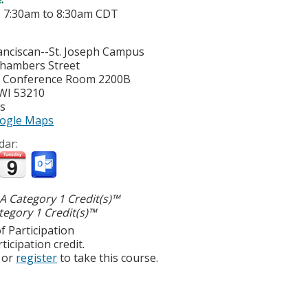
-
7:30am
to
8:30am
CDT
nciscan--St. Joseph Campus
hambers Street
y Conference Room 2200B
WI
53210
es
ogle Maps
dar:
 Category 1 Credit(s)™
egory 1 Credit(s)™
f Participation
ticipation credit.
or
register
to take this course.