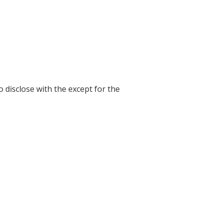
o disclose with the except for the