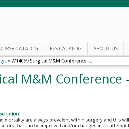
Jump to content
OURSE CATALOG
RSS CATALOG
ABOUT US
y...
»
W14059 Surgical M&M Conference -...
ical M&M Conference 
cription:
d mortality are always prevalent within surgery and this will
 factors that can be improved and/or changed in an attempt 