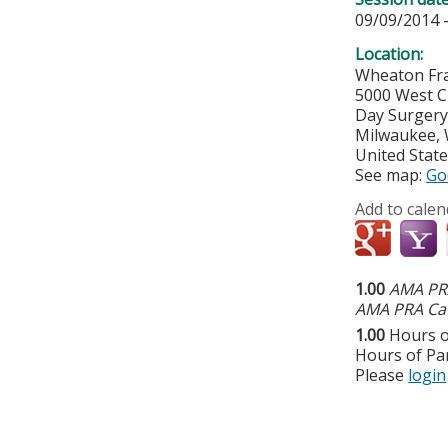
09/09/2014 
Location:
Wheaton Fra
5000 West C
Day Surger
Milwaukee
,
United Stat
See map:
Go
Add to calen
1.00
AMA PRA
AMA PRA Cat
1.00
Hours o
Hours of Par
Please
login