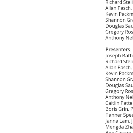
Richard Stel
Allan Pasch
Kevin Pack
Shannon Gr
Douglas Sa
Gregory Ro
Anthony Ne
Presenters
:
Joseph Batt
Richard Stel
Allan Pasch
Kevin Pack
Shannon Gr
Douglas Sa
Gregory Ro
Anthony Ne
Caitlin Patt
Boris Grin, 
Tanner Spee
Janna Lam, 
Mengda Zhan
Ben Carron,