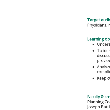
Target audi
Physicians, 
Learning obj
Unders
To ide
discuss
previo
Analyze
complic
Keep c
Faculty & cr
Planning Co
Joseph Batt