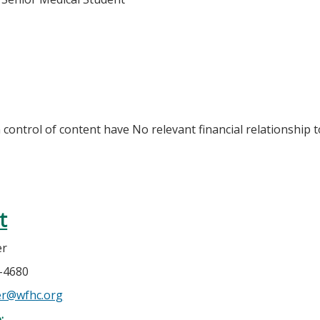
n control of content have No relevant financial relationship t
t
er
4-4680
er@wfhc.org
e: