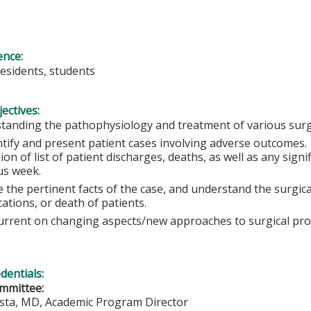
ence:
residents, students
ectives:
tanding the pathophysiology and treatment of various surgi
ntify and present patient cases involving adverse outcomes
ion of list of patient discharges, deaths, as well as any sign
us week.
 the pertinent facts of the case, and understand the surgical
ations, or death of patients.
urrent on changing aspects/new approaches to surgical pr
edentials:
mmittee:
ista, MD, Academic Program Director