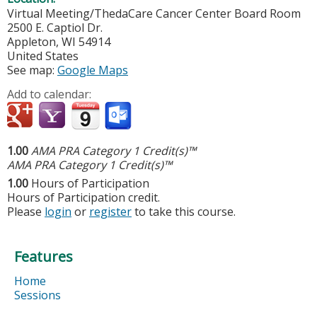
Virtual Meeting/ThedaCare Cancer Center Board Room
2500 E. Captiol Dr.
Appleton
,
WI
54914
United States
See map:
Google Maps
Add to calendar:
1.00
AMA PRA Category 1 Credit(s)™
AMA PRA Category 1 Credit(s)™
1.00
Hours of Participation
Hours of Participation credit.
Please
login
or
register
to take this course.
Features
Home
Sessions