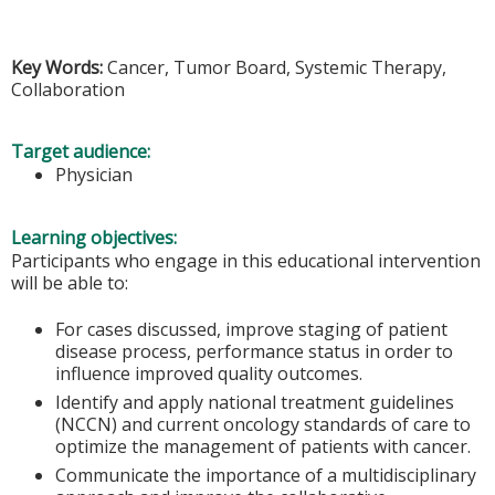
Key Words:
Cancer, Tumor Board, Systemic Therapy,
Collaboration
Target audience:
Physician
Learning objectives:
Participants who engage in this educational intervention
will be able to:
For cases discussed, improve staging of patient
disease process, performance status in order to
influence improved quality outcomes.
Identify and apply national treatment guidelines
(NCCN) and current oncology standards of care to
optimize the management of patients with cancer.
Communicate the importance of a multidisciplinary