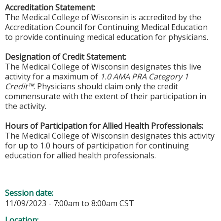
Accreditation Statement:
The Medical College of Wisconsin is accredited by the
Accreditation Council for Continuing Medical Education
to provide continuing medical education for physicians.
Designation of Credit Statement:
The Medical College of Wisconsin designates this live
activity for a maximum of
1.0 AMA PRA Category 1
Credit™
. Physicians should claim only the credit
commensurate with the extent of their participation in
the activity.
Hours of Participation for Allied Health Professionals:
The Medical College of Wisconsin designates this activity
for up to 1.0 hours of participation for continuing
education for allied health professionals.
Session date:
11/09/2023 -
7:00am
to
8:00am
CST
Location: