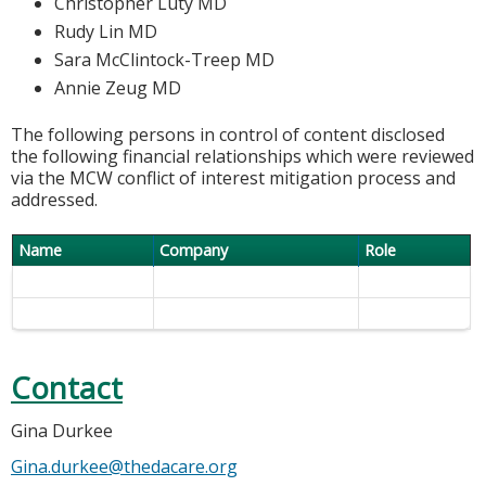
Christopher Luty MD
Rudy Lin MD
Sara McClintock-Treep MD
Annie Zeug MD
The following persons in control of content disclosed
the following financial relationships which were reviewed
via the MCW conflict of interest mitigation process and
addressed.
Name
Company
Role
Contact
Gina Durkee
Gina.durkee@thedacare.org