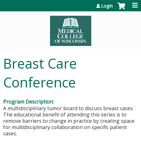
Jump to content
Login
Breast Care
Conference
Program Description:
A multidisciplinary tumor board to discuss breast cases.
The educational benefit of attending this series is to
remove barriers to change in practice by creating space
for multidisciplinary collaboration on specific patient
cases.