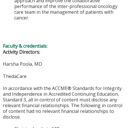
approach and improve the collaborative
performance of the inter-professional oncology
care team in the management of patients with
cancer.
Faculty & credentials:
Activity Directors:
Harsha Poola, MD
ThedaCare
In accordance with the ACCME® Standards for Integrity
and Independence in Accredited Continuing Education,
Standard 3, all in control of content must disclose any
relevant financial relationships. The following in control
of content had no relevant financial relationships to
disclose.