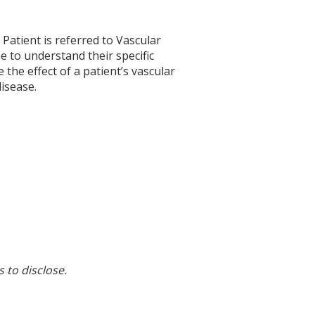
. Patient is referred to Vascular
e to understand their specific
 the effect of a patient’s vascular
disease.
s to disclose.