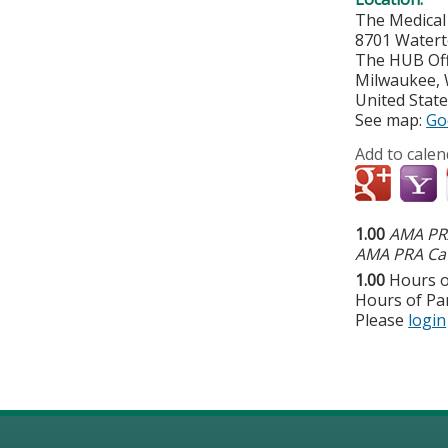
The Medical
8701 Watert
The HUB Off
Milwaukee
,
United Stat
See map:
Go
Add to calen
1.00
AMA PRA
AMA PRA Cat
1.00
Hours o
Hours of Par
Please
login