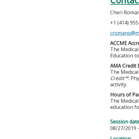
Contac
Cheri Roma
+1 (414) 95
cromano@m
ACCME Accre
The Medical 
Education to
AMA Credit 
The Medical 
Credit™.
Phy
activity.
Hours of Par
The Medical 
education fo
Session dat
08/27/2019 
Location: