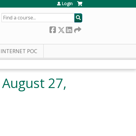
Login
SEARCH
INTERNET POC
 August 27,