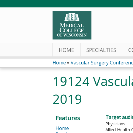
HOME
SPECIALTIES
C
Home
»
Vascular Surgery Conferen
You
19124 Vascul
are
2019
here
Features
Target audi
Physicians
Home
Allied Health 