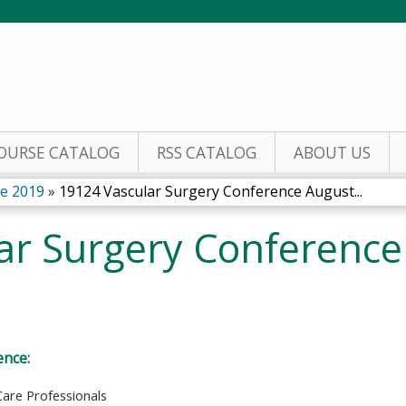
Jump to content
OURSE CATALOG
RSS CATALOG
ABOUT US
ce 2019
»
19124 Vascular Surgery Conference August...
ar Surgery Conference
ence:
Care Professionals