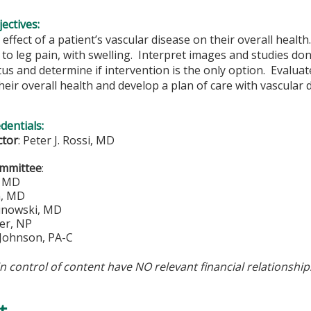
ectives:
effect of a patient’s vascular disease on their overall health
to leg pain, with swelling. Interpret images and studies don
tus and determine if intervention is the only option. Evaluate
heir overall health and develop a plan of care with vascular 
edentials:
ctor
:
Peter J. Rossi, MD
ommittee
:
, MD
n, MD
inowski, MD
er, NP
 Johnson, PA-C
in control of content have NO relevant financial relationship