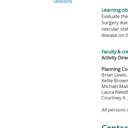
Sessions
Learning obj
Evaluate the 
Surgery due 
vascular sta
disease on t
Faculty & cr
Activity Dire
Planning C
Brian Lewis
Kellie Brow
Michael Mal
Laura Needl
Courtney K.
All persons 