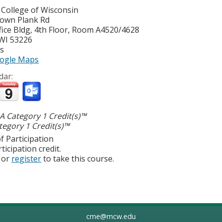
 College of Wisconsin
own Plank Rd
ice Bldg, 4th Floor, Room A4520/4628
WI
53226
es
ogle Maps
dar:
 Category 1 Credit(s)™
egory 1 Credit(s)™
f Participation
ticipation credit.
or
register
to take this course.
cme@mcw.edu