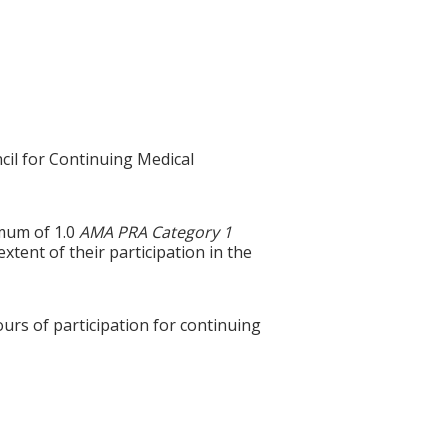
cil for Continuing Medical
imum of 1.0
AMA PRA Category 1
tent of their participation in the
ours of participation for continuing