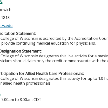
t
nowich
5-1818
cw.edu
ditation Statement:
College of Wisconsin is accredited by the Accreditation Coun
 provide continuing medical education for physicians.
Designation Statement:
College of Wisconsin designates this live activity for a max
sicians should claim only the credit commensurate with the ex
ticipation for Allied Health Care Professionals:
College of Wisconsin designates this activity for up to 1.0 h
r allied health professionals.
e:
-
7:00am
to
8:00am
CDT