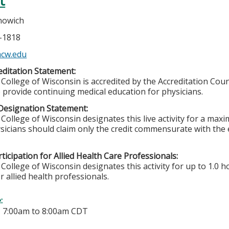
t
nowich
5-1818
cw.edu
ditation Statement:
College of Wisconsin is accredited by the Accreditation Coun
 provide continuing medical education for physicians.
Designation Statement:
College of Wisconsin designates this live activity for a max
sicians should claim only the credit commensurate with the ex
ticipation for Allied Health Care Professionals:
College of Wisconsin designates this activity for up to 1.0 h
r allied health professionals.
e:
-
7:00am
to
8:00am
CDT