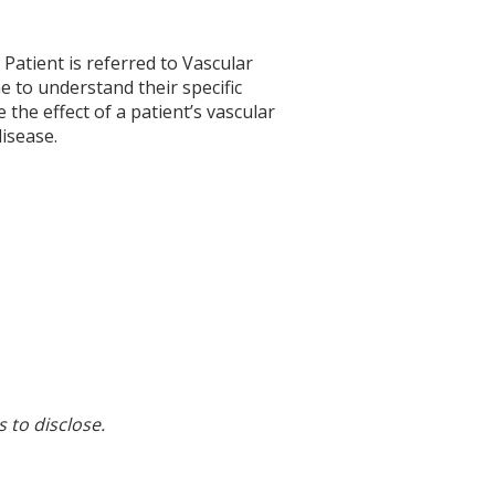
. Patient is referred to Vascular
e to understand their specific
 the effect of a patient’s vascular
disease.
s to disclose.