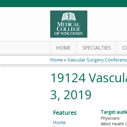
HOME
SPECIALTIES
C
Home
»
Vascular Surgery Conferen
You
19124 Vascul
are
3, 2019
here
Features
Target audi
Physicians
Home
Allied Health 