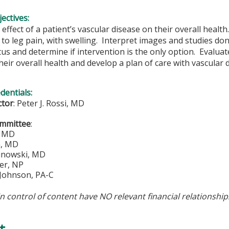
ectives:
effect of a patient’s vascular disease on their overall health
to leg pain, with swelling. Interpret images and studies don
tus and determine if intervention is the only option. Evaluate
heir overall health and develop a plan of care with vascular 
edentials:
ctor
:
Peter J. Rossi, MD
ommittee
:
, MD
n, MD
inowski, MD
er, NP
 Johnson, PA-C
in control of content have NO relevant financial relationship