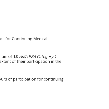
cil for Continuing Medical
imum of 1.0
AMA PRA Category 1
tent of their participation in the
ours of participation for continuing