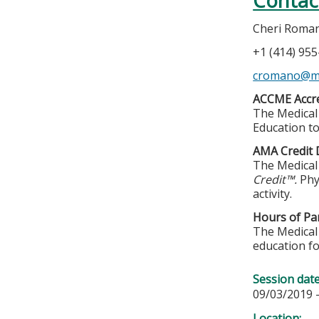
Contac
Cheri Roma
+1 (414) 95
cromano@m
ACCME Accre
The Medical 
Education to
AMA Credit 
The Medical 
Credit™.
Phy
activity.
Hours of Par
The Medical 
education fo
Session dat
09/03/2019 
Location: