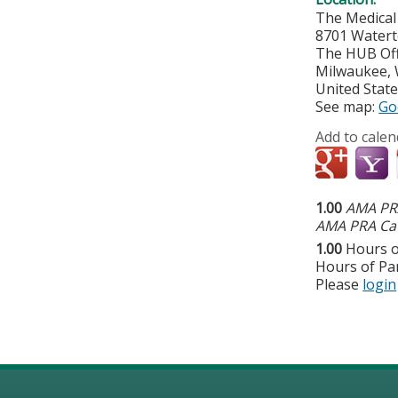
The Medical
8701 Watert
The HUB Off
Milwaukee
,
United Stat
See map:
Go
Add to calen
1.00
AMA PRA
AMA PRA Cat
1.00
Hours o
Hours of Par
Please
login