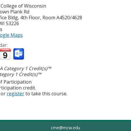
 College of Wisconsin
own Plank Rd
ice Bldg, 4th Floor, Room A4520/4628
WI
53226
es
ogle Maps
dar:
 Category 1 Credit(s)™
egory 1 Credit(s)™
f Participation
ticipation credit.
or
register
to take this course.
cme@mcw.edu