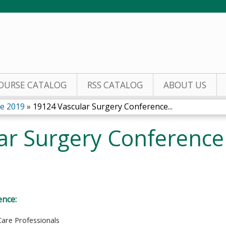
Jump to content
OURSE CATALOG
RSS CATALOG
ABOUT US
ce 2019
»
19124 Vascular Surgery Conference...
ar Surgery Conferenc
ence:
Care Professionals