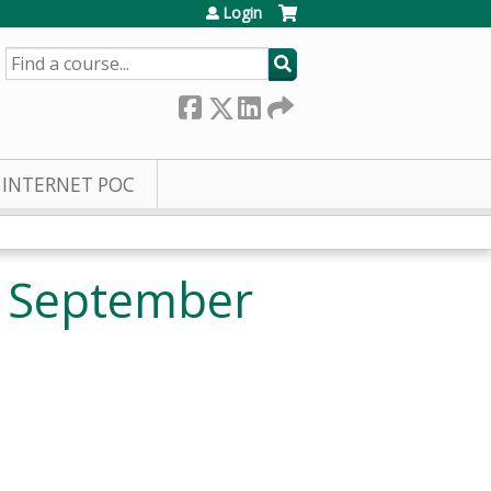
Login
SEARCH
INTERNET POC
e September