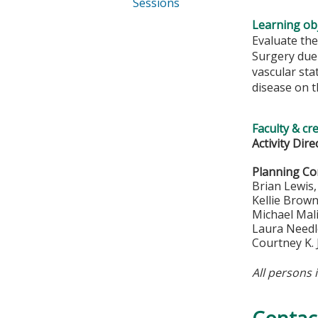
Sessions
Learning obj
Evaluate the 
Surgery due 
vascular sta
disease on t
Faculty & cr
Activity Dire
Planning C
Brian Lewis
Kellie Brow
Michael Mal
Laura Needl
Courtney K.
All persons 