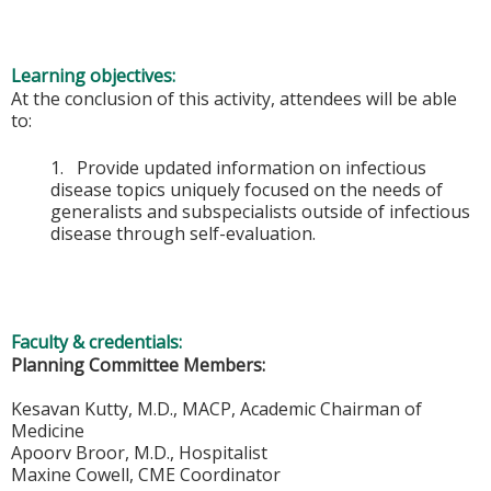
Learning objectives:
At the conclusion of this activity, attendees will be able
to:
1. Provide updated information on infectious
disease topics uniquely focused on the needs of
generalists and subspecialists outside of infectious
disease through self-evaluation.
Faculty & credentials:
Planning Committee Members:
Kesavan Kutty, M.D., MACP, Academic Chairman of
Medicine
Apoorv Broor, M.D., Hospitalist
Maxine Cowell, CME Coordinator