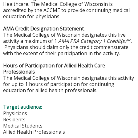
Healthcare. The Medical College of Wisconsin is
accredited by the ACCME to provide continuing medical
education for physicians.
AMA Credit Designation Statement
:
The Medical College of Wisconsin designates this live
activity a maximum of 1
AMA PRA Category 1 Credit(s)™
.
Physicians should claim only the credit commensurate
with the extent of their participation in the activity.
Hours of Participation for Allied Health Care
Professionals
The Medical College of Wisconsin designates this activity
for up to 1 hours of participation for continuing
education for allied health professionals.
Target audience:
Physicians
Residents
Medical Students
Allied Health Professionals