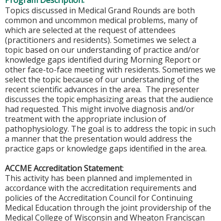
Program Description:
Topics discussed in Medical Grand Rounds are both
common and uncommon medical problems, many of
which are selected at the request of attendees
(practitioners and residents). Sometimes we select a
topic based on our understanding of practice and/or
knowledge gaps identified during Morning Report or
other face-to-face meeting with residents. Sometimes we
select the topic because of our understanding of the
recent scientific advances in the area. The presenter
discusses the topic emphasizing areas that the audience
had requested. This might involve diagnosis and/or
treatment with the appropriate inclusion of
pathophysiology. The goal is to address the topic in such
a manner that the presentation would address the
practice gaps or knowledge gaps identified in the area.
ACCME Accreditation Statement
:
This activity has been planned and implemented in
accordance with the accreditation requirements and
policies of the Accreditation Council for Continuing
Medical Education through the joint providership of the
Medical College of Wisconsin and Wheaton Franciscan