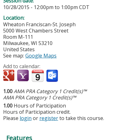
Session date:
10/28/2015 -
12:00pm
to
1:00pm
CDT
Location:
Wheaton Franciscan-St. Joseph
5000 West Chambers Street
Room M-111
Milwaukee
,
WI
53210
United States
See map:
Google Maps
Add to calendar:
1.00
AMA PRA Category 1 Credit(s)™
AMA PRA Category 1 Credit(s)™
1.00
Hours of Participation
Hours of Participation credit.
Please
login
or
register
to take this course.
Features