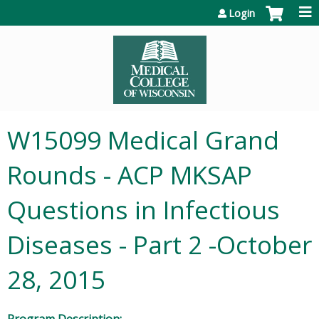
Jump to content
Login
W15099 Medical Grand
Rounds - ACP MKSAP
Questions in Infectious
Diseases - Part 2 -October
28, 2015