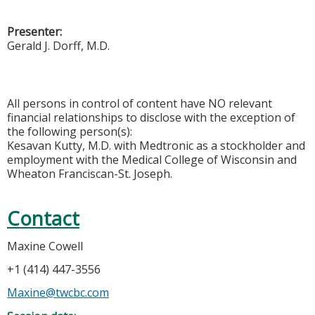
Presenter:
Gerald J. Dorff, M.D.
All persons in control of content have NO relevant
financial relationships to disclose with the exception of
the following person(s):
Kesavan Kutty, M.D. with Medtronic as a stockholder and
employment with the Medical College of Wisconsin and
Wheaton Franciscan-St. Joseph.
Contact
Maxine Cowell
+1 (414) 447-3556
Maxine@twcbc.com