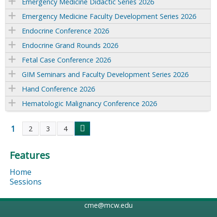
Emergency Medicine Didactic Series 2026
Emergency Medicine Faculty Development Series 2026
Endocrine Conference 2026
Endocrine Grand Rounds 2026
Fetal Case Conference 2026
GIM Seminars and Faculty Development Series 2026
Hand Conference 2026
Hematologic Malignancy Conference 2026
1
2
3
4
P
Features
a
Home
g
Sessions
e
cme@mcw.edu