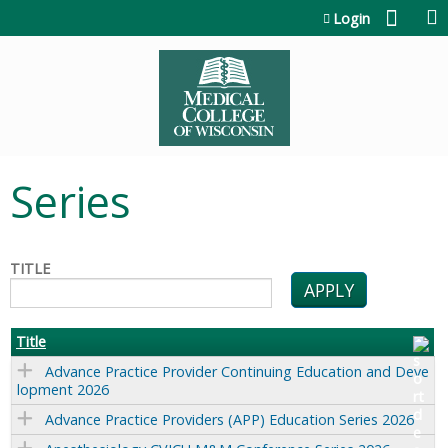
Jump to content
Login
Series
TITLE
Title
Advance Practice Provider Continuing Education and Deve
lopment 2026
Advance Practice Providers (APP) Education Series 2026