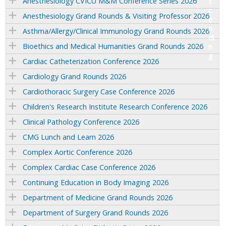
Anesthesiology CVICU M&M Conference Series 2026
Anesthesiology Grand Rounds & Visiting Professor 2026
Asthma/Allergy/Clinical Immunology Grand Rounds 2026
Bioethics and Medical Humanities Grand Rounds 2026
Cardiac Catheterization Conference 2026
Cardiology Grand Rounds 2026
Cardiothoracic Surgery Case Conference 2026
Children's Research Institute Research Conference 2026
Clinical Pathology Conference 2026
CMG Lunch and Learn 2026
Complex Aortic Conference 2026
Complex Cardiac Case Conference 2026
Continuing Education in Body Imaging 2026
Department of Medicine Grand Rounds 2026
Department of Surgery Grand Rounds 2026