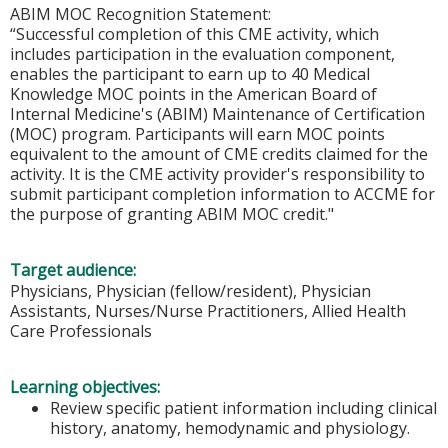
ABIM MOC Recognition Statement:
“Successful completion of this CME activity, which
includes participation in the evaluation component,
enables the participant to earn up to 40 Medical
Knowledge MOC points in the American Board of
Internal Medicine's (ABIM) Maintenance of Certification
(MOC) program. Participants will earn MOC points
equivalent to the amount of CME credits claimed for the
activity. It is the CME activity provider's responsibility to
submit participant completion information to ACCME for
the purpose of granting ABIM MOC credit."
Target audience:
Physicians, Physician (fellow/resident), Physician
Assistants, Nurses/Nurse Practitioners, Allied Health
Care Professionals
Learning objectives:
Review specific patient information including clinical
history, anatomy, hemodynamic and physiology.