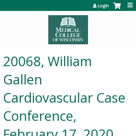
Jump to content
Login
20068, William
Gallen
Cardiovascular Case
Conference,
February 17, 2020