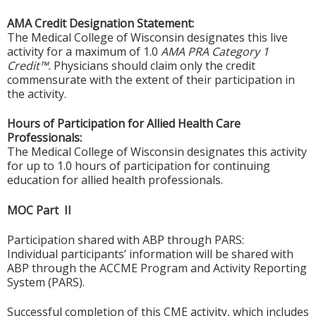
AMA Credit Designation Statement:
The Medical College of Wisconsin designates this live
activity for a maximum of 1.0
AMA PRA Category 1
Credit™.
Physicians should claim only the credit
commensurate with the extent of their participation in
the activity.
Hours of Participation for Allied Health Care
Professionals:
The Medical College of Wisconsin designates this activity
for up to 1.0 hours of participation for continuing
education for allied health professionals.
MOC Part II
Participation shared with ABP through PARS:
Individual participants’ information will be shared with
ABP through the ACCME Program and Activity Reporting
System (PARS).
Successful completion of this CME activity, which includes