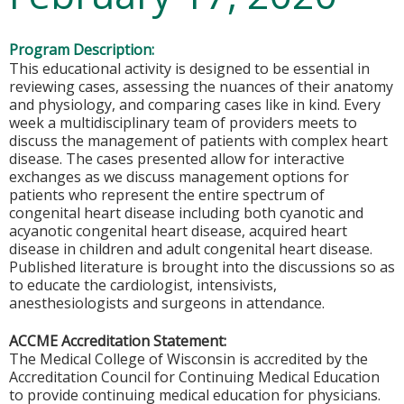
Program Description:
This educational activity is designed to be essential in
reviewing cases, assessing the nuances of their anatomy
and physiology, and comparing cases like in kind. Every
week a multidisciplinary team of providers meets to
discuss the management of patients with complex heart
disease. The cases presented allow for interactive
exchanges as we discuss management options for
patients who represent the entire spectrum of
congenital heart disease including both cyanotic and
acyanotic congenital heart disease, acquired heart
disease in children and adult congenital heart disease.
Published literature is brought into the discussions so as
to educate the cardiologist, intensivists,
anesthesiologists and surgeons in attendance.
ACCME Accreditation Statement:
The Medical College of Wisconsin is accredited by the
Accreditation Council for Continuing Medical Education
to provide continuing medical education for physicians.