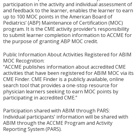
participation in the activity and individual assessment of
and feedback to the learner, enables the learner to earn
up to 100 MOC points in the American Board of
Pediatrics’ (ABP) Maintenance of Certification (MOC)
program. It is the CME activity provider’s responsibility
to submit learner completion information to ACCME for
the purpose of granting ABP MOC credit.
Public Information About Activities Registered for ABIM
MOC Recognition:
“ACCME publishes information about accredited CME
activities that have been registered for ABIM MOC via its
CME Finder. CME Finder is a publicly available, online
search tool that provides a one-stop resource for
physician learners seeking to earn MOC points by
participating in accredited CME.”
Participation shared with ABIM through PARS:
Individual participants’ information will be shared with
ABIM through the ACCME Program and Activity
Reporting System (PARS).