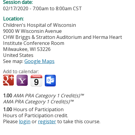
Session date:
02/17/2020 -
7:00am
to
8:00am
CST
Location:
Children's Hospital of Wisconsin
9000 W Wisconsin Avenue
CHW Briggs & Stratton Auditorium and Herma Heart
Institute Conference Room
Milwaukee
,
WI
53226
United States
See map:
Google Maps
Add to calendar:
1.00
AMA PRA Category 1 Credit(s)™
AMA PRA Category 1 Credit(s)™
1.00
Hours of Participation
Hours of Participation credit.
Please
login
or
register
to take this course.