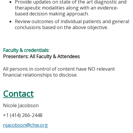
Provide updates on state of the art diagnostic and
therapeutic modalities along with an evidence-
based decision making approach.
Review outcomes of individual patients and general
conclusions based on the above objective.
Faculty & credentials:
Presenters: All Faculty & Attendees
All persons in control of content have NO relevant
financial relationships to disclose.
Contact
Nicole Jacobson
+1 (414) 266-2448
njacobson@chw.org