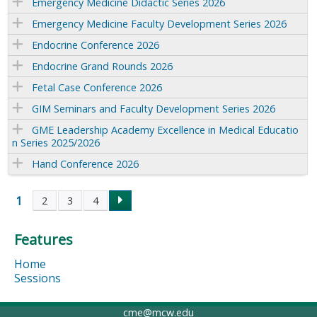
Emergency Medicine Didactic Series 2026
Emergency Medicine Faculty Development Series 2026
Endocrine Conference 2026
Endocrine Grand Rounds 2026
Fetal Case Conference 2026
GIM Seminars and Faculty Development Series 2026
GME Leadership Academy Excellence in Medical Educatio
n Series 2025/2026
Hand Conference 2026
1
2
3
4
P
Features
a
Home
g
Sessions
e
cme@mcw.edu