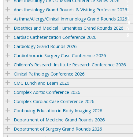
Anesthesiology CVICU M&M Conference Series 2026
Anesthesiology Grand Rounds & Visiting Professor 2026
Asthma/Allergy/Clinical Immunology Grand Rounds 2026
Bioethics and Medical Humanities Grand Rounds 2026
Cardiac Catheterization Conference 2026
Cardiology Grand Rounds 2026
Cardiothoracic Surgery Case Conference 2026
Children's Research Institute Research Conference 2026
Clinical Pathology Conference 2026
CMG Lunch and Learn 2026
Complex Aortic Conference 2026
Complex Cardiac Case Conference 2026
Continuing Education in Body Imaging 2026
Department of Medicine Grand Rounds 2026
Department of Surgery Grand Rounds 2026