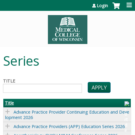
Jump to content
Login
Series
TITLE
Title
Advance Practice Provider Continuing Education and Deve
lopment 2026
Advance Practice Providers (APP) Education Series 2026