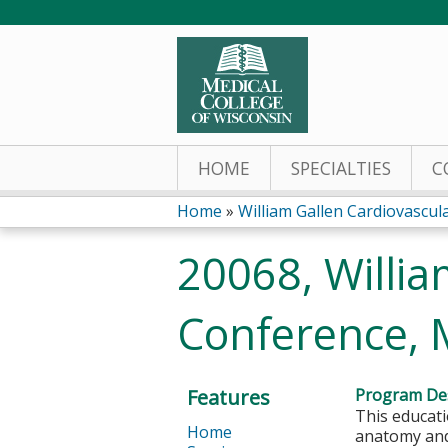
HOME
SPECIALTIES
C
Home
»
William Gallen Cardiovascu
You
20068, Willia
are
Conference, 
here
Features
Program Des
This educati
Home
anatomy and 