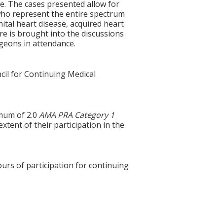
e. The cases presented allow for
who represent the entire spectrum
ital heart disease, acquired heart
ure is brought into the discussions
rgeons in attendance.
cil for Continuing Medical
imum of 2.0
AMA PRA Category 1
tent of their participation in the
ours of participation for continuing