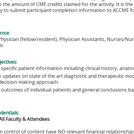
o the amount of CME credits claimed for the activity. It is the
ity to submit participant completion information to ACCME 
ence:
Physician (fellow/resident), Physician Assistants, Nurses/Nur
ls
ectives:
specific patient information including clinical history, an
 updates on state of the art diagnostic and therapeutic mod
decision making approach.
 outcomes of individual patients and general conclusions ba
edentials:
All Faculty & Attendees
in control of content have NO relevant financial relationships