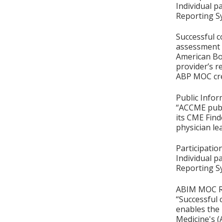
Individual p
Reporting S
Successful c
assessment o
American Boa
provider’s r
ABP MOC cre
Public Infor
“ACCME publ
its CME Find
physician le
Participati
Individual p
Reporting S
ABIM MOC Re
“Successful 
enables the 
Medicine's (