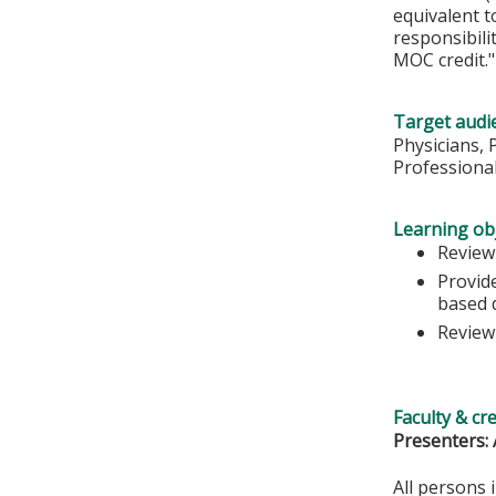
equivalent t
responsibil
MOC credit."
Target audi
Physicians, 
Professiona
Learning obj
Review 
Provide
based 
Review
Faculty & cr
Presenters: 
All persons 