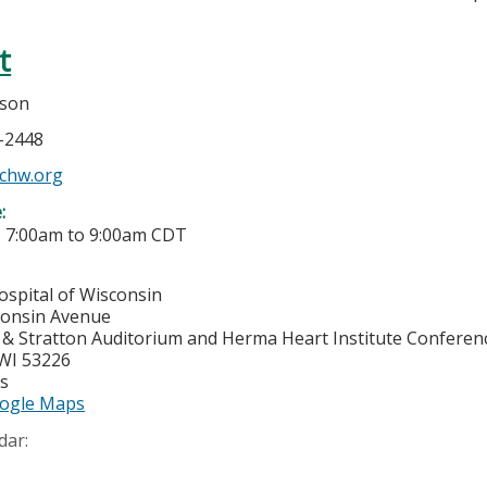
t
bson
6-2448
chw.org
e:
-
7:00am
to
9:00am
CDT
ospital of Wisconsin
consin Avenue
& Stratton Auditorium and Herma Heart Institute Confere
WI
53226
es
ogle Maps
dar: