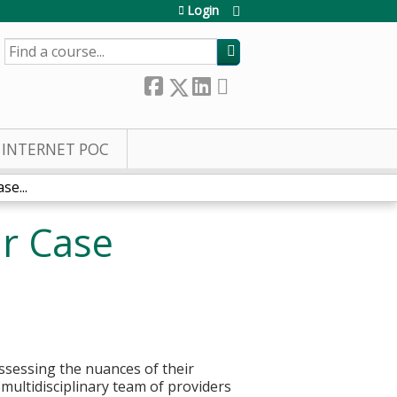
Login
SEARCH
INTERNET POC
se...
ar Case
assessing the nuances of their
multidisciplinary team of providers