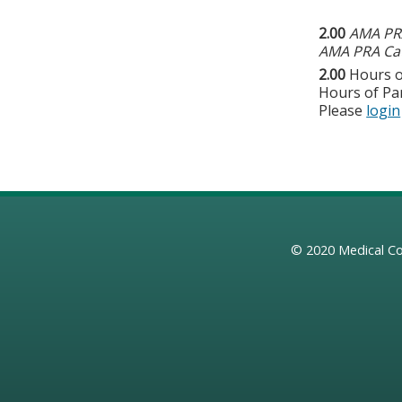
2.00
AMA PRA
AMA PRA Cat
2.00
Hours o
Hours of Par
Please
login
© 2020
Medical Co