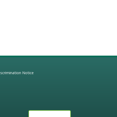
scrimination Notice