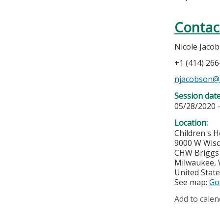
Contac
Nicole Jaco
+1 (414) 26
njacobson@
Session dat
05/28/2020 
Location:
Children's H
9000 W Wis
CHW Briggs 
Milwaukee
,
United Stat
See map:
Go
Add to calen