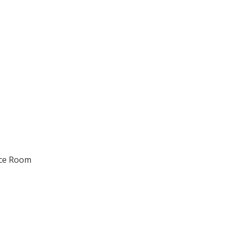
nce Room