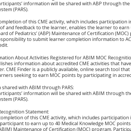
articipants’ information will be shared with ABP through t
ystem (PARS).
ompletion of this CME activity, which includes participation in
f and feedback to the learner, enables the learner to earn
rd of Pediatrics’ (ABP) Maintenance of Certification (MOC) p
esponsibility to submit learner completion information to 
dit.
mation About Activities Registered for ABIM MOC Recognitio
ishes information about accredited CME activities that hav
er. CME Finder is a publicly available, online search tool th
arners seeking to earn MOC points by participating in accre
on shared with ABIM through PARS:
articipants’ information will be shared with ABIM through 
ystem (PARS).
cognition Statement:
completion of this CME activity, which includes participatio
participant to earn up to 40 Medical Knowledge MOC points 
ABIM) Maintenance of Certification (MOC) program. Particip