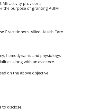
 CME activity provider's
for the purpose of granting ABIM
se Practitioners, Allied Health Care
atomy, hemodynamic and physiology.
alities along with an evidence-
sed on the above objective.
 to disclose.