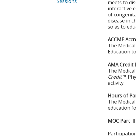
Sessions
meets to di
interactive
of congenita
disease in c
so as to edu
ACCME Accre
The Medical 
Education to
AMA Credit 
The Medical 
Credit™.
Phy
activity.
Hours of Par
The Medical 
education fo
MOC Part II
Participati