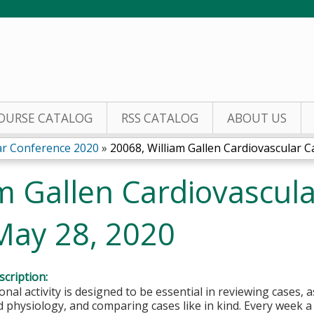
Jump to content
OURSE CATALOG
RSS CATALOG
ABOUT US
lar Conference 2020
»
20068, William Gallen Cardiovascular Ca
m Gallen Cardiovascul
May 28, 2020
cription:
onal activity is designed to be essential in reviewing cases, 
physiology, and comparing cases like in kind. Every week a 