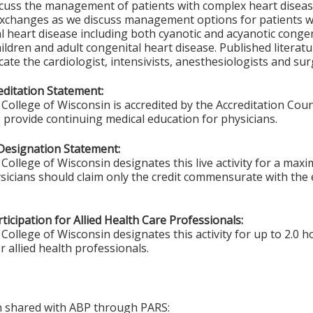
scuss the management of patients with complex heart diseas
 exchanges as we discuss management options for patients 
l heart disease including both cyanotic and acyanotic congen
hildren and adult congenital heart disease. Published literat
cate the cardiologist, intensivists, anesthesiologists and su
ditation Statement:
College of Wisconsin is accredited by the Accreditation Coun
 provide continuing medical education for physicians.
Designation Statement:
College of Wisconsin designates this live activity for a max
sicians should claim only the credit commensurate with the ex
ticipation for Allied Health Care Professionals:
College of Wisconsin designates this activity for up to 2.0 h
r allied health professionals.
on shared with ABP through PARS: