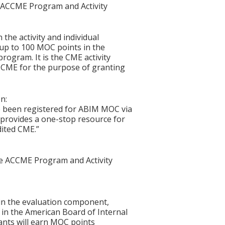
he ACCME Program and Activity
 the activity and individual
 up to 100 MOC points in the
rogram. It is the CME activity
ACCME for the purpose of granting
n:
e been registered for ABIM MOC via
at provides a one-stop resource for
dited CME.”
the ACCME Program and Activity
n in the evaluation component,
in the American Board of Internal
ants will earn MOC points