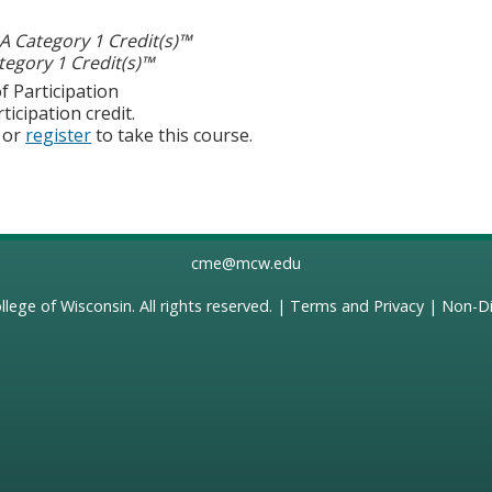
 Category 1 Credit(s)™
egory 1 Credit(s)™
f Participation
ticipation credit.
or
register
to take this course.
cme@mcw.edu
llege of Wisconsin
. All rights reserved. |
Terms and Privacy
|
Non-Di