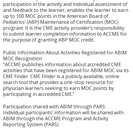
participation in the activity and individual assessment of
and feedback to the learner, enables the learner to earn
up to 100 MOC points in the American Board of
Pediatrics’ (ABP) Maintenance of Certification (MOC)
program. It is the CME activity provider’s responsibility
to submit learner completion information to ACCME for
the purpose of granting ABP MOC credit.
Public Information About Activities Registered for ABIM
MOC Recognition:
“ACCME publishes information about accredited CME
activities that have been registered for ABIM MOC via its
CME Finder. CME Finder is a publicly available, online
search tool that provides a one-stop resource for
physician learners seeking to earn MOC points by
participating in accredited CME.”
Participation shared with ABIM through PARS:
Individual participants’ information will be shared with
ABIM through the ACCME Program and Activity
Reporting System (PARS).