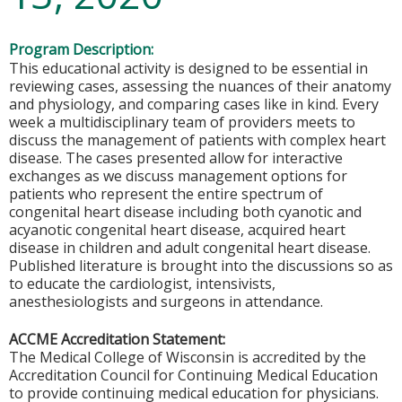
Program Description:
This educational activity is designed to be essential in
reviewing cases, assessing the nuances of their anatomy
and physiology, and comparing cases like in kind. Every
week a multidisciplinary team of providers meets to
discuss the management of patients with complex heart
disease. The cases presented allow for interactive
exchanges as we discuss management options for
patients who represent the entire spectrum of
congenital heart disease including both cyanotic and
acyanotic congenital heart disease, acquired heart
disease in children and adult congenital heart disease.
Published literature is brought into the discussions so as
to educate the cardiologist, intensivists,
anesthesiologists and surgeons in attendance.
ACCME Accreditation Statement:
The Medical College of Wisconsin is accredited by the
Accreditation Council for Continuing Medical Education
to provide continuing medical education for physicians.