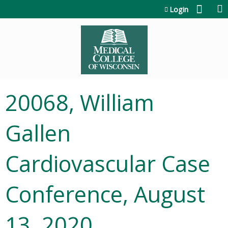
Jump to content
Login
20068, William
Gallen
Cardiovascular Case
Conference, August
13, 2020