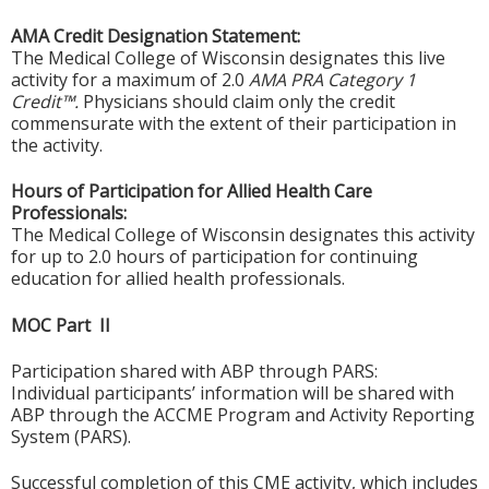
AMA Credit Designation Statement:
The Medical College of Wisconsin designates this live
activity for a maximum of 2.0
AMA PRA Category 1
Credit™.
Physicians should claim only the credit
commensurate with the extent of their participation in
the activity.
Hours of Participation for Allied Health Care
Professionals:
The Medical College of Wisconsin designates this activity
for up to 2.0 hours of participation for continuing
education for allied health professionals.
MOC Part II
Participation shared with ABP through PARS:
Individual participants’ information will be shared with
ABP through the ACCME Program and Activity Reporting
System (PARS).
Successful completion of this CME activity, which includes