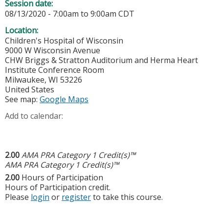
Session date:
08/13/2020 -
7:00am
to
9:00am
CDT
Location:
Children's Hospital of Wisconsin
9000 W Wisconsin Avenue
CHW Briggs & Stratton Auditorium and Herma Heart
Institute Conference Room
Milwaukee
,
WI
53226
United States
See map:
Google Maps
Add to calendar:
2.00
AMA PRA Category 1 Credit(s)™
AMA PRA Category 1 Credit(s)™
2.00
Hours of Participation
Hours of Participation credit.
Please
login
or
register
to take this course.