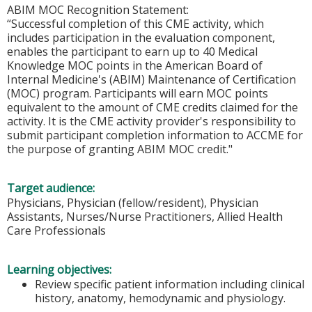
ABIM MOC Recognition Statement:
“Successful completion of this CME activity, which
includes participation in the evaluation component,
enables the participant to earn up to 40 Medical
Knowledge MOC points in the American Board of
Internal Medicine's (ABIM) Maintenance of Certification
(MOC) program. Participants will earn MOC points
equivalent to the amount of CME credits claimed for the
activity. It is the CME activity provider's responsibility to
submit participant completion information to ACCME for
the purpose of granting ABIM MOC credit."
Target audience:
Physicians, Physician (fellow/resident), Physician
Assistants, Nurses/Nurse Practitioners, Allied Health
Care Professionals
Learning objectives:
Review specific patient information including clinical
history, anatomy, hemodynamic and physiology.