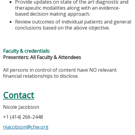
Provide updates on state of the art diagnostic and
therapeutic modalities along with an evidence-
based decision making approach.
Review outcomes of individual patients and general
conclusions based on the above objective.
Faculty & credentials:
Presenters: All Faculty & Attendees
All persons in control of content have NO relevant
financial relationships to disclose.
Contact
Nicole Jacobson
+1 (414) 266-2448
njacobson@chw.org