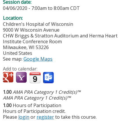
Session date:
04/06/2020 -
7:00am
to
8:00am
CDT
Location:
Children's Hospital of Wisconsin
9000 W Wisconsin Avenue
CHW Briggs & Stratton Auditorium and Herma Heart
Institute Conference Room
Milwaukee
,
WI
53226
United States
See map:
Google Maps
Add to calendar:
1.00
AMA PRA Category 1 Credit(s)™
AMA PRA Category 1 Credit(s)™
1.00
Hours of Participation
Hours of Participation credit.
Please
login
or
register
to take this course.