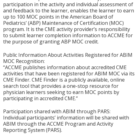
participation in the activity and individual assessment of
and feedback to the learner, enables the learner to earn
up to 100 MOC points in the American Board of
Pediatrics’ (ABP) Maintenance of Certification (MOC)
program. It is the CME activity provider’s responsibility
to submit learner completion information to ACCME for
the purpose of granting ABP MOC credit.
Public Information About Activities Registered for ABIM
MOC Recognition:
“ACCME publishes information about accredited CME
activities that have been registered for ABIM MOC via its
CME Finder. CME Finder is a publicly available, online
search tool that provides a one-stop resource for
physician learners seeking to earn MOC points by
participating in accredited CME.”
Participation shared with ABIM through PARS:
Individual participants’ information will be shared with
ABIM through the ACCME Program and Activity
Reporting System (PARS).