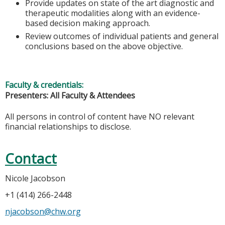
Provide updates on state of the art diagnostic and
therapeutic modalities along with an evidence-
based decision making approach.
Review outcomes of individual patients and general
conclusions based on the above objective.
Faculty & credentials:
Presenters: All Faculty & Attendees
All persons in control of content have NO relevant
financial relationships to disclose.
Contact
Nicole Jacobson
+1 (414) 266-2448
njacobson@chw.org