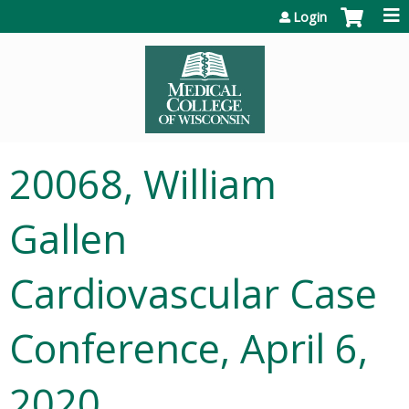
Jump to content
Login
20068, William
Gallen
Cardiovascular Case
Conference, April 6,
2020