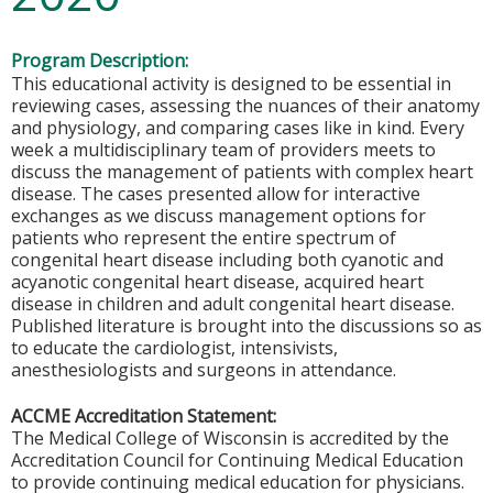
Program Description:
This educational activity is designed to be essential in
reviewing cases, assessing the nuances of their anatomy
and physiology, and comparing cases like in kind. Every
week a multidisciplinary team of providers meets to
discuss the management of patients with complex heart
disease. The cases presented allow for interactive
exchanges as we discuss management options for
patients who represent the entire spectrum of
congenital heart disease including both cyanotic and
acyanotic congenital heart disease, acquired heart
disease in children and adult congenital heart disease.
Published literature is brought into the discussions so as
to educate the cardiologist, intensivists,
anesthesiologists and surgeons in attendance.
ACCME Accreditation Statement:
The Medical College of Wisconsin is accredited by the
Accreditation Council for Continuing Medical Education
to provide continuing medical education for physicians.