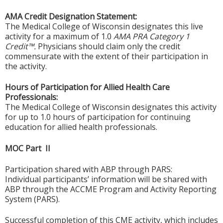
AMA Credit Designation Statement:
The Medical College of Wisconsin designates this live
activity for a maximum of 1.0
AMA PRA Category 1
Credit™.
Physicians should claim only the credit
commensurate with the extent of their participation in
the activity.
Hours of Participation for Allied Health Care
Professionals:
The Medical College of Wisconsin designates this activity
for up to 1.0 hours of participation for continuing
education for allied health professionals.
MOC Part II
Participation shared with ABP through PARS:
Individual participants’ information will be shared with
ABP through the ACCME Program and Activity Reporting
System (PARS).
Successful completion of this CME activity, which includes