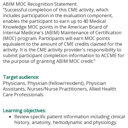
ABIM MOC Recognition Statement:
“Successful completion of this CME activity, which
includes participation in the evaluation component,
enables the participant to earn up to 40 Medical
Knowledge MOC points in the American Board of
Internal Medicine's (ABIM) Maintenance of Certification
(MOC) program. Participants will earn MOC points
equivalent to the amount of CME credits claimed for the
activity. It is the CME activity provider's responsibility to
submit participant completion information to ACCME for
the purpose of granting ABIM MOC credit."
Target audience:
Physicians, Physician (fellow/resident), Physician
Assistants, Nurses/Nurse Practitioners, Allied Health
Care Professionals
Learning objectives:
Review specific patient information including clinical
history, anatomy, hemodynamic and physiology.