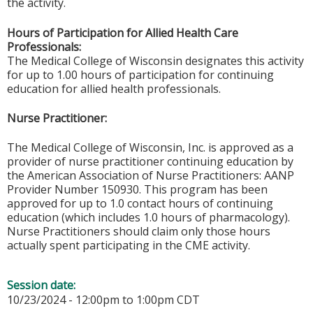
the activity.
Hours of Participation for Allied Health Care
Professionals:
The Medical College of Wisconsin designates this activity
for up to 1.00 hours of participation for continuing
education for allied health professionals.
Nurse Practitioner:
The Medical College of Wisconsin, Inc. is approved as a
provider of nurse practitioner continuing education by
the American Association of Nurse Practitioners: AANP
Provider Number 150930. This program has been
approved for up to 1.0 contact hours of continuing
education (which includes 1.0 hours of pharmacology).
Nurse Practitioners should claim only those hours
actually spent participating in the CME activity.
Session date:
10/23/2024 -
12:00pm
to
1:00pm
CDT