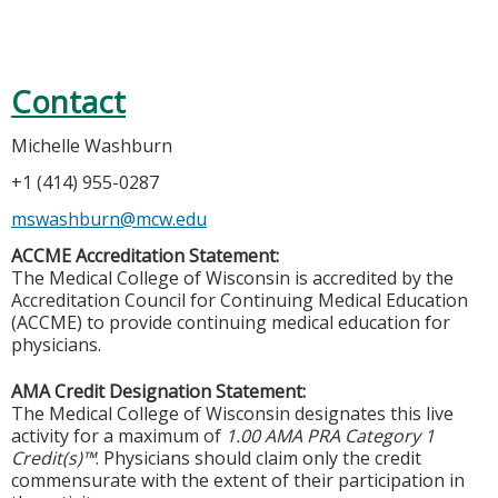
Contact
Michelle Washburn
+1 (414) 955-0287
mswashburn@mcw.edu
ACCME Accreditation Statement:
The Medical College of Wisconsin is accredited by the
Accreditation Council for Continuing Medical Education
(ACCME) to provide continuing medical education for
physicians.
AMA Credit Designation Statement:
The Medical College of Wisconsin designates this live
activity for a maximum of
1.00 AMA PRA Category 1
Credit(s)™
. Physicians should claim only the credit
commensurate with the extent of their participation in