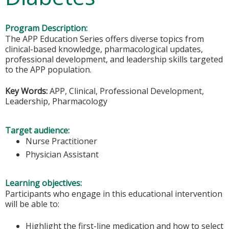
Program Description:
The APP Education Series offers diverse topics from
clinical-based knowledge, pharmacological updates,
professional development, and leadership skills targeted
to the APP population.
Key Words:
APP, Clinical, Professional Development,
Leadership, Pharmacology
Target audience:
Nurse Practitioner
Physician Assistant
Learning objectives:
Participants who engage in this educational intervention
will be able to:
Highlight the first-line medication and how to select