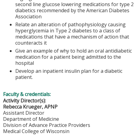
second line glucose lowering medications for type 2
diabetics recommended by the American Diabetes
Association
Relate an alteration of pathophysiology causing
hyperglycemia in Type 2 diabetes to a class of
medications that have a mechanism of action that
counteracts it
Give an example of why to hold an oral antidiabetic
medication for a patient being admitted to the
hospital
Develop an inpatient insulin plan for a diabetic
patient.
Faculty & credentials:
Activity Director(s):
Rebecca Krueger, APNP
Assistant Director
Department of Medicine
Division of Advance Practice Providers
Medical College of Wisconsin