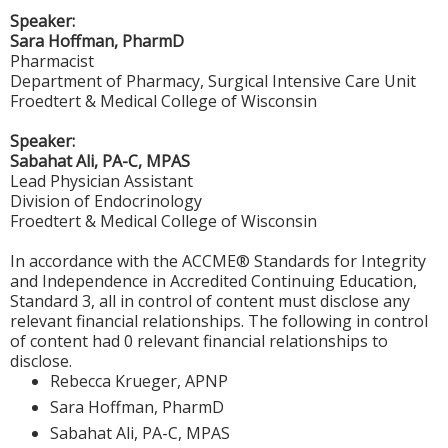
Speaker:
Sara Hoffman, PharmD
Pharmacist
Department of Pharmacy, Surgical Intensive Care Unit
Froedtert & Medical College of Wisconsin
Speaker:
Sabahat Ali, PA-C, MPAS
Lead Physician Assistant
Division of Endocrinology
Froedtert & Medical College of Wisconsin
In accordance with the ACCME® Standards for Integrity
and Independence in Accredited Continuing Education,
Standard 3, all in control of content must disclose any
relevant financial relationships. The following in control
of content had 0 relevant financial relationships to
disclose.
Rebecca Krueger, APNP
Sara Hoffman, PharmD
Sabahat Ali, PA-C, MPAS