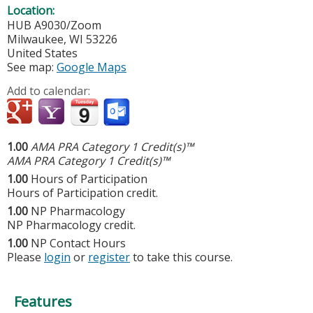
Location:
HUB A9030/Zoom
Milwaukee
,
WI
53226
United States
See map:
Google Maps
Add to calendar:
1.00
AMA PRA Category 1 Credit(s)™
AMA PRA Category 1 Credit(s)™
1.00
Hours of Participation
Hours of Participation credit.
1.00
NP Pharmacology
NP Pharmacology credit.
1.00
NP Contact Hours
Please
login
or
register
to take this course.
Features