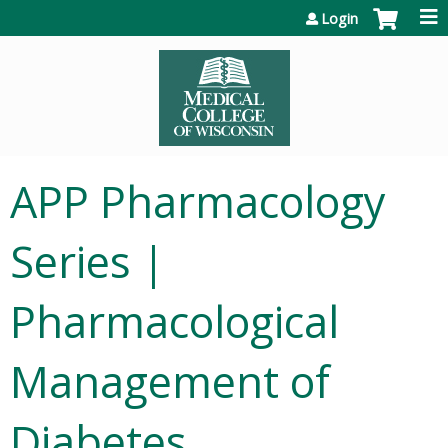
Jump to content
Login
APP Pharmacology
Series |
Pharmacological
Management of
Diabetes