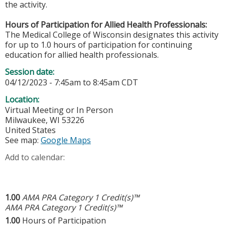
the activity.
Hours of Participation for Allied Health Professionals:
The Medical College of Wisconsin designates this activity
for up to 1.0 hours of participation for continuing
education for allied health professionals.
Session date:
04/12/2023 -
7:45am
to
8:45am
CDT
Location:
Virtual Meeting or In Person
Milwaukee
,
WI
53226
United States
See map:
Google Maps
Add to calendar:
1.00
AMA PRA Category 1 Credit(s)™
AMA PRA Category 1 Credit(s)™
1.00
Hours of Participation