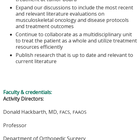
Expand our discussions to include the most recent
and relevant literature evaluations on
musculoskeletal oncology and disease protocols
and treatment outcomes
Continue to collaborate as a multidisciplinary unit
to treat the patient as a whole and utilize treatment
resources efficiently
Publish research that is up to date and relevant to
current literature
Faculty & credentials:
Activity Directors:
Donald Hackbarth, MD,
FACS, FAAOS
Professor
Department of Orthopedic Surgery