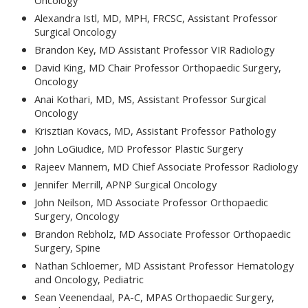
Oncology
Alexandra Istl, MD, MPH, FRCSC, Assistant Professor
Surgical Oncology
Brandon Key, MD Assistant Professor VIR Radiology
David King, MD Chair Professor Orthopaedic Surgery,
Oncology
Anai Kothari, MD, MS, Assistant Professor Surgical
Oncology
Krisztian Kovacs, MD, Assistant Professor Pathology
John LoGiudice, MD Professor Plastic Surgery
Rajeev Mannem, MD Chief Associate Professor Radiology
Jennifer Merrill, APNP Surgical Oncology
John Neilson, MD Associate Professor Orthopaedic
Surgery, Oncology
Brandon Rebholz, MD Associate Professor Orthopaedic
Surgery, Spine
Nathan Schloemer, MD Assistant Professor Hematology
and Oncology, Pediatric
Sean Veenendaal, PA-C, MPAS Orthopaedic Surgery,