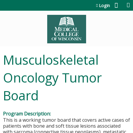
Jump to content
Login
Musculoskeletal
Oncology Tumor
Board
Program Description:
This is a working tumor board that covers active cases of
patients with bone and soft tissue lesions associated
with sarcoma (connective tissue neoplasms), metastatic