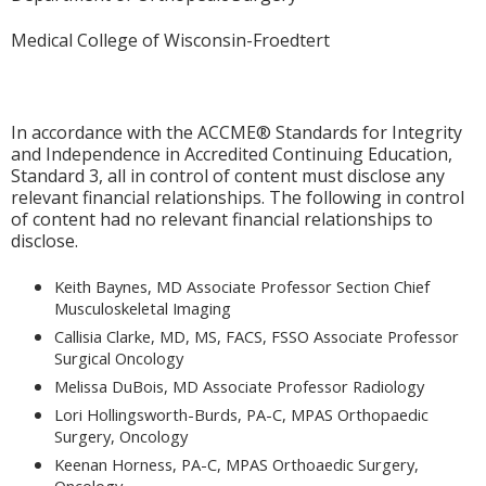
Medical College of Wisconsin-Froedtert
In accordance with the ACCME® Standards for Integrity
and Independence in Accredited Continuing Education,
Standard 3, all in control of content must disclose any
relevant financial relationships. The following in control
of content had no relevant financial relationships to
disclose.
Keith Baynes, MD Associate Professor Section Chief
Musculoskeletal Imaging
Callisia Clarke, MD, MS, FACS, FSSO Associate Professor
Surgical Oncology
Melissa DuBois, MD Associate Professor Radiology
Lori Hollingsworth-Burds, PA-C, MPAS Orthopaedic
Surgery, Oncology
Keenan Horness, PA-C, MPAS Orthoaedic Surgery,