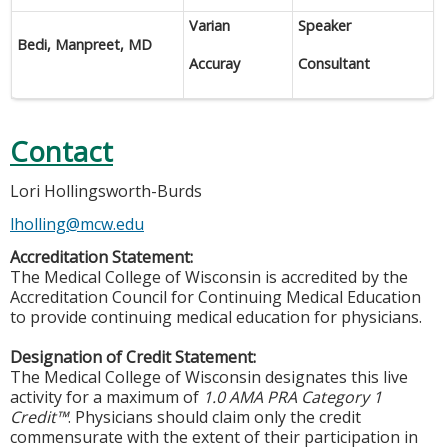
Varian
Speaker
Bedi, Manpreet, MD
Accuray
Consultant
Contact
Lori Hollingsworth-Burds
lholling@mcw.edu
Accreditation Statement:
The Medical College of Wisconsin is accredited by the
Accreditation Council for Continuing Medical Education
to provide continuing medical education for physicians.
Designation of Credit Statement:
The Medical College of Wisconsin designates this live
activity for a maximum of
1.0 AMA PRA Category 1
Credit™
. Physicians should claim only the credit
commensurate with the extent of their participation in