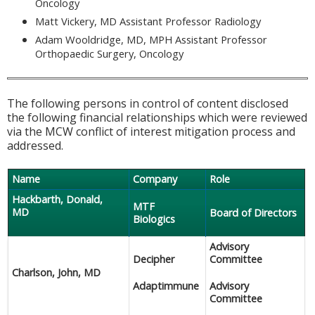
Oncology
Matt Vickery, MD Assistant Professor Radiology
Adam Wooldridge, MD, MPH Assistant Professor
Orthopaedic Surgery, Oncology
The following persons in control of content disclosed
the following financial relationships which were reviewed
via the MCW conflict of interest mitigation process and
addressed.
Name
Company
Role
Hackbarth, Donald,
MTF
MD
Board of Directors
Biologics
Advisory
Decipher
Committee
Charlson, John, MD
Adaptimmune
Advisory
Committee