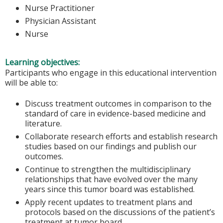
Nurse Practitioner
Physician Assistant
Nurse
Learning objectives:
Participants who engage in this educational intervention
will be able to:
Discuss treatment outcomes in comparison to the
standard of care in evidence-based medicine and
literature.
Collaborate research efforts and establish research
studies based on our findings and publish our
outcomes.
Continue to strengthen the multidisciplinary
relationships that have evolved over the many
years since this tumor board was established.
Apply recent updates to treatment plans and
protocols based on the discussions of the patient’s
treatment at tumor board