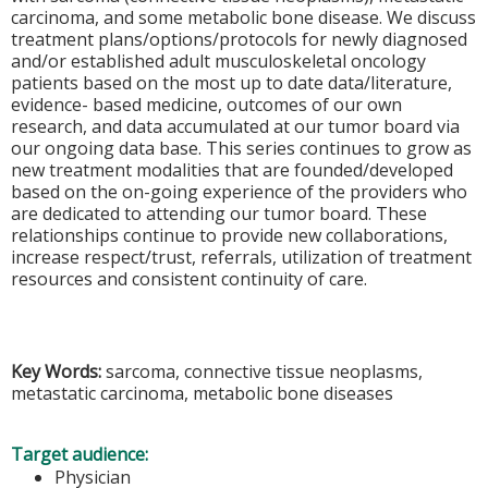
carcinoma, and some metabolic bone disease. We discuss
treatment plans/options/protocols for newly diagnosed
and/or established adult musculoskeletal oncology
patients based on the most up to date data/literature,
evidence- based medicine, outcomes of our own
research, and data accumulated at our tumor board via
our ongoing data base. This series continues to grow as
new treatment modalities that are founded/developed
based on the on-going experience of the providers who
are dedicated to attending our tumor board. These
relationships continue to provide new collaborations,
increase respect/trust, referrals, utilization of treatment
resources and consistent continuity of care.
Key Words:
sarcoma, connective tissue neoplasms,
metastatic carcinoma, metabolic bone diseases
Target audience:
Physician