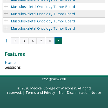
Musculoskeletal Oncology Tumor Board
Musculoskeletal Oncology Tumor Board
Musculoskeletal Oncology Tumor Board
Musculoskeletal Oncology Tumor Board
1
2
3
4
5
6
P
Features
a
Home
g
Sessions
e
cme@mcw.edu
s
© 2020
Medical College of Wisconsin
. All rights
reserved. |
Terms and Privacy
|
Non-Discrimination Notice