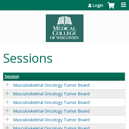
Jump to content
Login
Sessions
Session
Musculoskeletal Oncology Tumor Board
Musculoskeletal Oncology Tumor Board
Musculoskeletal Oncology Tumor Board
Musculoskeletal Oncology Tumor Board
Musculoskeletal Oncology Tumor Board
Musculoskeletal Oncology Tumor Board