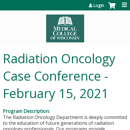
Jump to content
Login
Radiation Oncology
Case Conference -
February 15, 2021
Program Description:
The Radiation Oncology Department is deeply committed
to the education of future generations of radiation
oncology professionals. Our programs provide