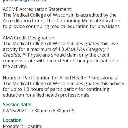
ACCME Accreditation Statement:
The Medical College of Wisconsin is accredited by the
Accreditation Council for Continuing Medical Education
to provide continuing medical education for physicians.
AMA Credit Designation:
The Medical College of Wisconsin designates this Live
activity for a maximum of 1.0
AMA PRA Category 1
Credit(s) ™
. Physicians should claim only the credit
commensurate with the extent of their participation in
the activity.
Hours of Participation for Allied Health Professionals:
The Medical College of Wisconsin designates this activity
for up to 1.0 hours of participation for continuing
education for allied health professionals.
Session date:
02/15/2021 -
7:30am
to
8:30am
CST
Location:
Froedtert Hospital