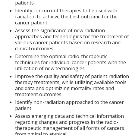
patients
Identify concurrent therapies to be used with
radiation to achieve the best outcome for the
cancer patient
Assess the significance of new radiation
approaches and technologies for the treatment of
various cancer patients based on research and
clinical outcomes
Determine the optimal radio-therapeutic
techniques for individual cancer patients with the
utilization of new technologies
Improve the quality and safety of patient radiation
therapy treatments, while utilizing available tools
and data and optimizing mortality rates and
treatment outcomes
Identify non-radiation approached to the cancer
patient
Assess emerging data and technical information
regarding changes and progress in the radio-
therapeutic management of all forms of cancers
from typical to atypical