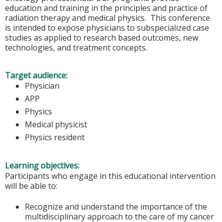
education and training in the principles and practice of
radiation therapy and medical physics. This conference
is intended to expose physicians to subspecialized case
studies as applied to research based outcomes, new
technologies, and treatment concepts.
Target audience:
Physician
APP
Physics
Medical physicist
Physics resident
Learning objectives:
Participants who engage in this educational intervention
will be able to:
Recognize and understand the importance of the
multidisciplinary approach to the care of my cancer