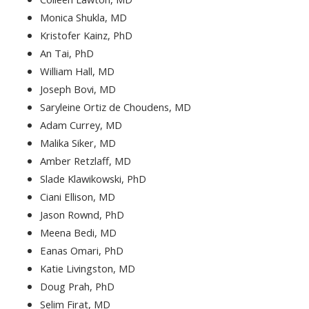
Monica Shukla, MD
Kristofer Kainz, PhD
An Tai, PhD
William Hall, MD
Joseph Bovi, MD
Saryleine Ortiz de Choudens, MD
Adam Currey, MD
Malika Siker, MD
Amber Retzlaff, MD
Slade Klawikowski, PhD
Ciani Ellison, MD
Jason Rownd, PhD
Meena Bedi, MD
Eanas Omari, PhD
Katie Livingston, MD
Doug Prah, PhD
Selim Firat, MD