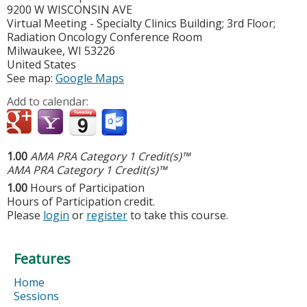
9200 W WISCONSIN AVE
Virtual Meeting - Specialty Clinics Building; 3rd Floor;
Radiation Oncology Conference Room
Milwaukee
,
WI
53226
United States
See map:
Google Maps
Add to calendar:
1.00
AMA PRA Category 1 Credit(s)™
AMA PRA Category 1 Credit(s)™
1.00
Hours of Participation
Hours of Participation credit.
Please
login
or
register
to take this course.
Features
Home
Sessions