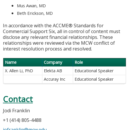
Mus Awan, MD
Beth Erickson, MD
In accordance with the ACCME® Standards for
Commercial Support Six, all in control of content must
disclose any relevant financial relationships. These
relationships were reviewed via the MCW conflict of
interest resolution process and resolved.
Name
Company
Role
X. Allen Li, PhD
Elekta AB
Educational Speaker
Accuray Inc
Educational Speaker
Contact
Jodi Franklin
+1 (414) 805-4488
jofranklin@mcw.edu