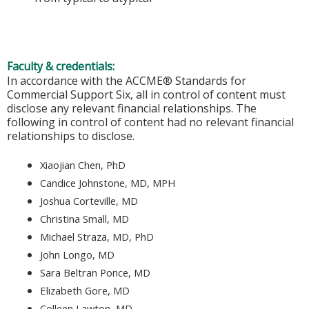
Faculty & credentials:
In accordance with the ACCME® Standards for
Commercial Support Six, all in control of content must
disclose any relevant financial relationships. The
following in control of content had no relevant financial
relationships to disclose.
Xiaojian Chen, PhD
Candice Johnstone, MD, MPH
Joshua Corteville, MD
Christina Small, MD
Michael Straza, MD, PhD
John Longo, MD
Sara Beltran Ponce, MD
Elizabeth Gore, MD
Colleen Lawton, MD