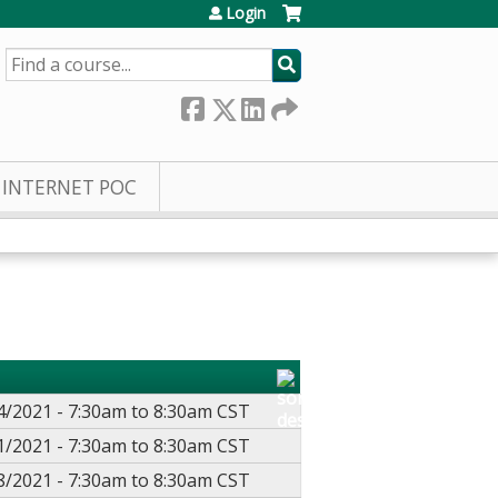
Login
SEARCH
INTERNET POC
4/2021 -
7:30am
to
8:30am
CST
1/2021 -
7:30am
to
8:30am
CST
8/2021 -
7:30am
to
8:30am
CST