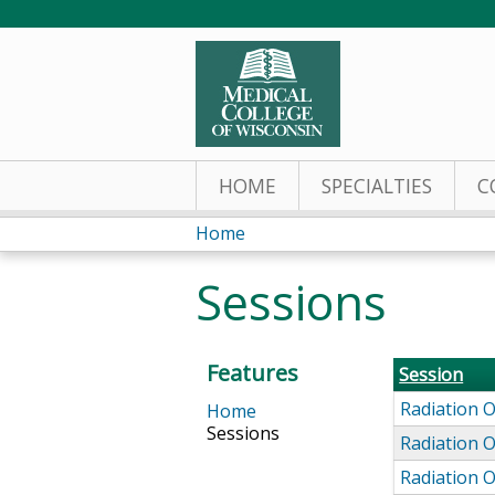
HOME
SPECIALTIES
C
Home
You
Sessions
are
here
Features
Session
Radiation 
Home
Sessions
Radiation 
Radiation 