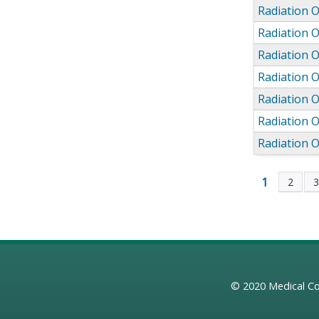
Radiation 
Radiation 
Radiation 
Radiation 
Radiation 
Radiation 
Radiation 
1
2
Page
© 2020
Medical Co