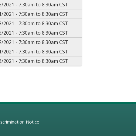
5/2021 -
7:30am
to
8:30am
CST
1/2021 -
7:30am
to
8:30am
CST
8/2021 -
7:30am
to
8:30am
CST
5/2021 -
7:30am
to
8:30am
CST
2/2021 -
7:30am
to
8:30am
CST
1/2021 -
7:30am
to
8:30am
CST
8/2021 -
7:30am
to
8:30am
CST
scrimination Notice