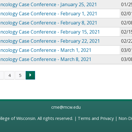
Oncology Case Conference - January 25, 2021
01/2
Oncology Case Conference - February 1, 2021
02/0
Oncology Case Conference - February 8, 2021
02/0
Oncology Case Conference - February 15, 2021
02/1
Oncology Case Conference - February 22, 2021
02/2
Oncology Case Conference - March 1, 2021
03/0
Oncology Case Conference - March 8, 2021
03/0
3
4
5
s
cme@mcw.edu
llege of Wisconsin
. All rights reserved. |
Terms and Privacy
|
Non-Di