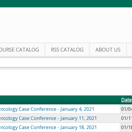
Jump to content
OURSE CATALOG
RSS CATALOG
ABOUT US
Date
Oncology Case Conference - January 4, 2021
01/0
Oncology Case Conference - January 11, 2021
01/1
Oncology Case Conference - January 18, 2021
01/1