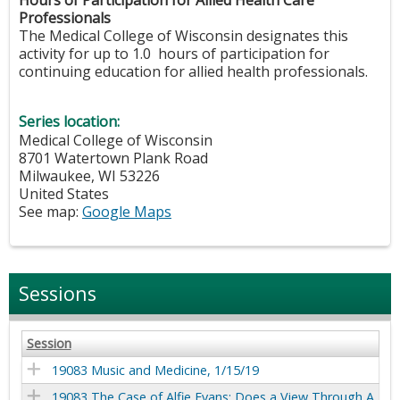
Professionals
The Medical College of Wisconsin designates this
activity for up to 1.0 hours of participation for
continuing education for allied health professionals.
Series location:
Medical College of Wisconsin
8701 Watertown Plank Road
Milwaukee
,
WI
53226
United States
See map:
Google Maps
Sessions
Session
19083 Music and Medicine, 1/15/19
19083 The Case of Alfie Evans: Does a View Through A