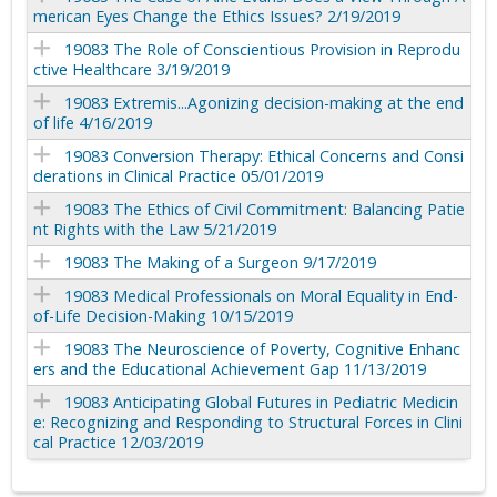
merican Eyes Change the Ethics Issues? 2/19/2019
19083 The Role of Conscientious Provision in Reprodu
ctive Healthcare 3/19/2019
19083 Extremis...Agonizing decision-making at the end
of life 4/16/2019
19083 Conversion Therapy: Ethical Concerns and Consi
derations in Clinical Practice 05/01/2019
19083 The Ethics of Civil Commitment: Balancing Patie
nt Rights with the Law 5/21/2019
19083 The Making of a Surgeon 9/17/2019
19083 Medical Professionals on Moral Equality in End-
of-Life Decision-Making 10/15/2019
19083 The Neuroscience of Poverty, Cognitive Enhanc
ers and the Educational Achievement Gap 11/13/2019
19083 Anticipating Global Futures in Pediatric Medicin
e: Recognizing and Responding to Structural Forces in Clini
cal Practice 12/03/2019