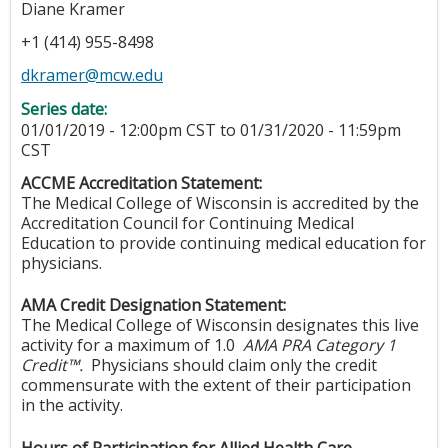
Diane Kramer
+1 (414) 955-8498
dkramer@mcw.edu
Series date:
01/01/2019 - 12:00pm CST
to
01/31/2020 - 11:59pm
CST
ACCME Accreditation Statement:
The Medical College of Wisconsin is accredited by the
Accreditation Council for Continuing Medical
Education to provide continuing medical education for
physicians.
AMA Credit Designation Statement:
The Medical College of Wisconsin designates this live
activity for a maximum of 1.0
AMA PRA Category 1
Credit™.
Physicians should claim only the credit
commensurate with the extent of their participation
in the activity.
Hours of Participation for Allied Health Care