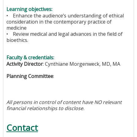
Learning objectives:
• Enhance the audience’s understanding of ethical
consideration in the contemporary practice of
medicine
• Review medical and legal advances in the field of
bioethics.
Faculty & credentials:
Activity Director
:
Cynthiane Morgenweck, MD, MA
Planning Committee
:
All persons in control of content have NO relevant
financial relationships to disclose.
Contact