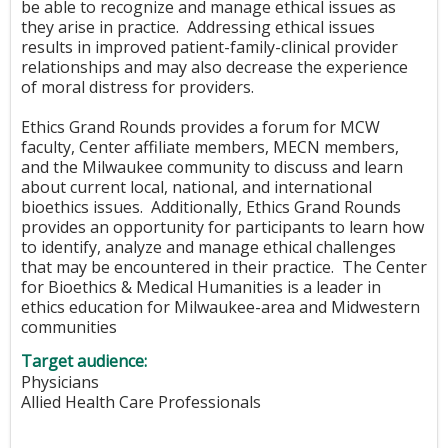
be able to recognize and manage ethical issues as
they arise in practice. Addressing ethical issues
results in improved patient-family-clinical provider
relationships and may also decrease the experience
of moral distress for providers.
Ethics Grand Rounds provides a forum for MCW
faculty, Center affiliate members, MECN members,
and the Milwaukee community to discuss and learn
about current local, national, and international
bioethics issues. Additionally, Ethics Grand Rounds
provides an opportunity for participants to learn how
to identify, analyze and manage ethical challenges
that may be encountered in their practice. The Center
for Bioethics & Medical Humanities is a leader in
ethics education for Milwaukee-area and Midwestern
communities
Target audience:
Physicians
Allied Health Care Professionals