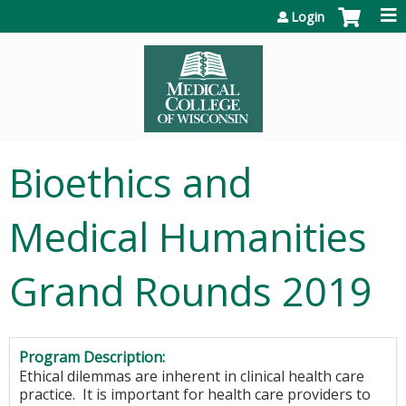
Jump to content
Login
Bioethics and
Medical Humanities
Grand Rounds 2019
Program Description:
Ethical dilemmas are inherent in clinical health care
practice. It is important for health care providers to