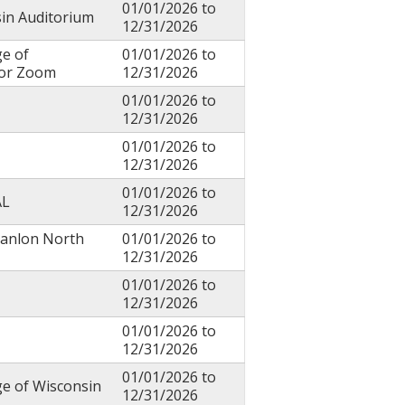
01/01/2026
to
sin Auditorium
12/31/2026
ge of
01/01/2026
to
 or Zoom
12/31/2026
01/01/2026
to
12/31/2026
01/01/2026
to
12/31/2026
01/01/2026
to
AL
12/31/2026
canlon North
01/01/2026
to
12/31/2026
01/01/2026
to
12/31/2026
01/01/2026
to
12/31/2026
01/01/2026
to
ge of Wisconsin
12/31/2026