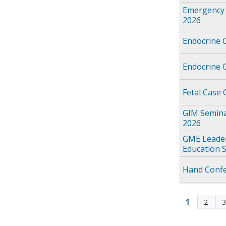
Emergency 
2026
Endocrine 
Endocrine 
Fetal Case
GIM Semina
2026
GME Leader
Education 
Hand Confe
1
2
Page