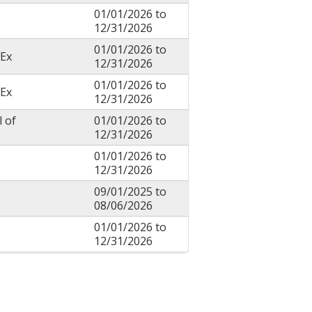
01/01/2026
to
12/31/2026
01/01/2026
to
Ex
12/31/2026
01/01/2026
to
Ex
12/31/2026
l of
01/01/2026
to
12/31/2026
01/01/2026
to
12/31/2026
09/01/2025
to
08/06/2026
01/01/2026
to
12/31/2026