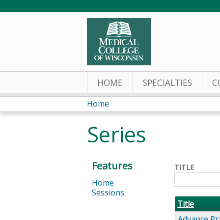
HOME
SPECIALTIES
C
Home
You
Series
are
here
Features
TITLE
Home
Sessions
Title
Advance Pr