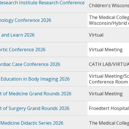
Research Institute Research Conference
Children's Wiscon
The Medical Colle
thology Conference 2026
Wisconsin/Hybrid
 and Learn 2026
Virtual
rtic Conference 2026
Virtual Meeting
rdiac Case Conference 2026
CATH LAB/VIRTU
Virtual Meeting/S
 Education in Body Imaging 2026
Conference Room
 of Medicine Grand Rounds 2026
Virtual Meeting
 of Surgery Grand Rounds 2026
Froedtert Hospital
Medicine Didactic Series 2026
The Medical Colle