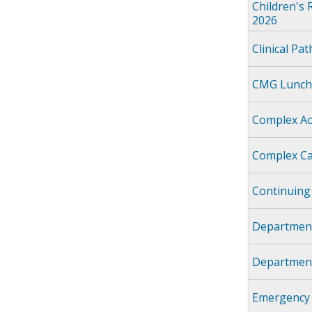
Children's 
2026
Clinical Pa
CMG Lunch
Complex Ao
Complex Ca
Continuing
Department
Department
Emergency 