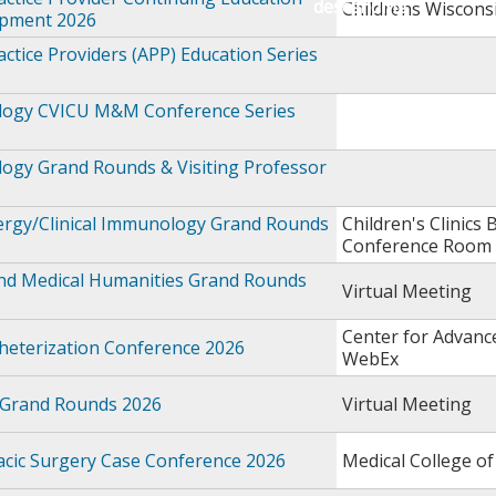
Childrens Wiscons
opment 2026
ctice Providers (APP) Education Series
logy CVICU M&M Conference Series
logy Grand Rounds & Visiting Professor
ergy/Clinical Immunology Grand Rounds
Children's Clinics B
Conference Room
and Medical Humanities Grand Rounds
Virtual Meeting
Center for Advanc
theterization Conference 2026
WebEx
 Grand Rounds 2026
Virtual Meeting
acic Surgery Case Conference 2026
Medical College o