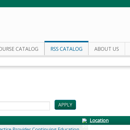
Jump to content
OURSE CATALOG
RSS CATALOG
ABOUT US
Location
actice Provider Continuing Education