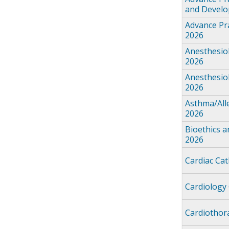
and Devel
Advance Pra
2026
Anesthesio
2026
Anesthesio
2026
Asthma/All
2026
Bioethics 
2026
Cardiac Ca
Cardiology
Cardiothor