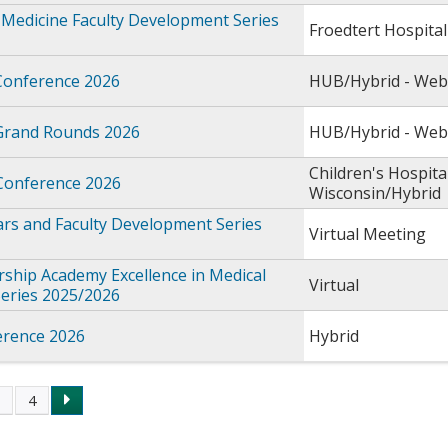
Medicine Faculty Development Series
Froedtert Hospital
Conference 2026
HUB/Hybrid - Web
Grand Rounds 2026
HUB/Hybrid - Web
Children's Hospita
 Conference 2026
Wisconsin/Hybrid
rs and Faculty Development Series
Virtual Meeting
ship Academy Excellence in Medical
Virtual
Series 2025/2026
rence 2026
Hybrid
3
4
s