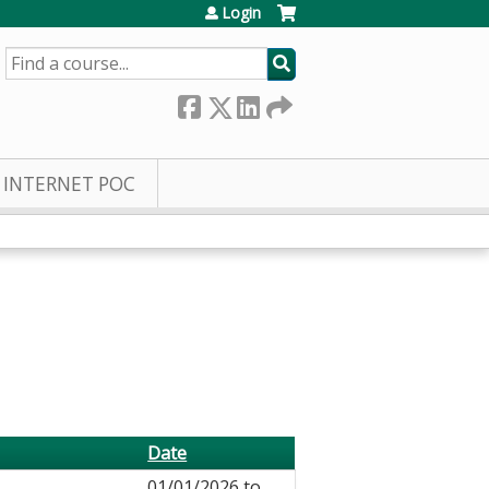
Login
SEARCH
INTERNET POC
Date
01/01/2026
to