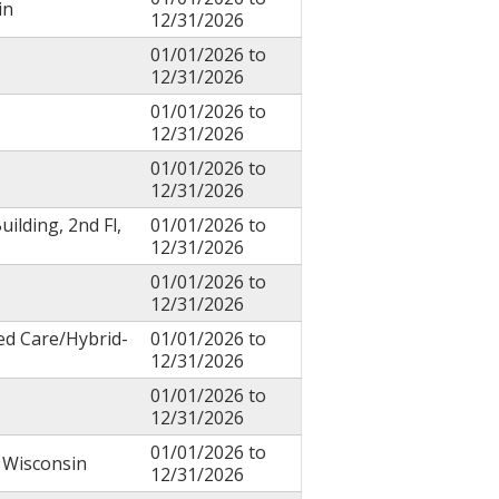
in
12/31/2026
01/01/2026
to
12/31/2026
01/01/2026
to
12/31/2026
01/01/2026
to
12/31/2026
uilding, 2nd Fl,
01/01/2026
to
12/31/2026
01/01/2026
to
12/31/2026
ed Care/Hybrid-
01/01/2026
to
12/31/2026
01/01/2026
to
12/31/2026
01/01/2026
to
f Wisconsin
12/31/2026