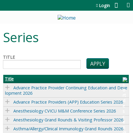
Jump to content
Login
Series
TITLE
Title
Advance Practice Provider Continuing Education and Deve
lopment 2026
Advance Practice Providers (APP) Education Series 2026
Anesthesiology CVICU M&M Conference Series 2026
Anesthesiology Grand Rounds & Visiting Professor 2026
Asthma/Allergy/Clinical Immunology Grand Rounds 2026