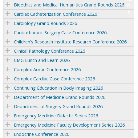
Bioethics and Medical Humanities Grand Rounds 2026
Cardiac Catheterization Conference 2026
Cardiology Grand Rounds 2026
Cardiothoracic Surgery Case Conference 2026
Children's Research Institute Research Conference 2026
Clinical Pathology Conference 2026
CMG Lunch and Learn 2026
Complex Aortic Conference 2026
Complex Cardiac Case Conference 2026
Continuing Education in Body Imaging 2026
Department of Medicine Grand Rounds 2026
Department of Surgery Grand Rounds 2026
Emergency Medicine Didactic Series 2026
Emergency Medicine Faculty Development Series 2026
Endocrine Conference 2026