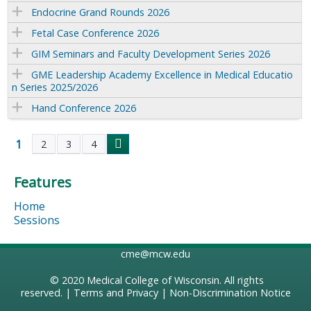
Endocrine Grand Rounds 2026
Fetal Case Conference 2026
GIM Seminars and Faculty Development Series 2026
GME Leadership Academy Excellence in Medical Educatio
n Series 2025/2026
Hand Conference 2026
1
2
3
4
P
Features
a
Home
g
Sessions
e
cme@mcw.edu
s
© 2020
Medical College of Wisconsin
. All rights
reserved. |
Terms and Privacy
|
Non-Discrimination Notice