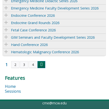
Emergency Medicine Didactic Series 2026
Emergency Medicine Faculty Development Series 2026
Endocrine Conference 2026
Endocrine Grand Rounds 2026
Fetal Case Conference 2026
GIM Seminars and Faculty Development Series 2026
Hand Conference 2026
Hematologic Malignancy Conference 2026
1
2
3
4
P
Features
a
Home
g
Sessions
e
cme@mcw.edu