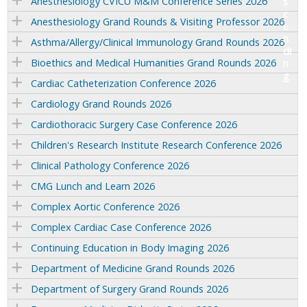
Anesthesiology CVICU M&M Conference Series 2026
Anesthesiology Grand Rounds & Visiting Professor 2026
Asthma/Allergy/Clinical Immunology Grand Rounds 2026
Bioethics and Medical Humanities Grand Rounds 2026
Cardiac Catheterization Conference 2026
Cardiology Grand Rounds 2026
Cardiothoracic Surgery Case Conference 2026
Children's Research Institute Research Conference 2026
Clinical Pathology Conference 2026
CMG Lunch and Learn 2026
Complex Aortic Conference 2026
Complex Cardiac Case Conference 2026
Continuing Education in Body Imaging 2026
Department of Medicine Grand Rounds 2026
Department of Surgery Grand Rounds 2026