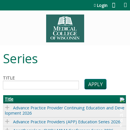
Jump to content
Login
Series
TITLE
Title
Advance Practice Provider Continuing Education and Deve
lopment 2026
Advance Practice Providers (APP) Education Series 2026