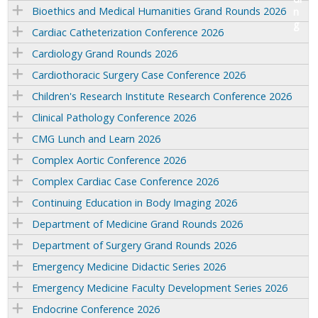
Bioethics and Medical Humanities Grand Rounds 2026
Cardiac Catheterization Conference 2026
Cardiology Grand Rounds 2026
Cardiothoracic Surgery Case Conference 2026
Children's Research Institute Research Conference 2026
Clinical Pathology Conference 2026
CMG Lunch and Learn 2026
Complex Aortic Conference 2026
Complex Cardiac Case Conference 2026
Continuing Education in Body Imaging 2026
Department of Medicine Grand Rounds 2026
Department of Surgery Grand Rounds 2026
Emergency Medicine Didactic Series 2026
Emergency Medicine Faculty Development Series 2026
Endocrine Conference 2026