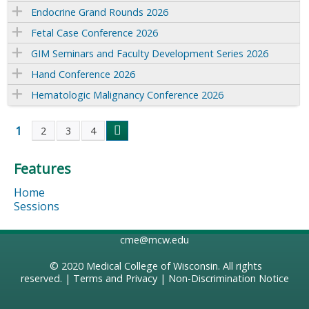
Endocrine Grand Rounds 2026
Fetal Case Conference 2026
GIM Seminars and Faculty Development Series 2026
Hand Conference 2026
Hematologic Malignancy Conference 2026
1
2
3
4
P
Features
a
Home
g
Sessions
e
cme@mcw.edu
s
© 2020
Medical College of Wisconsin
. All rights
reserved. |
Terms and Privacy
|
Non-Discrimination Notice