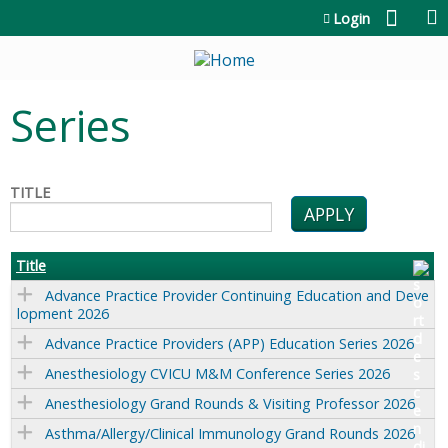
Jump to content
Login
Series
TITLE
Title
Advance Practice Provider Continuing Education and Deve
lopment 2026
Advance Practice Providers (APP) Education Series 2026
Anesthesiology CVICU M&M Conference Series 2026
Anesthesiology Grand Rounds & Visiting Professor 2026
Asthma/Allergy/Clinical Immunology Grand Rounds 2026