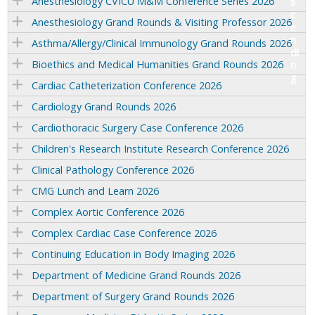
Anesthesiology CVICU M&M Conference Series 2026
Anesthesiology Grand Rounds & Visiting Professor 2026
Asthma/Allergy/Clinical Immunology Grand Rounds 2026
Bioethics and Medical Humanities Grand Rounds 2026
Cardiac Catheterization Conference 2026
Cardiology Grand Rounds 2026
Cardiothoracic Surgery Case Conference 2026
Children's Research Institute Research Conference 2026
Clinical Pathology Conference 2026
CMG Lunch and Learn 2026
Complex Aortic Conference 2026
Complex Cardiac Case Conference 2026
Continuing Education in Body Imaging 2026
Department of Medicine Grand Rounds 2026
Department of Surgery Grand Rounds 2026