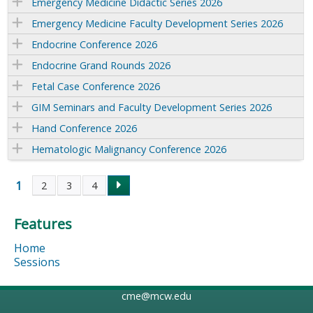
Emergency Medicine Didactic Series 2026
Emergency Medicine Faculty Development Series 2026
Endocrine Conference 2026
Endocrine Grand Rounds 2026
Fetal Case Conference 2026
GIM Seminars and Faculty Development Series 2026
Hand Conference 2026
Hematologic Malignancy Conference 2026
1
2
3
4
P
Features
a
Home
g
Sessions
e
cme@mcw.edu