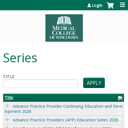
Jump to content
Login
Series
TITLE
Title
Advance Practice Provider Continuing Education and Deve
lopment 2026
Advance Practice Providers (APP) Education Series 2026