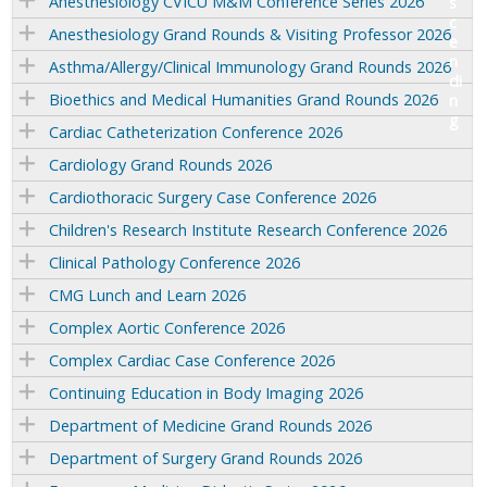
Anesthesiology CVICU M&M Conference Series 2026
Anesthesiology Grand Rounds & Visiting Professor 2026
Asthma/Allergy/Clinical Immunology Grand Rounds 2026
Bioethics and Medical Humanities Grand Rounds 2026
Cardiac Catheterization Conference 2026
Cardiology Grand Rounds 2026
Cardiothoracic Surgery Case Conference 2026
Children's Research Institute Research Conference 2026
Clinical Pathology Conference 2026
CMG Lunch and Learn 2026
Complex Aortic Conference 2026
Complex Cardiac Case Conference 2026
Continuing Education in Body Imaging 2026
Department of Medicine Grand Rounds 2026
Department of Surgery Grand Rounds 2026