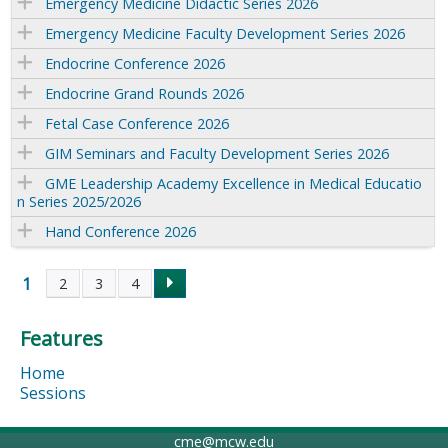
Emergency Medicine Didactic Series 2026
Emergency Medicine Faculty Development Series 2026
Endocrine Conference 2026
Endocrine Grand Rounds 2026
Fetal Case Conference 2026
GIM Seminars and Faculty Development Series 2026
GME Leadership Academy Excellence in Medical Educatio
n Series 2025/2026
Hand Conference 2026
1
2
3
4
P
Features
a
Home
g
Sessions
e
cme@mcw.edu