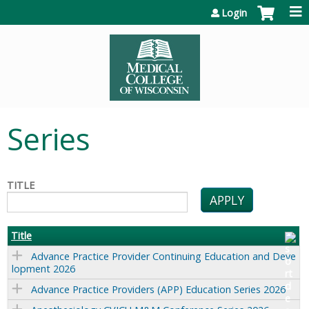
Jump to content
Login
Series
TITLE
Title
Advance Practice Provider Continuing Education and Deve
lopment 2026
Advance Practice Providers (APP) Education Series 2026