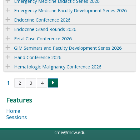
Emergency Medicine Didactic Series 2026
Emergency Medicine Faculty Development Series 2026
Endocrine Conference 2026
Endocrine Grand Rounds 2026
Fetal Case Conference 2026
GIM Seminars and Faculty Development Series 2026
Hand Conference 2026
Hematologic Malignancy Conference 2026
1
2
3
4
P
Features
a
Home
g
Sessions
e
cme@mcw.edu