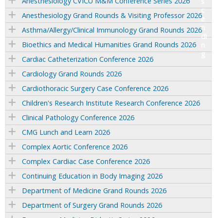
Anesthesiology CVICU M&M Conference Series 2026
Anesthesiology Grand Rounds & Visiting Professor 2026
Asthma/Allergy/Clinical Immunology Grand Rounds 2026
Bioethics and Medical Humanities Grand Rounds 2026
Cardiac Catheterization Conference 2026
Cardiology Grand Rounds 2026
Cardiothoracic Surgery Case Conference 2026
Children's Research Institute Research Conference 2026
Clinical Pathology Conference 2026
CMG Lunch and Learn 2026
Complex Aortic Conference 2026
Complex Cardiac Case Conference 2026
Continuing Education in Body Imaging 2026
Department of Medicine Grand Rounds 2026
Department of Surgery Grand Rounds 2026