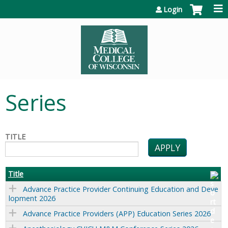
Jump to content
Login
Series
TITLE
Title
Advance Practice Provider Continuing Education and Deve
lopment 2026
Advance Practice Providers (APP) Education Series 2026